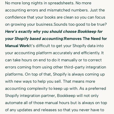
No more long nights in spreadsheets. No more
accounting errors and mismatched numbers. Just the
confidence that your books are clean so you can focus
on growing your business.Sounds too good to be true?
Here’s exactly why you should choose Bookkeep for
your Shopify based accounting:
Removes The Need for
Manual Work
It’s difficult to get your Shopify data into
your accounting platform accurately and efficiently. It
can take hours on end to do it manually or to correct
errors coming from using other third-party integration
platforms. On top of that, Shopify is always coming up
with new ways to help you sell. That means more
accounting complexity to keep up with. As a preferred
Shopify integration partner, Bookkeep will not only
automate all of those manual hours but is always on top
of any updates and releases so that you never have to