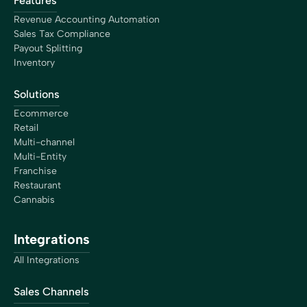
Features
Revenue Accounting Automation
Sales Tax Compliance
Payout Splitting
Inventory
Solutions
Ecommerce
Retail
Multi-channel
Multi-Entity
Franchise
Restaurant
Cannabis
Integrations
All Integrations
Sales Channels