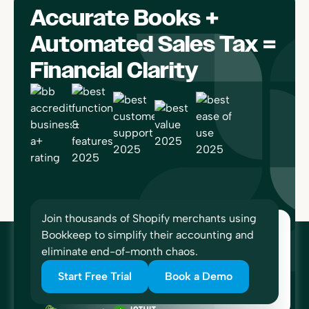
Accurate Books +
Automated Sales Tax =
Financial Clarity
Join thousands of Shopify merchants using
Bookkeep to simplify their accounting and
eliminate end-of-month chaos.
Start Free Trial
Book a Demo