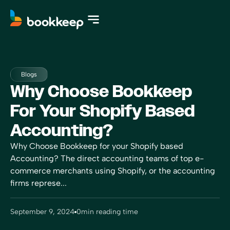
Blogs
Why Choose Bookkeep
For Your Shopify Based
Accounting?
Why Choose Bookkeep for your Shopify based
Accounting? The direct accounting teams of top e-
commerce merchants using Shopify, or the accounting
firms represe...
September 9, 2024
0
min reading time