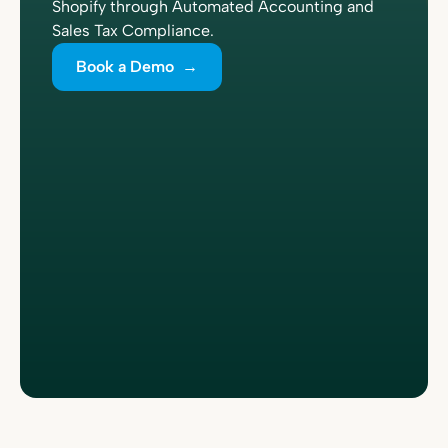
Shopify through Automated Accounting and
Sales Tax Compliance.
Book a Demo →