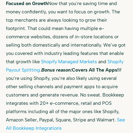
Focused on Growth
Now that you're saving time and
money confidently, you want to focus on growth. The
top merchants are always looking to grow their
footprint. That could mean having multiple e-
commerce websites, dozens of in-store locations or
selling both domestically and internationally. We’ve got
you covered with industry leading features that enable
that growth like
Shopify Managed Markets
and
Shopify
Payout Splitting
.
Bonus reason:
Covers All The Apps!
If
you’re using Shopify, you’re also likely using several
other selling channels and payment apps to acquire
customers and generate revenue. No sweat. Bookkeep
integrates with 20+ e-commerce, retail and POS
platforms including all of the major ones like Shopify,
Amazon Seller, Paypal, Square, Stripe and Walmart.
See
All Bookkeep Integrations