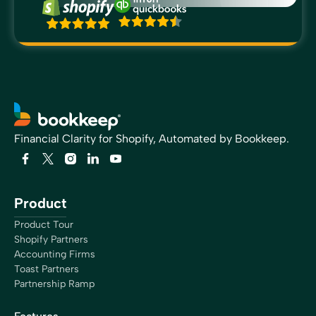
Financial Clarity for Shopify, Automated by Bookkeep.
Product
Product Tour
Shopify Partners
Accounting Firms
Toast Partners
Partnership Ramp