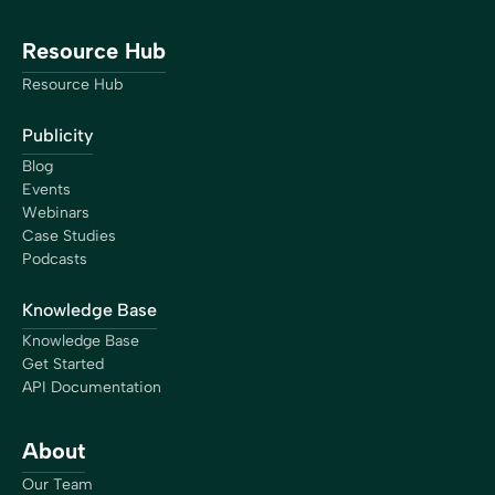
Resource Hub
Resource Hub
Publicity
Blog
Events
Webinars
Case Studies
Podcasts
Knowledge Base
Knowledge Base
Get Started
API Documentation
About
Our Team