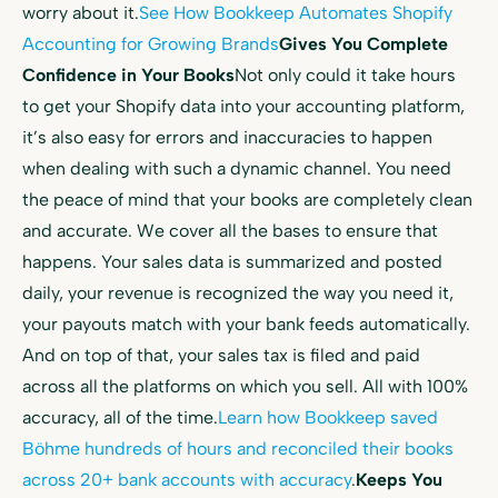
worry about it.
See How Bookkeep Automates Shopify
Accounting for Growing Brands
Gives You Complete
Confidence in Your Books
Not only could it take hours
to get your Shopify data into your accounting platform,
it’s also easy for errors and inaccuracies to happen
when dealing with such a dynamic channel. You need
the peace of mind that your books are completely clean
and accurate. We cover all the bases to ensure that
happens. Your sales data is summarized and posted
daily, your revenue is recognized the way you need it,
your payouts match with your bank feeds automatically.
And on top of that, your sales tax is filed and paid
across all the platforms on which you sell. All with 100%
accuracy, all of the time.
Learn how Bookkeep saved
Böhme hundreds of hours and reconciled their books
across 20+ bank accounts with accuracy
.
Keeps You