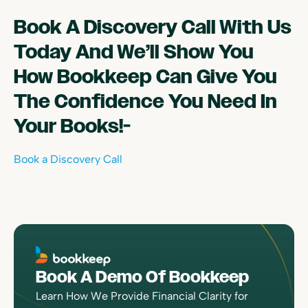
Book A Discovery Call With Us
Today And We’ll Show You
How Bookkeep Can Give You
The Confidence You Need In
Your Books!-
Book a Discovery Call
Book A Demo Of Bookkeep
Learn How We Provide Financial Clarity for