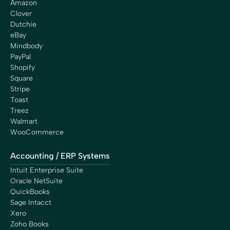
Amazon
Clover
Dutchie
eBay
Mindbody
PayPal
Shopify
Square
Stripe
Toast
Treez
Walmart
WooCommerce
Accounting / ERP Systems
Intuit Enterprise Suite
Oracle NetSuite
QuickBooks
Sage Intacct
Xero
Zoho Books