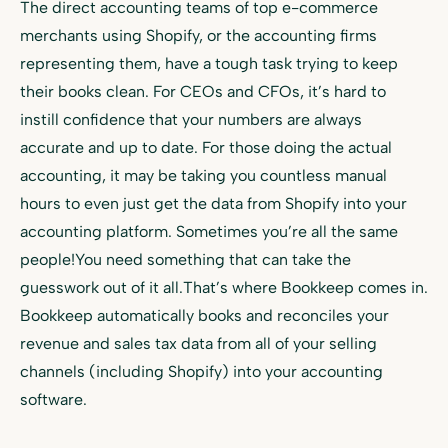
The direct accounting teams of top e-commerce
merchants using Shopify, or the accounting firms
representing them, have a tough task trying to keep
their books clean. For CEOs and CFOs, it’s hard to
instill confidence that your numbers are always
accurate and up to date. For those doing the actual
accounting, it may be taking you countless manual
hours to even just get the data from Shopify into your
accounting platform. Sometimes you’re all the same
people!You need something that can take the
guesswork out of it all.That’s where Bookkeep comes in.
Bookkeep automatically books and reconciles your
revenue and sales tax data from all of your selling
channels (including Shopify) into your accounting
software.