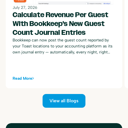
July 27, 2026
Calculate Revenue Per Guest
With Bookkeep's New Guest
Count Journal Entries
Bookkeep can now post the guest count reported by
your Toast locations to your accounting platform as its
own journal entry — automatically, every night, right
alongside your existing Toast sales summary postings.
Read More
View all Blogs