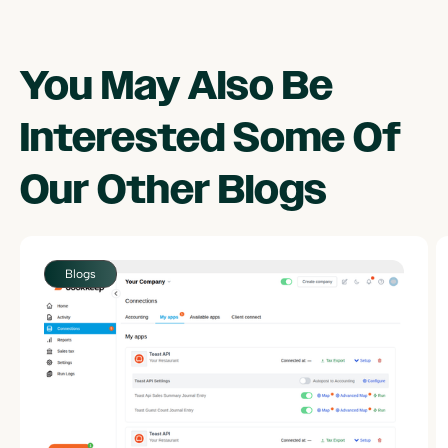
You May Also Be
Interested Some Of
Our Other
Blogs