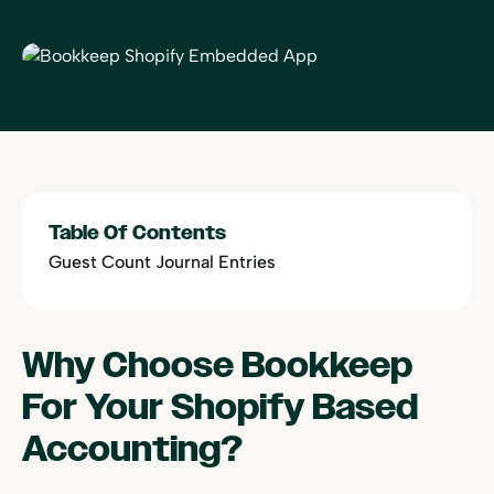
Table Of Contents
Guest Count Journal Entries
Why Choose Bookkeep
For Your Shopify Based
Accounting?