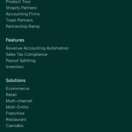
the opportunity to move forward at a better speed,
Product Tour
growing my business efficiently.”
Shopify Partners
Maureen Stevens
Accounting Firms
Founder
Toast Partners
Partnership Ramp
Features
Revenue Accounting Automation
Sales Tax Compliance
“Bookkeep has saved me hours of time dealing with our
Payout Splitting
clients accepting payments from Square, Shopify,
Inventory
Amazon, etc. This application allows us to even grab
historical data as we are wrapping up client books for
Solutions
tax prep. The support is superior. This is a must have
tool for every accounting professional.”
Ecommerce
Dawn Brolin
Retail
CPA, CFE, Owner
Multi-channel
Multi-Entity
Franchise
Restaurant
Cannabis