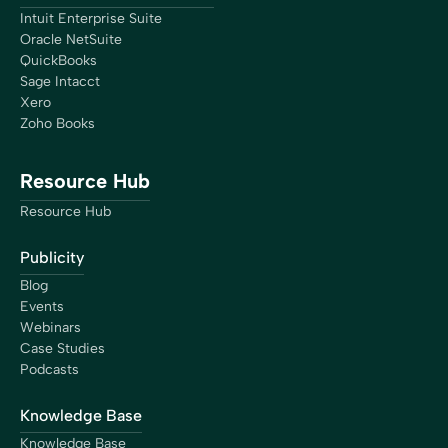
Eric Fortier
Intuit Enterprise Suite
Founder
Oracle NetSuite
QuickBooks
Sage Intacct
Xero
Zoho Books
“The closing process has gotten so much more simple
because of Bookkeep. We now have real-time numbers
Resource Hub
that I’m confident are right, giving us the ability to do a
lot more higher-level analysis, which is better decision-
Resource Hub
making for the business.”
Brian Thalman
Publicity
Financial Controller
Blog
Events
Webinars
Case Studies
Podcasts
“I now can take a breath and focus on streamlining
Knowledge Base
procedures, think about the culture I want my company
to have, and focus on clients that are better matched
Knowledge Base