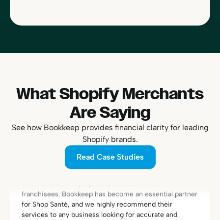
What Shopify Merchants
“With Bookkeep, we finally found a reliable and efficient
Are Saying
solution to connect Shopify and QuickBooks. Managing
the accounting for our franchise network is now
See how Bookkeep provides financial clarity for leading
streamlined and secure. Today, we have the peace of
Shopify brands.
mind that every transaction is perfectly reconciled and
Read Case Studies
that every cent is properly distributed to our
franchisees. Bookkeep has become an essential partner
for Shop Santé, and we highly recommend their
services to any business looking for accurate and
efficient accounting automation.”
Eric Fortier
Founder