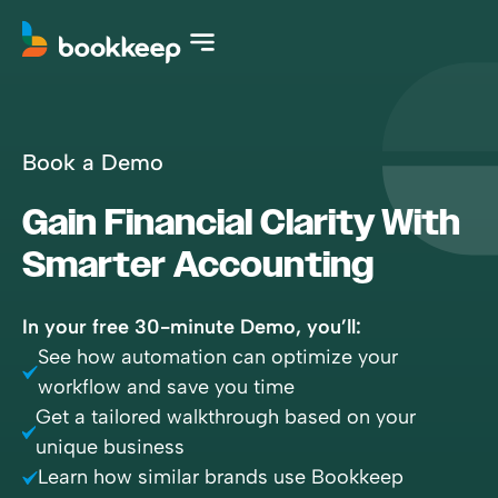
Book a Demo
Gain Financial Clarity With
Smarter Accounting
In your free 30-minute Demo, you’ll:
See how automation can optimize your
workflow and save you time
Get a tailored walkthrough based on your
unique business
Learn how similar brands use Bookkeep