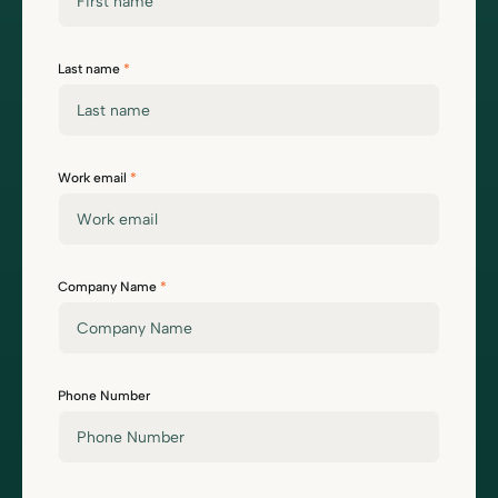
Last name
*
Work email
*
Company Name
*
Phone Number