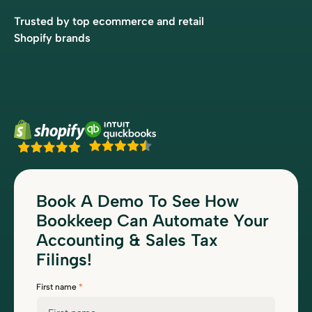
Trusted by top ecommerce and retail
Shopify brands
Book A Demo To See How
Bookkeep Can Automate Your
Accounting & Sales Tax
Filings!
First name
*