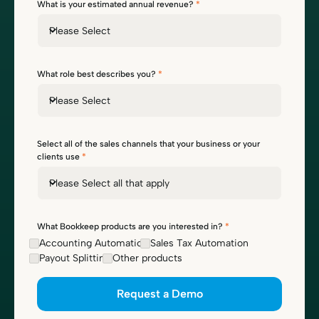
What is your estimated annual revenue?
*
Please Select
What role best describes you?
*
Please Select
Select all of the sales channels that your business or your
clients use
*
Please Select all that apply
What Bookkeep products are you interested in?
*
Accounting Automation
Sales Tax Automation
Payout Splitting
Other products