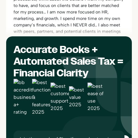
marketing, and growth. I spend more time on my own
company’s financials, which I NEVER did… I also meet
with peers, partners, and potential clients in meetings
throughout the day, in addition to webinars that I like to
participate in.”
Rachel Dauchy
Owner
Accurate Books +
Automated Sales Tax =
Financial Clarity
“One of the things I really love about Bookkeep is its
compliance area. I can find everything quickly and can
see exactly how the entries are calculated and booked,
since it’s linked to platforms like Square or Shopify. I
have no worries if there is ever an audit… No one else
does this. Bookkeep works so well, I forget I’m using
it!”
Sherri-Lee Mathers
CPB, AIA