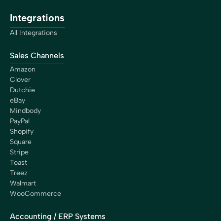
“My time is worth something. The free time Bookkeep
Integrations
is giving me is more than worth it. By saving a lot of
hours each month with Bookkeep, I can work on
All Integrations
important things. It’s an investment, not an expense.”
Chip Adkins
Sales Channels
Chef/Owner
Amazon
Clover
Dutchie
eBay
Mindbody
“With Bookkeep, we finally found a reliable and efficient
PayPal
solution to connect Shopify and QuickBooks. Managing
Shopify
the accounting for our franchise network is now
Square
streamlined and secure. Today, we have the peace of
Stripe
mind that every transaction is perfectly reconciled and
Toast
that every cent is properly distributed to our
Treez
franchisees. Bookkeep has become an essential partner
Walmart
for Shop Santé, and we highly recommend their
WooCommerce
services to any business looking for accurate and
efficient accounting automation.”
Accounting / ERP Systems