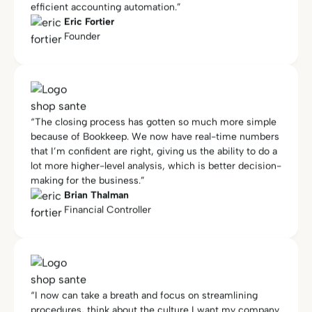
“The closing process has gotten so much more simple
because of Bookkeep. We now have real-time numbers
that I’m confident are right, giving us the ability to do a
lot more higher-level analysis, which is better decision-
making for the business.”
Brian Thalman
Financial Controller
“I now can take a breath and focus on streamlining
procedures, think about the culture I want my company
to have, and focus on clients that are better matched
for my process… I am now more focused on HR,