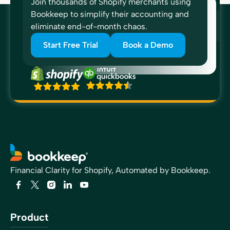
Join thousands of Shopify merchants using
Bookkeep to simplify their accounting and
eliminate end-of-month chaos.
Start Free Trial
Book a Demo
“I would just simply recommend Bookkeep because of
the confidence that it gives when your transactions are
posted and it tells me to expect a payment and then the
payment comes in that, that boosts my confidence. I’ve
never been able to reconcile the clearing accounts and
I would like to be able to do that and we’re closer now
than we’ve ever been.”
Forrest Allen
Head of Accounting
Financial Clarity for Shopify, Automated by Bookkeep.
“All of my e-commerce clients are now on Bookkeep.
Bookkeep allows me to provide transparent reports that
Product
match the sales platforms on a daily basis. It allows me