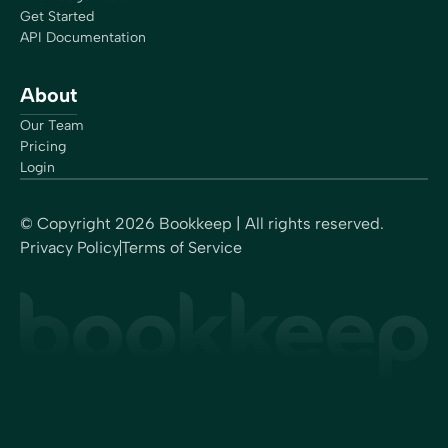
for my process… I am now more focused on HR,
Get Started
marketing, and growth. I spend more time on my own
API Documentation
company’s financials, which I NEVER did… I also meet
with peers, partners, and potential clients in meetings
About
throughout the day, in addition to webinars that I like to
participate in.”
Our Team
Rachel Dauchy
Pricing
Owner
Login
© Copyright
2026
Bookkeep | All rights reserved.
Privacy Policy
Terms of Service
“One of the things I really love about Bookkeep is its
compliance area. I can find everything quickly and can
see exactly how the entries are calculated and booked,
since it’s linked to platforms like Square or Shopify. I
have no worries if there is ever an audit… No one else
does this. Bookkeep works so well, I forget I’m using
it!”
Sherri-Lee Mathers
CPB, AIA