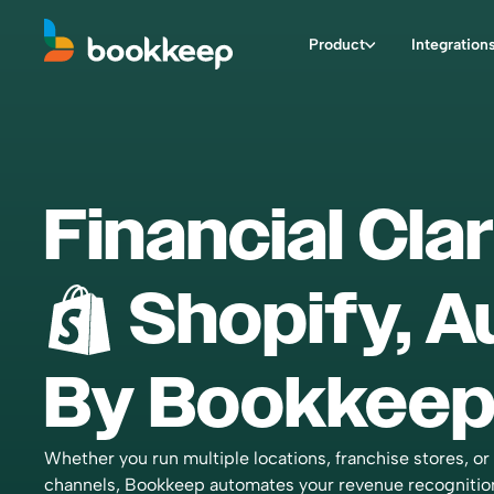
Product
Integration
Financial Clar
Shopify
, 
By Bookkeep
Whether you run multiple locations, franchise stores, or 
channels, Bookkeep automates your revenue recognitio