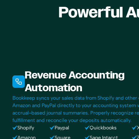
Powerful A
Revenue Accounting
Automation
Bookkeep syncs your sales data from Shopify and other 
Amazon and PayPal directly to your accounting system wi
accrual-based journal summaries. Properly recognize r
fulfillment and reconcile your deposits automatically.
Shopify
Paypal
Quickbooks
Amazon
Square
Sage Intacct