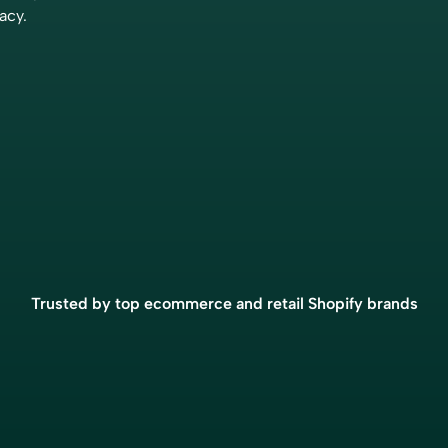
and we highly recommend th
acy.
services to any business look
accurate and efficient accou
automation.”
Eric Fortier
Founder
“The closing process has got
much more simple because 
Bookkeep. We now have real
Trusted by top ecommerce and retail Shopify brands
numbers that I’m confident ar
giving us the ability to do a 
higher-level analysis, which i
decision-making for the busi
Brian Thalman
Financial Controller