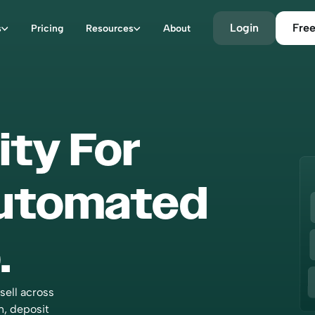
Login
Free
s
Pricing
Resources
About
ity For
“With Bookkeep, we finally f
reliable and efficient solution
connect Shopify and QuickB
Automated
Managing the accounting for
franchise network is now str
and secure. Today, we have t
.
peace of mind that every tra
is perfectly reconciled and t
cent is properly distributed 
franchisees. Bookkeep has 
sell across
an essential partner for Shop
n, deposit