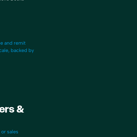
Owner
“One of the things I really lo
le and remit
Bookkeep is its compliance ar
scale, backed by
can find everything quickly 
see exactly how the entries a
calculated and booked, since 
linked to platforms like Squar
Shopify. I have no worries if t
ever an audit… No one else do
Bookkeep works so well, I for
using it!”
fers &
Sherri-Lee Mathers
CPB, AIA
 or sales