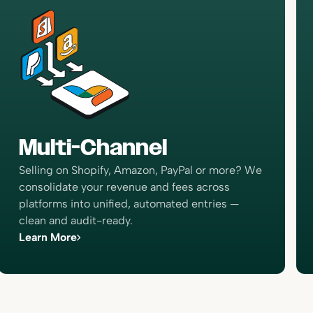
“I would just simply recommend
Bookkeep because of the confidence
that it gives when your transactions
are posted and it tells me to expect a
ten so
payment and then the payment
of
comes in that, that boosts my
-time
confidence. I’ve never been able to
e right,
Multi-Channel
reconcile the clearing accounts and I
lot more
would like to be able to do that and
s better
Selling on Shopify, Amazon, PayPal or more? We
we’re closer now than we’ve ever
ness.”
consolidate your revenue and fees across
been.”
platforms into unified, automated entries —
Forrest Allen
clean and audit-ready.
Head of Accounting
Learn More
focus on
“All of my e-commerce clients are