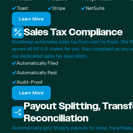
Toast
Stripe
NetSuite
Learn More
Sales Tax Compliance
Bookkeep automates sales tax from start to finish. We fi
across all 50 U.S. states for you. Stay compliant as you 
our dedicated sales tax specialists.
Automatically Filed
Automatically Paid
Audit-Proof
Learn More
Payout Splitting, Trans
Reconciliation
Automatically split Shopify payouts by store, franchisee,