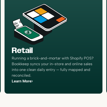
“The closing process has got
much more simple because 
Bookkeep. We now have real
numbers that I’m confident ar
Retail
giving us the ability to do a 
higher-level analysis, which i
Running a brick-and-mortar with Shopify POS?
decision-making for the busi
Bookkeep syncs your in-store and online sales
Brian Thalman
into one clean daily entry — fully mapped and
Financial Controller
reconciled.
Learn More
“I now can take a breath and 