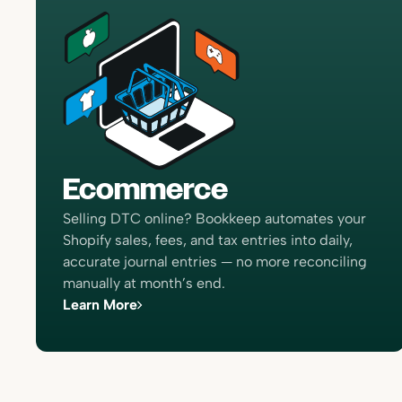
Ecommerce
Selling DTC online? Bookkeep automates your
Shopify sales, fees, and tax entries into daily,
accurate journal entries — no more reconciling
manually at month’s end.
Learn More