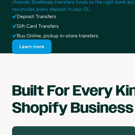
channel. Bookkeep transfers funds to the right bank ac
reconciles every deposit in your GL.
Deposit Transfers
Gift Card Transfers
Buy Online, pickup in-store transfers
Learn more
Built For Every Ki
Shopify Business