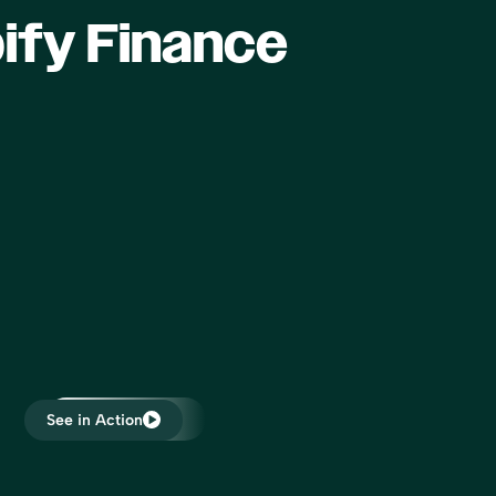
that it gives when your transactions
ify Finance
are posted and it tells me to expect a
payment and then the payment
comes in that, that boosts my
confidence. I’ve never been able to
focus on
reconcile the clearing accounts and I
nk about
would like to be able to do that and
ny to
we’re closer now than we’ve ever
at are
been.”
ss… I am
Forrest Allen
rketing,
Head of Accounting
me on my
ich I
 peers,
s in
 in
“All of my e-commerce clients are
e to
See in Action
now on Bookkeep. Bookkeep allows
me to provide transparent reports
that match the sales platforms on a