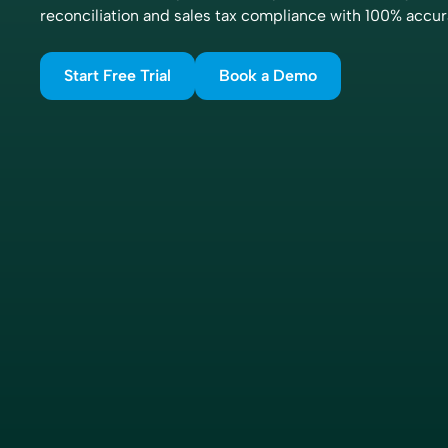
reconciliation and sales tax compliance with 100% accur
Start Free Trial
Book a Demo