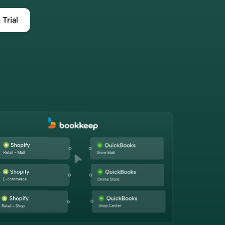
efficiently.”
 Trial
Maureen Stevens
Founder
“Bookkeep has saved me hours of
ound a
time dealing with our clients
 to
accepting payments from Square,
ooks.
Shopify, Amazon, etc. This
 our
application allows us to even grab
eamlined
historical data as we are wrapping up
he
client books for tax prep. The
nsaction
support is superior. This is a must
hat every
have tool for every accounting
to our
professional.”
become
Dawn Brolin
 Santé,