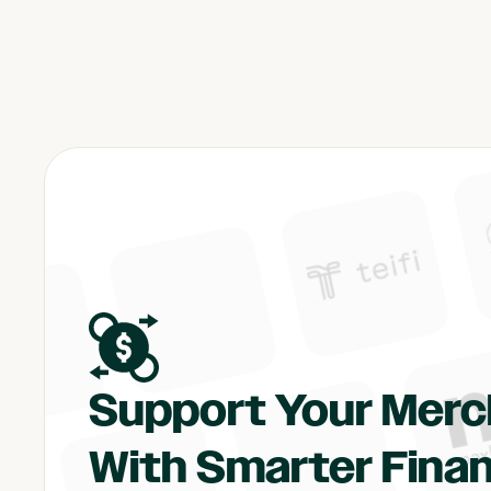
Support Your Mer
With Smarter Finan