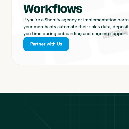
Workflows
If you’re a Shopify agency or implementation part
your merchants automate their sales data, deposit
you time during onboarding and ongoing support.
Partner with Us