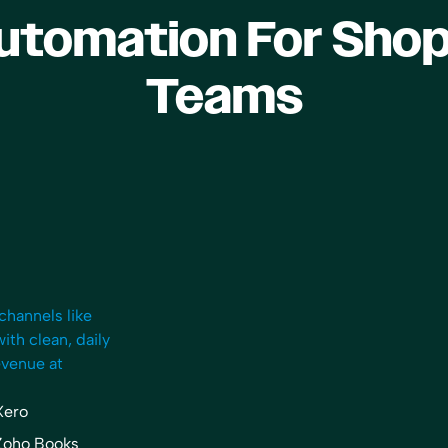
utomation For Shop
Teams
“I now can take a breath and 
streamlining procedures, thi
the culture I want my compa
have, and focus on clients th
better matched for my proce
now more focused on HR, ma
and growth. I spend more ti
own company’s financials, wh
NEVER did… I also meet with
channels like
partners, and potential client
th clean, daily
meetings throughout the day,
evenue at
addition to webinars that I lik
participate in.”
Xero
Rachel Dauchy
Zoho Books