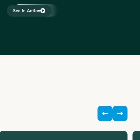
have tool for every accounting
professional.”
See in Action
Dawn Brolin
ound a
CPA, CFE, Owner
 to
ooks.
 our
eamlined
he
“My time is worth something. The
nsaction
free time Bookkeep is giving me is
hat every
more than worth it. By saving a lot of
to our
hours each month with Bookkeep, I
become
can work on important things. It’s an
 Santé,
investment, not an expense.”
eir
Chip Adkins
ing for
Chef/Owner
nting