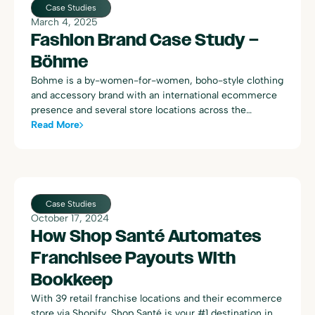
entries, 100% confidence in the accuracy of the books,
Case Studies
and a newfound ability to enhance firm offerings. With
March 4, 2025
Bookkeep, Dawn not only streamlined her firm’s
Fashion Brand Case Study –
operations but also expanded its client base, leveraging
Böhme
accurate, real-time financial data to provide top-tier,
proactive advisory services.
Bohme is a by-women-for-women, boho-style clothing
and accessory brand with an international ecommerce
presence and several store locations across the
western United States. The following includes quotes
Read More
from a conversation with Forrest Allen, Head of
Accounting at Böhme:
Case Studies
October 17, 2024
How Shop Santé Automates
Franchisee Payouts With
Bookkeep
With 39 retail franchise locations and their ecommerce
store via Shopify, Shop Santé is your #1 destination in