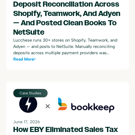
Deposit Reconciliation Across
Shopify, Teamwork, And Adyen
— And Posted Clean Books To
NetSuite
Lucchese runs 30+ stores on Shopify, Teamwork, and
Adyen — and posts to NetSuite. Manually reconciling
deposits across multiple payment providers was
consuming dozens of hours every week. Here's how
Read More
Bookkeep automated the entire process.
Case Studies
June 17, 2026
How EBY Eliminated Sales Tax