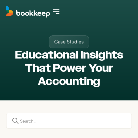
Case Studies
Educational Insights
That Power Your
Accounting