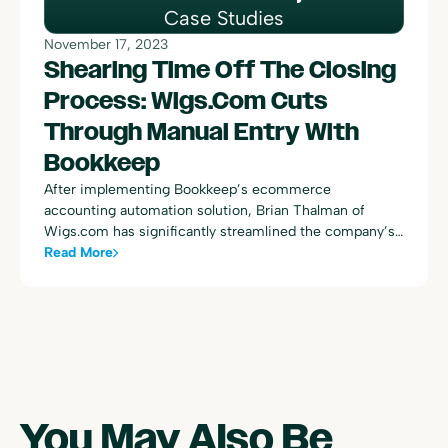
Case Studies
November 17, 2023
Shearing Time Off The Closing
Process: Wigs.com Cuts
Through Manual Entry With
Bookkeep
After implementing Bookkeep’s ecommerce
accounting automation solution, Brian Thalman of
Wigs.com has significantly streamlined the company’s
revenue accounting and monthly close process, cutting
Read More
workload by 80% and boosting decision-making
accuracy with real-time data. This collaboration has
facilitated strategic growth and a seamless shift from
manual to automated bookkeeping.
You May Also Be