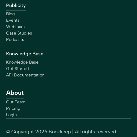
Publicity
Blog
Events
Webinars
Case Studies
Podcasts
Knowledge Base
Knowledge Base
Get Started
API Documentation
About
Our Team
Pricing
Login
© Copyright
2026
Bookkeep | All rights reserved.