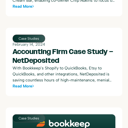
Cream Bar, enabling co-owner Chip Adkins to focus on
opening a second location while ensuring precise and
Read More
efficient bookkeeping. With Bookkeep’s automation,
Chip saves significant time and increases accuracy,
allowing him to plan strategically for business growth
and enjoy a better work-life balance.
Case Studies
February 14, 2024
Accounting Firm Case Study –
NetDeposited
With Bookkeep’s Shopify to QuickBooks, Etsy to
QuickBooks, and other integrations, NetDeposited is
saving countless hours of high-maintenance, menial
accounting work and receiving comprehensive,
Read More
automated daily summaries instead.
Case Studies