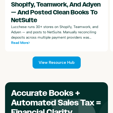
Shopify, Teamwork, And Adyen
— And Posted Clean Books To
NetSuite
Lucchese runs 30+ stores on Shopify, Teamwork, and
Adyen — and posts to NetSuite. Manually reconciling
deposits across multiple payment providers was
consuming dozens of hours every week. Here's how
Read More
Bookkeep automated the entire process.
View Resource Hub
Accurate Books +
Automated Sales Tax =
Financial Clarity