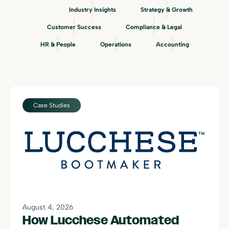
All
Industry Insights
Strategy & Growth
Customer Success
Compliance & Legal
HR & People
Operations
Accounting
Case Studies
August 4, 2026
How Lucchese Automated