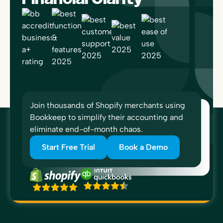
Join thousands of Shopify merchants using
Bookkeep to simplify their accounting and
eliminate end-of-month chaos.
Start Free Trial
Book a Demo