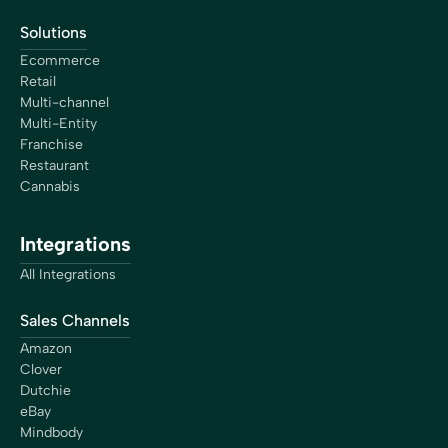
Solutions
Ecommerce
Retail
Multi-channel
Multi-Entity
Franchise
Restaurant
Cannabis
Integrations
All Integrations
Sales Channels
Amazon
Clover
Dutchie
eBay
Mindbody