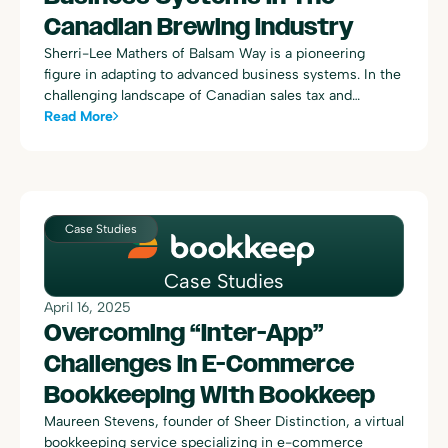
Canadian Brewing Industry
Sherri-Lee Mathers of Balsam Way is a pioneering
figure in adapting to advanced business systems. In the
challenging landscape of Canadian sales tax and
complex data integration, Sherri-Lee found an
Read More
indispensable ally in Bookkeep.
Case Studies
Case Studies
April 16, 2025
Overcoming “Inter-App”
Challenges In E-Commerce
Bookkeeping With Bookkeep
Maureen Stevens, founder of Sheer Distinction, a virtual
bookkeeping service specializing in e-commerce