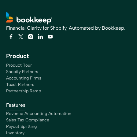
Financial Clarity for Shopify, Automated by Bookkeep.
Product
Product Tour
Shopify Partners
Accounting Firms
Toast Partners
Partnership Ramp
Features
Revenue Accounting Automation
Sales Tax Compliance
Payout Splitting
Inventory