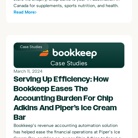
Canada for supplements, sports nutrition, and health.
Read More
Case Studies
Case Studies
March 11, 2024
Serving Up Efficiency: How
Bookkeep Eases The
Accounting Burden For Chip
Adkins And Piper’s Ice Cream
Bar
Bookkeep’s revenue accounting automation solution
has helped ease the financial operations at Piper’s Ice