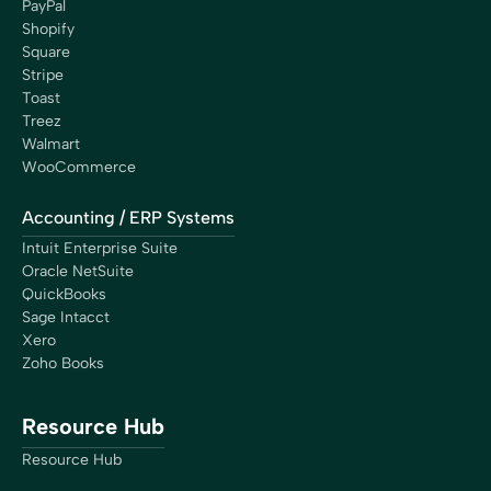
PayPal
Shopify
Square
Stripe
Toast
Treez
Walmart
WooCommerce
Accounting / ERP Systems
Intuit Enterprise Suite
Oracle NetSuite
QuickBooks
Sage Intacct
Xero
Zoho Books
Resource Hub
Resource Hub