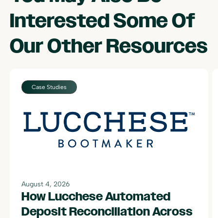
Interested Some Of
Our Other Resources
Case Studies
August 4, 2026
How Lucchese Automated
Deposit Reconciliation Across