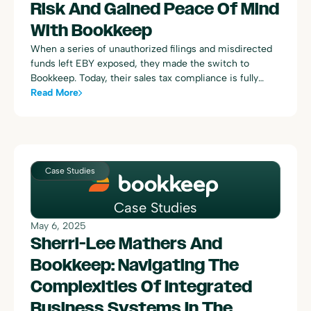
Risk And Gained Peace Of Mind
With Bookkeep
When a series of unauthorized filings and misdirected
funds left EBY exposed, they made the switch to
Bookkeep. Today, their sales tax compliance is fully
managed by Bookkeep, powered by Avalara — with
Read More
accurate filings, proactive support, and $67,000 in
prevented overpayments to show for it.
Case Studies
Case Studies
May 6, 2025
Sherri-Lee Mathers And
Bookkeep: Navigating The
Complexities Of Integrated
Business Systems In The