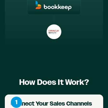
How Does It Work?
Connect Your Sales Channels