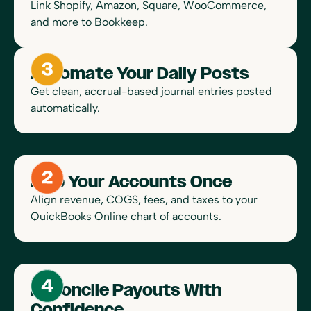
Link Shopify, Amazon, Square, WooCommerce,
and more to Bookkeep.
Automate Your Daily Posts
Get clean, accrual-based journal entries posted
automatically.
Map Your Accounts Once
Align revenue, COGS, fees, and taxes to your
QuickBooks Online chart of accounts.
Reconcile Payouts With
Confidence