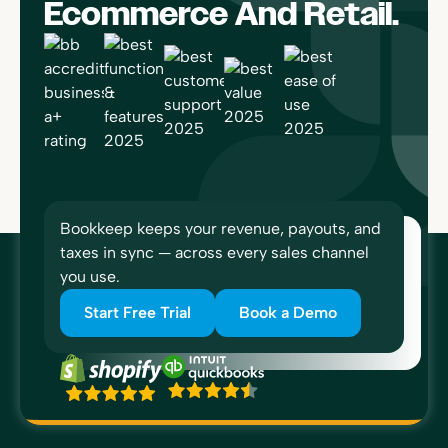
Ecommerce And Retail.
Bookkeep keeps your revenue, payouts, and
taxes in sync — across every sales channel
you use.
Start Free Trial
Book a Demo