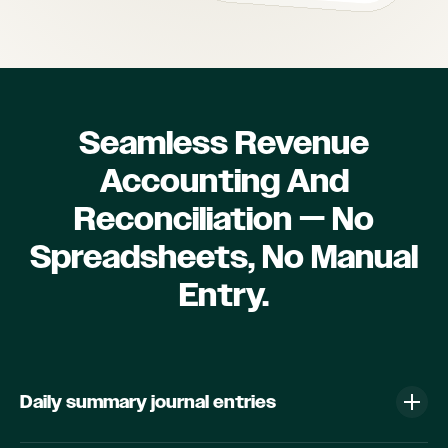
Seamless Revenue
Accounting And
Reconciliation — No
Spreadsheets, No Manual
Entry.
Daily summary journal entries