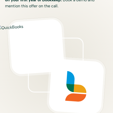
mention this offer on the call.