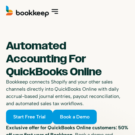
Automated
Accounting For
QuickBooks Online
Bookkeep connects Shopify and your other sales
channels directly into QuickBooks Online with daily
accrual-based journal entries, payout reconciliation,
and automated sales tax workflows.
Start Free Trial
Book a Demo
Exclusive offer for QuickBooks Online customers: 50%
off your first year of Bookkeep.
Book a demo and