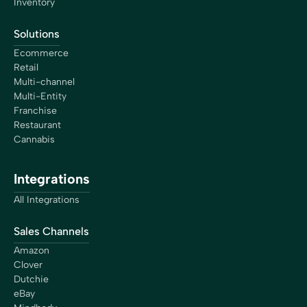
Inventory
Solutions
Ecommerce
Retail
Multi-channel
Multi-Entity
Franchise
Restaurant
Cannabis
Integrations
All Integrations
Sales Channels
Amazon
Clover
Dutchie
eBay