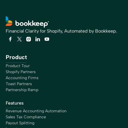
Financial Clarity for Shopify, Automated by Bookkeep.
Product
Product Tour
Shopify Partners
Accounting Firms
Toast Partners
Partnership Ramp
Features
Revenue Accounting Automation
Sales Tax Compliance
Payout Splitting