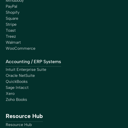
Mindbody
PayPal
Shopify
Square
Stripe
Toast
Treez
Walmart
WooCommerce
Accounting / ERP Systems
Intuit Enterprise Suite
Oracle NetSuite
QuickBooks
Sage Intacct
Xero
Zoho Books
Resource Hub
Resource Hub