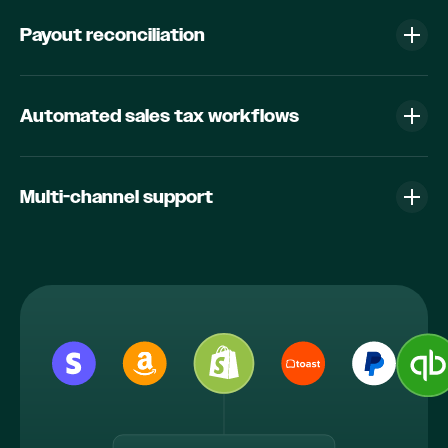
Payout reconciliation
Automated sales tax workflows
Multi-channel support