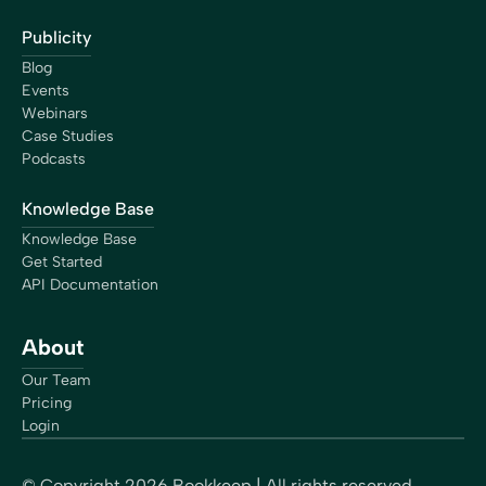
Publicity
Blog
Events
Webinars
Case Studies
Podcasts
Knowledge Base
Knowledge Base
Get Started
API Documentation
About
Our Team
Pricing
Login
© Copyright
2026
Bookkeep | All rights reserved.