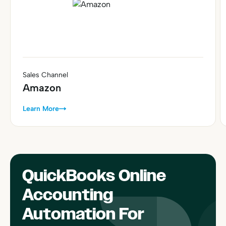
Sales Channel
Amazon
Learn More
QuickBooks Online
Accounting
Automation For