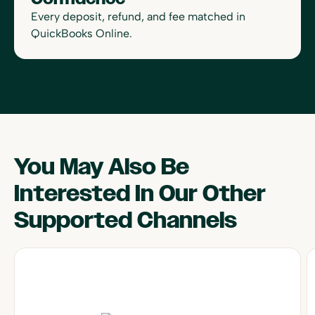
Every deposit, refund, and fee matched in
QuickBooks Online.
You May Also Be
Interested In Our Other
Supported Channels