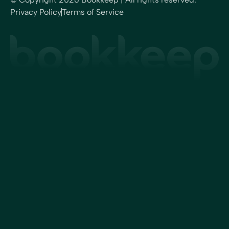
Privacy Policy
Terms of Service