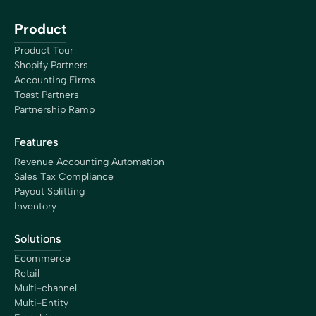
Product
Product Tour
Shopify Partners
Accounting Firms
Toast Partners
Partnership Ramp
Features
Revenue Accounting Automation
Sales Tax Compliance
Payout Splitting
Inventory
Solutions
Ecommerce
Retail
Multi-channel
Multi-Entity