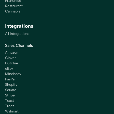
Franchise
Restaurant
Cannabis
Integrations
All Integrations
Sales Channels
Amazon
Clover
Dutchie
eBay
Mindbody
PayPal
Shopify
Square
Stripe
Toast
Treez
Walmart