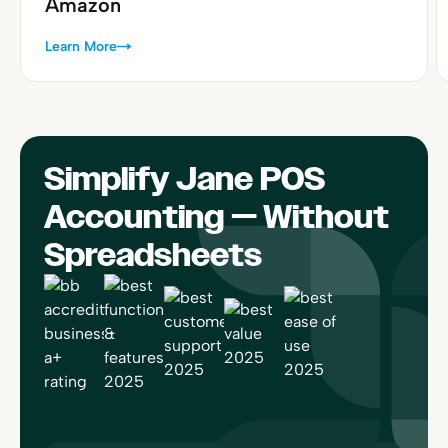
Amazon
Learn More
Simplify Jane POS
Accounting — Without
Spreadsheets