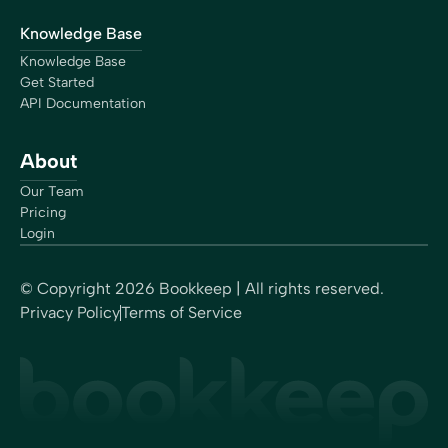
Knowledge Base
Knowledge Base
Get Started
API Documentation
About
Our Team
Pricing
Login
© Copyright
2026
Bookkeep | All rights reserved.
Privacy Policy
Terms of Service