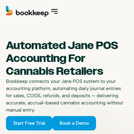
Automated Jane POS
Accounting For
Cannabis Retailers
Bookkeep connects your Jane POS system to your
accounting platform, automating daily journal entries
for sales, COGS, refunds, and deposits — delivering
accurate, accrual-based cannabis accounting without
manual entry.
Start Free Trial
Book a Demo