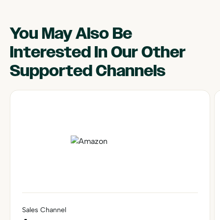
You May Also Be
Interested In Our Other
Supported Channels
Sales Channel