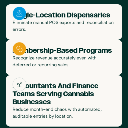
Single-Location Dispensaries
Eliminate manual POS exports and reconciliation
errors.
Membership-Based Programs
Recognize revenue accurately even with
deferred or recurring sales.
Accountants And Finance
Teams Serving Cannabis
Businesses
Reduce month-end chaos with automated,
auditable entries by location.