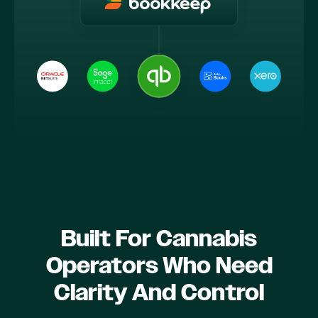
Built For Cannabis
Operators Who Need
Clarity And Control