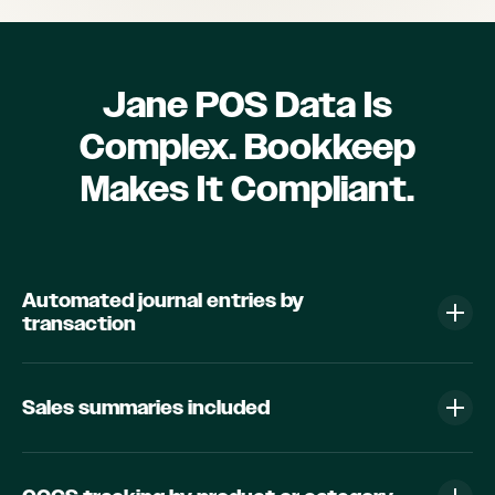
Jane POS Data Is
Complex. Bookkeep
Makes It Compliant.
Automated journal entries by
transaction
Sales summaries included