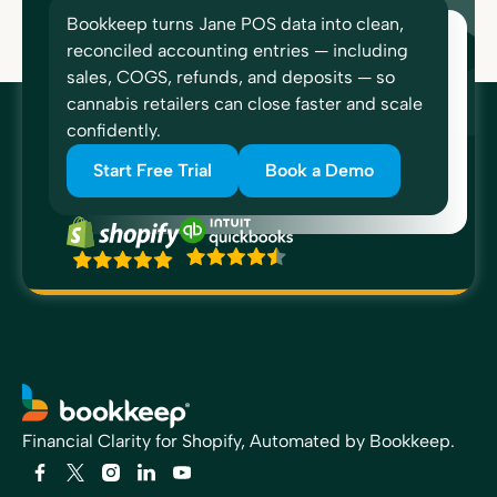
Bookkeep turns Jane POS data into clean,
reconciled accounting entries — including
sales, COGS, refunds, and deposits — so
cannabis retailers can close faster and scale
confidently.
Start Free Trial
Book a Demo
Financial Clarity for Shopify, Automated by Bookkeep.