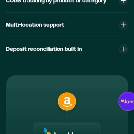
COGS tracking by product or category
Multi-location support
Deposit reconciliation built in