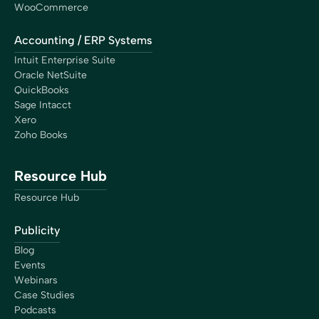
WooCommerce
Accounting / ERP Systems
Intuit Enterprise Suite
Oracle NetSuite
QuickBooks
Sage Intacct
Xero
Zoho Books
Resource Hub
Resource Hub
Publicity
Blog
Events
Webinars
Case Studies
Podcasts