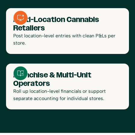
Multi-Location Cannabis
Retailers
Post location-level entries with clean P&Ls per
store.
Franchise & Multi-Unit
Operators
Roll up location-level financials or support
separate accounting for individual stores.