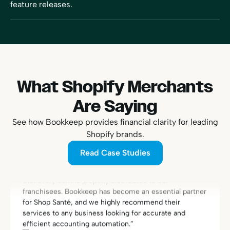
feature releases.
What Shopify Merchants
Are Saying
“With Bookkeep, we finally found a reliable and efficient
solution to connect Shopify and QuickBooks. Managing
See how Bookkeep provides financial clarity for leading
the accounting for our franchise network is now
Shopify brands.
streamlined and secure. Today, we have the peace of
mind that every transaction is perfectly reconciled and
Read Case Studies
that every cent is properly distributed to our
franchisees. Bookkeep has become an essential partner
for Shop Santé, and we highly recommend their
services to any business looking for accurate and
efficient accounting automation.”
Eric Fortier
Founder