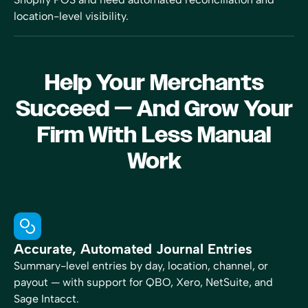
location-level visibility.
Help Your Merchants
Succeed — And Grow Your
Firm With Less Manual
Work
Accurate, Automated Journal Entries
Summary-level entries by day, location, channel, or
payout — with support for QBO, Xero, NetSuite, and
Sage Intacct.