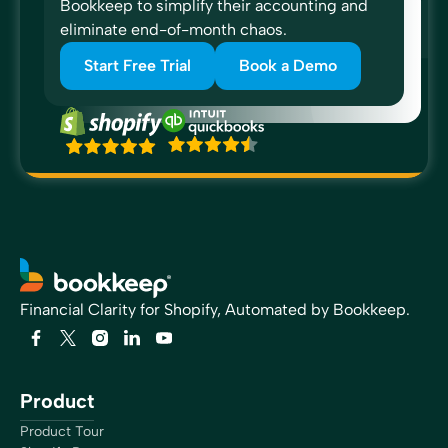
Bookkeep to simplify their accounting and
eliminate end-of-month chaos.
Start Free Trial
Book a Demo
“I would just simply recommend Bookkeep because of
the confidence that it gives when your transactions are
posted and it tells me to expect a payment and then the
payment comes in that, that boosts my confidence. I’ve
never been able to reconcile the clearing accounts and
I would like to be able to do that and we’re closer now
than we’ve ever been.”
Forrest Allen
Head of Accounting
Financial Clarity for Shopify, Automated by Bookkeep.
“All of my e-commerce clients are now on Bookkeep.
Bookkeep allows me to provide transparent reports that
Product
match the sales platforms on a daily basis. It allows me
Product Tour
the opportunity to move forward at a better speed,