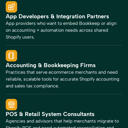
App Developers & Integration Partners
App providers who want to embed Bookkeep or align
on accounting + automation needs across shared
Shopify users.
Accounting & Bookkeeping Firms
Practices that serve ecommerce merchants and need
reliable, scalable tools for accurate Shopify accounting
and sales tax compliance.
POS & Retail System Consultants
Agencies and advisors that help merchants migrate to
Shopify POS and need automated reconciliation and