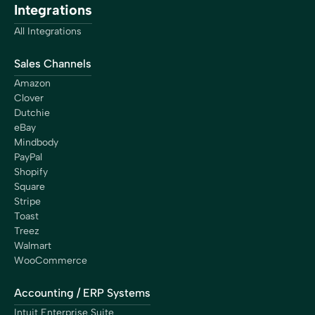
Integrations
is giving me is more than worth it. By saving a lot of
hours each month with Bookkeep, I can work on
All Integrations
important things. It’s an investment, not an expense.”
Chip Adkins
Sales Channels
Chef/Owner
Amazon
Clover
Dutchie
eBay
Mindbody
PayPal
“With Bookkeep, we finally found a reliable and efficient
Shopify
solution to connect Shopify and QuickBooks. Managing
Square
the accounting for our franchise network is now
Stripe
streamlined and secure. Today, we have the peace of
Toast
mind that every transaction is perfectly reconciled and
Treez
that every cent is properly distributed to our
Walmart
franchisees. Bookkeep has become an essential partner
WooCommerce
for Shop Santé, and we highly recommend their
services to any business looking for accurate and
Accounting / ERP Systems
efficient accounting automation.”
Eric Fortier
Intuit Enterprise Suite