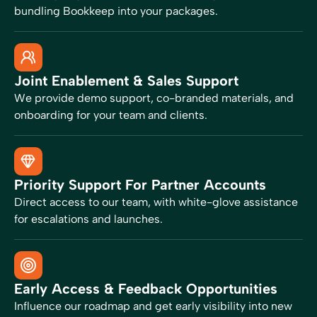
bundling Bookkeep into your packages.
Joint Enablement & Sales Support
We provide demo support, co-branded materials, and
onboarding for your team and clients.
Priority Support For Partner Accounts
Direct access to our team, with white-glove assistance
for escalations and launches.
Early Access & Feedback Opportunities
Influence our roadmap and get early visibility into new