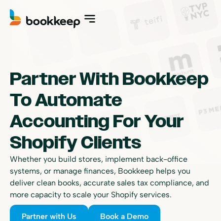
Partner With Bookkeep
To Automate
Accounting For Your
Shopify Clients
Whether you build stores, implement back-office
systems, or manage finances, Bookkeep helps you
deliver clean books, accurate sales tax compliance, and
more capacity to scale your Shopify services.
Partner with Us
Book a Demo