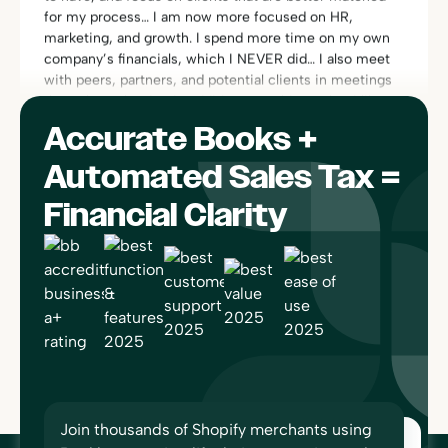
company’s financials, which I NEVER did… I also meet
with peers, partners, and potential clients in meetings
throughout the day, in addition to webinars that I like to
participate in.”
Rachel Dauchy
Owner
Accurate Books +
Automated Sales Tax =
Financial Clarity
“One of the things I really love about Bookkeep is its
compliance area. I can find everything quickly and can
see exactly how the entries are calculated and booked,
since it’s linked to platforms like Square or Shopify. I
have no worries if there is ever an audit… No one else
does this. Bookkeep works so well, I forget I’m using
it!”
Sherri-Lee Mathers
CPB, AIA
Join thousands of Shopify merchants using