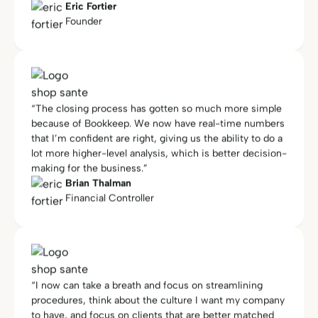
“The closing process has gotten so much more simple
because of Bookkeep. We now have real-time numbers
that I’m confident are right, giving us the ability to do a
lot more higher-level analysis, which is better decision-
making for the business.”
Brian Thalman
Financial Controller
“I now can take a breath and focus on streamlining
procedures, think about the culture I want my company
to have, and focus on clients that are better matched
for my process… I am now more focused on HR,
marketing, and growth. I spend more time on my own