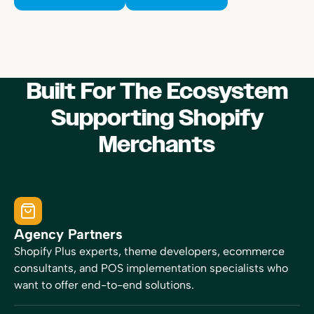
Built For The Ecosystem
Supporting Shopify
Merchants
Agency Partners
Shopify Plus experts, theme developers, ecommerce
consultants, and POS implementation specialists who
want to offer end-to-end solutions.