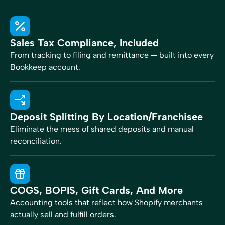
Sales Tax Compliance, Included
From tracking to filing and remittance — built into every
Bookkeep account.
Deposit Splitting By Location/franchisee
Eliminate the mess of shared deposits and manual
reconciliation.
COGS, BOPIS, Gift Cards, And More
Accounting tools that reflect how Shopify merchants
actually sell and fulfill orders.