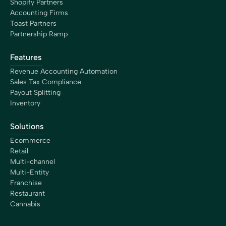
Shopify Partners
growing my business efficiently.”
Accounting Firms
Maureen Stevens
Toast Partners
Founder
Partnership Ramp
Features
Revenue Accounting Automation
Sales Tax Compliance
“Bookkeep has saved me hours of time dealing with our
Payout Splitting
clients accepting payments from Square, Shopify,
Inventory
Amazon, etc. This application allows us to even grab
historical data as we are wrapping up client books for
Solutions
tax prep. The support is superior. This is a must have
Ecommerce
tool for every accounting professional.”
Retail
Dawn Brolin
Multi-channel
CPA, CFE, Owner
Multi-Entity
Franchise
Restaurant
Cannabis
“My time is worth something. The free time Bookkeep