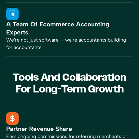
A Team Of Ecommerce Accounting
Experts
We're not just software — we're accountants building
for accountants
Tools And Collaboration
For Long-Term Growth
Partner Revenue Share
Earn ongoing commissions for referring merchants or