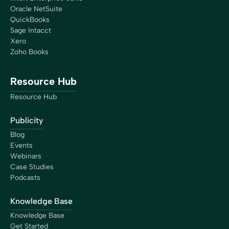
Founder
Oracle NetSuite
QuickBooks
Sage Intacct
Xero
Zoho Books
“The closing process has gotten so much more simple
because of Bookkeep. We now have real-time numbers
Resource Hub
that I’m confident are right, giving us the ability to do a
Resource Hub
lot more higher-level analysis, which is better decision-
making for the business.”
Publicity
Brian Thalman
Financial Controller
Blog
Events
Webinars
Case Studies
Podcasts
“I now can take a breath and focus on streamlining
Knowledge Base
procedures, think about the culture I want my company
Knowledge Base
to have, and focus on clients that are better matched
Get Started
for my process… I am now more focused on HR,