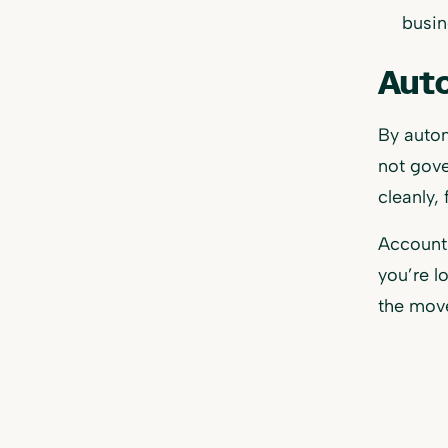
busin
Auto
By autom
not gove
cleanly,
Accounti
you’re l
the mov