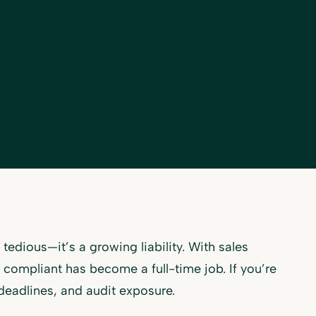
tedious—it’s a growing liability. With sales
g compliant has become a full-time job. If you’re
 deadlines, and audit exposure.