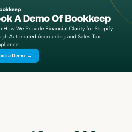
ok A Demo Of Bookkeep
n How We Provide Financial Clarity for Shopify
ugh Automated Accounting and Sales Tax
liance.
ook a Demo →