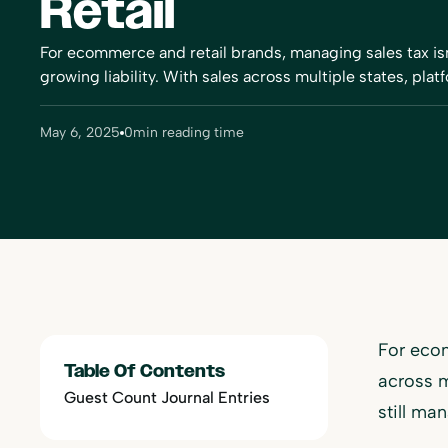
Retail
For ecommerce and retail brands, managing sales tax isn'
growing liability. With sales across multiple states, platf
May 6, 2025
0
min reading time
For ecom
Table Of Contents
across m
Guest Count Journal Entries
still ma