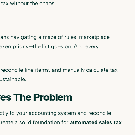
tax without the chaos.
eans navigating a maze of rules: marketplace
s exemptions—the list goes on. And every
econcile line items, and manually calculate tax
ustainable.
es The Problem
ctly to your accounting system and reconcile
create a solid foundation for
automated sales tax