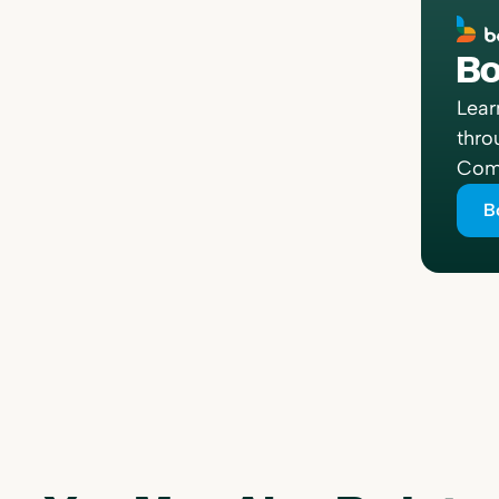
Bo
Lear
thro
Comp
B