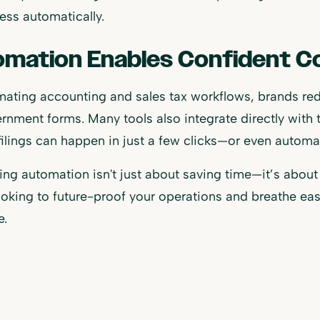
ess automatically.
mation Enables Confident C
ating accounting and sales tax workflows, brands red
rnment forms. Many tools also integrate directly with t
 filings can happen in just a few clicks—or even automat
ng automation isn't just about saving time—it’s about 
ooking to future-proof your operations and breathe easi
e.