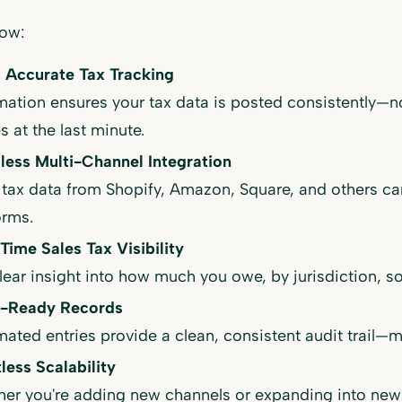
how:
, Accurate Tax Tracking
ation ensures your tax data is posted consistently—n
s at the last minute.
ess Multi-Channel Integration
 tax data from Shopify, Amazon, Square, and others ca
orms.
Time Sales Tax Visibility
lear insight into how much you owe, by jurisdiction, so 
t-Ready Records
ated entries provide a clean, consistent audit trail—m
tless Scalability
er you're adding new channels or expanding into new s