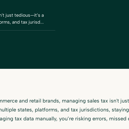
t just tedious—it’s a
orms, and tax jurisd...
merce and retail brands, managing sales tax isn't just 
ultiple states, platforms, and tax jurisdictions, stayin
naging tax data manually, you’re risking errors, missed