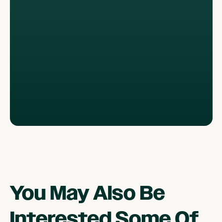
You May Also Be
Interested Some Of