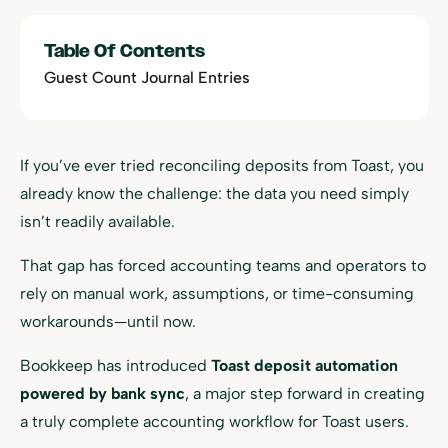
Table Of Contents
Guest Count Journal Entries
If you’ve ever tried reconciling deposits from Toast, you
already know the challenge: the data you need simply
isn’t readily available.
That gap has forced accounting teams and operators to
rely on manual work, assumptions, or time-consuming
workarounds—until now.
Bookkeep has introduced
Toast deposit automation
powered by bank sync
, a major step forward in creating
a truly complete accounting workflow for Toast users.