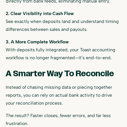
directly from bank feeds, eliminating manual entry.
2. Clear Visibility into Cash Flow
See exactly when deposits land and understand timing
differences between sales and payouts.
3. A More Complete Workflow
With deposits fully integrated, your Toast accounting
workflow is no longer fragmented—it’s end-to-end.
A Smarter Way To Reconcile
Instead of chasing missing data or piecing together
reports, you can rely on actual bank activity to drive
your reconciliation process.
The result? Faster closes, fewer errors, and far less
frustration.