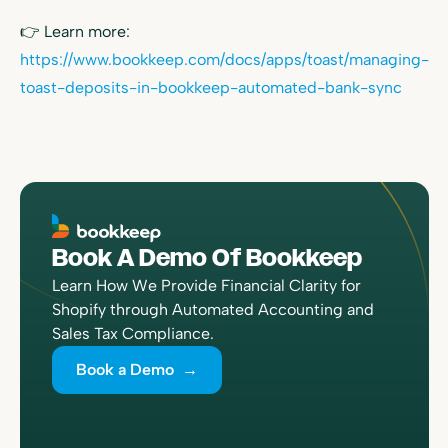
👉 Learn more:
https://www.bookkeep.com/docs/apps/toast/managing-
toast-deposits-in-bookkeep-automated-bank-sync
Book A Demo Of Bookkeep
Learn How We Provide Financial Clarity for
Shopify through Automated Accounting and
Sales Tax Compliance.
Book a Demo →