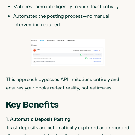
Matches them intelligently to your Toast activity
Automates the posting process—no manual
intervention required
This approach bypasses API limitations entirely and
ensures your books reflect reality, not estimates.
Key Benefits
1. Automatic Deposit Posting
Toast deposits are automatically captured and recorded