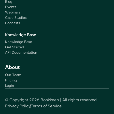
Blog
Events
Webinars
Case Studies
Podcasts
Knowledge Base
Knowledge Base
Get Started
API Documentation
About
Our Team
Pricing
Login
© Copyright
2026
Bookkeep | All rights reserved.
Privacy Policy
Terms of Service