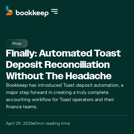
Blogs
Finally: Automated Toast
Deposit Reconciliation
Without The Headache
Bookkeep has introduced Toast deposit automation, a
major step forward in creating a truly complete
accounting workflow for Toast operators and their
finance teams.
April 29, 2026
0
min reading time