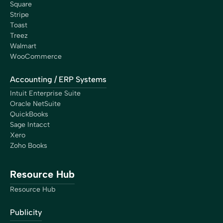
Square
Stripe
Toast
Treez
Walmart
WooCommerce
Accounting / ERP Systems
Intuit Enterprise Suite
Oracle NetSuite
QuickBooks
Sage Intacct
Xero
Zoho Books
Resource Hub
Resource Hub
Publicity