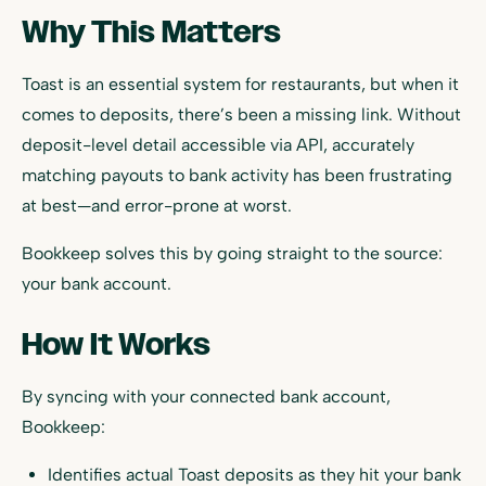
Why This Matters
Toast is an essential system for restaurants, but when it
comes to deposits, there’s been a missing link. Without
deposit-level detail accessible via API, accurately
matching payouts to bank activity has been frustrating
at best—and error-prone at worst.
Bookkeep solves this by going straight to the source:
your bank account.
How It Works
By syncing with your connected bank account,
Bookkeep:
Identifies actual Toast deposits as they hit your bank