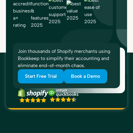
Join thousands of Shopify merchants using
Bookkeep to simplify their accounting and
eliminate end-of-month chaos.
Start Free Trial
Book a Demo