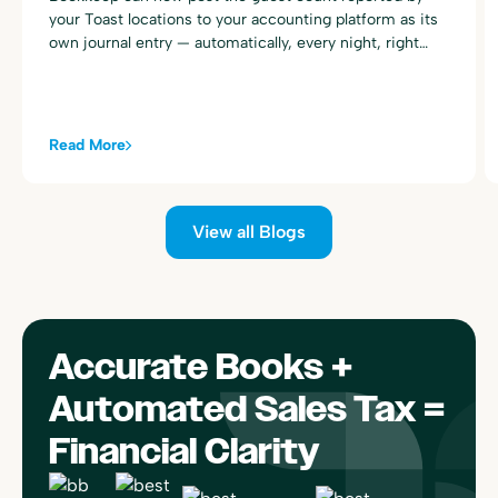
your Toast locations to your accounting platform as its
own journal entry — automatically, every night, right
alongside your existing Toast sales summary postings.
Read More
View all Blogs
Accurate Books +
Automated Sales Tax =
Financial Clarity