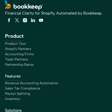
Financial Clarity for Shopify, Automated by Bookkeep.
Product
Product Tour
Shopify Partners
Accounting Firms
Toast Partners
Partnership Ramp
Features
Revenue Accounting Automation
Sales Tax Compliance
Payout Splitting
Inventory
Solutions