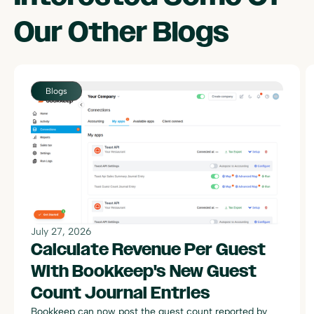
Our Other
Blogs
July 27, 2026
Calculate Revenue Per Guest
With Bookkeep's New Guest
Count Journal Entries
Bookkeep can now post the guest count reported by