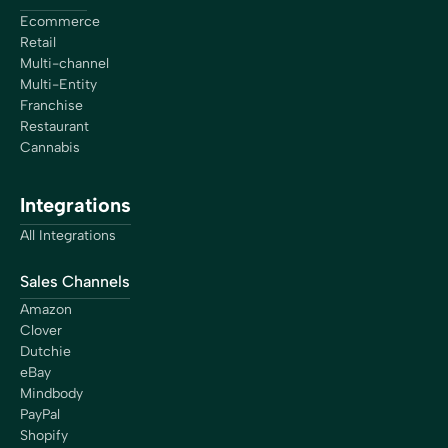
Ecommerce
Retail
Multi-channel
Multi-Entity
Franchise
Restaurant
Cannabis
Integrations
All Integrations
Sales Channels
Amazon
Clover
Dutchie
eBay
Mindbody
PayPal
Shopify