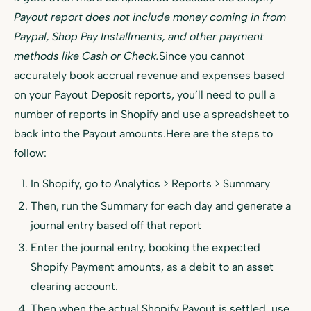
Payout report does not include money coming in from
Paypal, Shop Pay Installments, and other payment
methods like Cash or Check.
Since you cannot
accurately book accrual revenue and expenses based
on your Payout Deposit reports, you’ll need to pull a
number of reports in Shopify and use a spreadsheet to
back into the Payout amounts.Here are the steps to
follow:
In Shopify, go to Analytics > Reports > Summary
Then, run the Summary for each day and generate a
journal entry based off that report
Enter the journal entry, booking the expected
Shopify Payment amounts, as a debit to an asset
clearing account.
Then when the actual Shopify Payout is settled, use