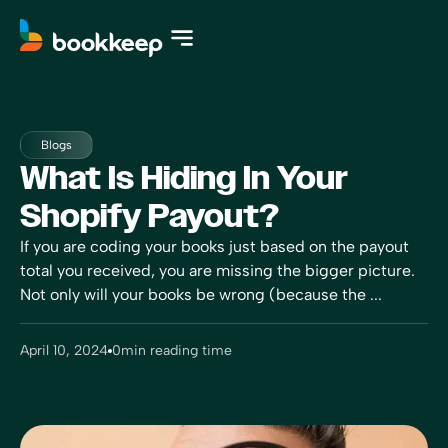
Blogs
What Is Hiding In Your
Shopify Payout?
If you are coding your books just based on the payout
total you received, you are missing the bigger picture.
Not only will your books be wrong (because the ...
April 10, 2024
0
min reading time