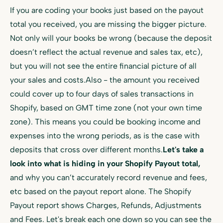
If you are coding your books just based on the payout
total you received, you are missing the bigger picture.
Not only will your books be wrong (because the deposit
doesn’t reflect the actual revenue and sales tax, etc),
but you will not see the entire financial picture of all
your sales and costs.Also - the amount you received
could cover up to four days of sales transactions in
Shopify, based on GMT time zone (not your own time
zone). This means you could be booking income and
expenses into the wrong periods, as is the case with
deposits that cross over different months.
Let's take a
look into what is hiding in your Shopify Payout total,
and why you can’t accurately record revenue and fees,
etc based on the payout report alone. The Shopify
Payout report shows Charges, Refunds, Adjustments
and Fees. Let's break each one down so you can see the