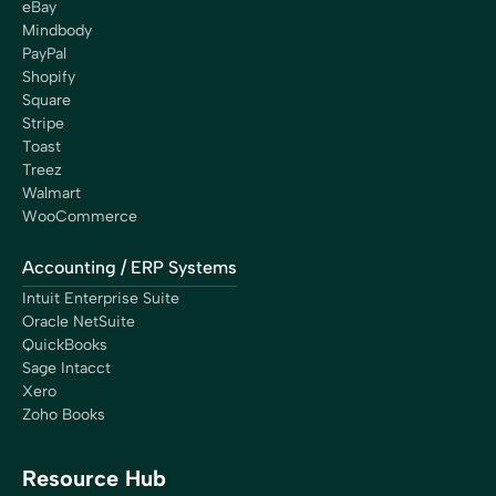
eBay
Mindbody
PayPal
Shopify
Square
Stripe
Toast
Treez
Walmart
WooCommerce
Accounting / ERP Systems
Intuit Enterprise Suite
Oracle NetSuite
QuickBooks
Sage Intacct
Xero
Zoho Books
Resource Hub