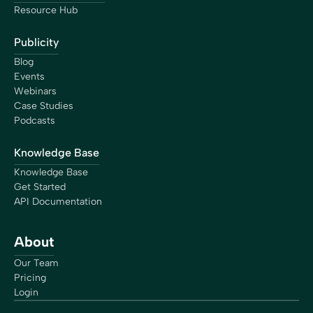
Resource Hub
Publicity
Blog
Events
Webinars
Case Studies
Podcasts
Knowledge Base
Knowledge Base
Get Started
API Documentation
About
Our Team
Pricing
Login