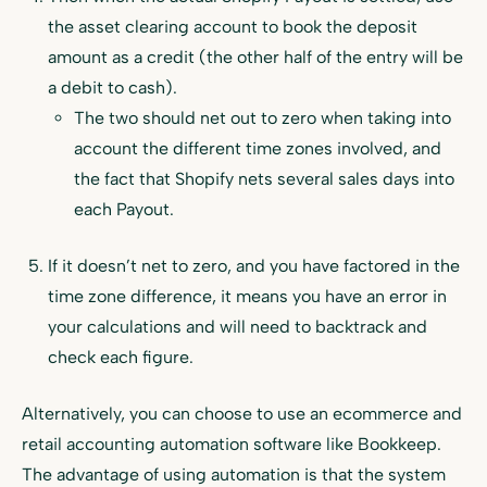
the asset clearing account to book the deposit
amount as a credit (the other half of the entry will be
a debit to cash).
The two should net out to zero when taking into
account the different time zones involved, and
the fact that Shopify nets several sales days into
each Payout.
If it doesn’t net to zero, and you have factored in the
time zone difference, it means you have an error in
your calculations and will need to backtrack and
check each figure.
Alternatively, you can choose to use an ecommerce and
retail accounting automation software like Bookkeep.
The advantage of using automation is that the system