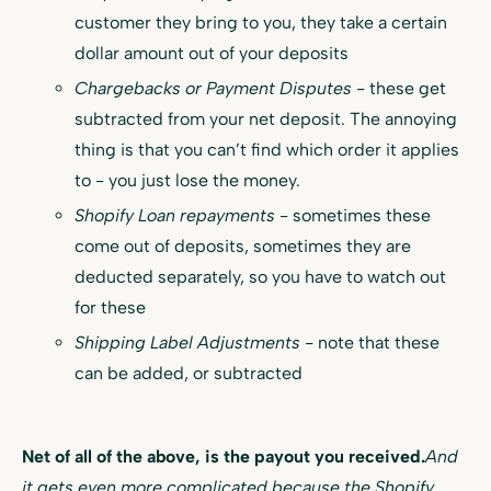
customer they bring to you, they take a certain
dollar amount out of your deposits
Chargebacks or Payment Disputes
- these get
subtracted from your net deposit. The annoying
thing is that you can’t find which order it applies
to - you just lose the money.
Shopify Loan repayments
- sometimes these
come out of deposits, sometimes they are
deducted separately, so you have to watch out
for these
Shipping Label Adjustments
- note that these
can be added, or subtracted
Net of all of the above, is the payout you received.
And
it gets even more complicated because the Shopify