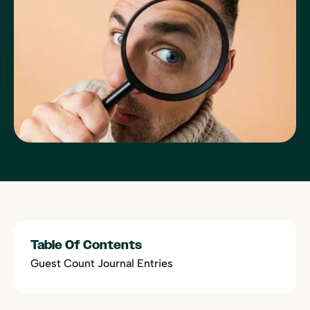
Table Of Contents
Guest Count Journal Entries