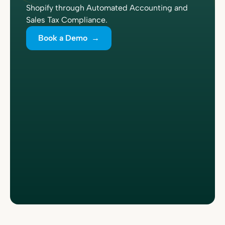
Shopify through Automated Accounting and
Sales Tax Compliance.
Book a Demo →