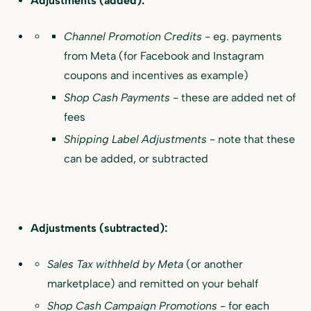
Adjustments (added):
Channel Promotion Credits
- eg. payments
from Meta (for Facebook and Instagram
coupons and incentives as example)
Shop Cash Payments
- these are added net of
fees
Shipping Label Adjustments
- note that these
can be added, or subtracted
Adjustments (subtracted):
Sales Tax withheld by Meta
(or another
marketplace) and remitted on your behalf
Shop Cash Campaign Promotions
- for each