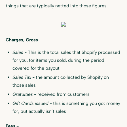
things that are typically netted into those figures.
Charges, Gross
Sales
- This is the total sales that Shopify processed
for you, for items you sold, during the period
covered for the payout
Sales Tax
- the amount collected by Shopify on
those sales
Gratuities -
received from customers
Gift Cards issued
- this is something you got money
for, but actually isn’t sales
Fees -