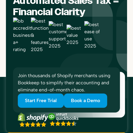
Automated Sales Tax =
Financial Clarity
Join thousands of Shopify merchants using
Bookkeep to simplify their accounting and
eliminate end-of-month chaos.
Start Free Trial
Book a Demo