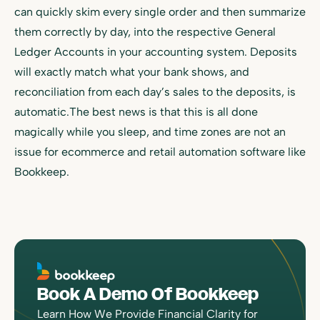
can quickly skim every single order and then summarize
them correctly by day, into the respective General
Ledger Accounts in your accounting system. Deposits
will exactly match what your bank shows, and
reconciliation from each day’s sales to the deposits, is
automatic.The best news is that this is all done
magically while you sleep, and time zones are not an
issue for ecommerce and retail automation software like
Bookkeep.
Book A Demo Of Bookkeep
Learn How We Provide Financial Clarity for