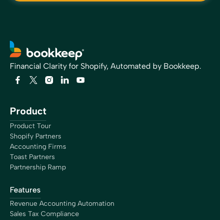
Financial Clarity for Shopify, Automated by Bookkeep.
Product
Product Tour
Shopify Partners
Accounting Firms
Toast Partners
Partnership Ramp
Features
Revenue Accounting Automation
Sales Tax Compliance