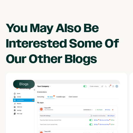
You May Also Be
Interested Some Of
Our Other
Blogs