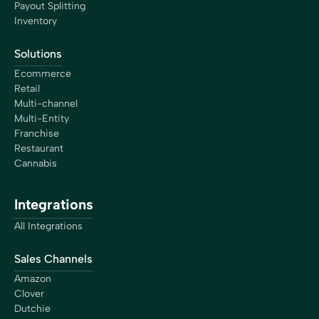
Payout Splitting
Inventory
Solutions
Ecommerce
Retail
Multi-channel
Multi-Entity
Franchise
Restaurant
Cannabis
Integrations
All Integrations
Sales Channels
Amazon
Clover
Dutchie