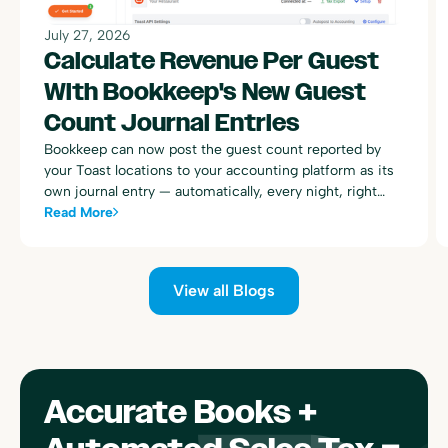
July 27, 2026
Calculate Revenue Per Guest
With Bookkeep's New Guest
Count Journal Entries
Bookkeep can now post the guest count reported by
your Toast locations to your accounting platform as its
own journal entry — automatically, every night, right
alongside your existing Toast sales summary postings.
Read More
View all Blogs
Accurate Books +