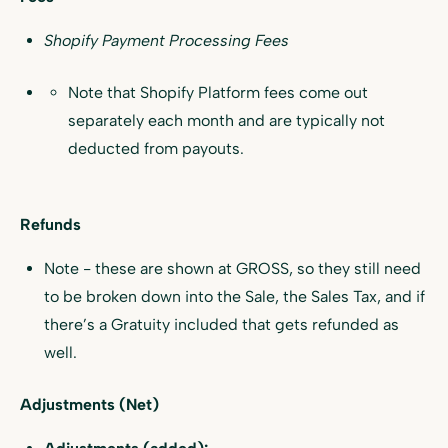
Shopify Payment Processing Fees
Note that Shopify Platform fees come out
separately each month and are typically not
deducted from payouts.
Refunds
Note - these are shown at GROSS, so they still need
to be broken down into the Sale, the Sales Tax, and if
there’s a Gratuity included that gets refunded as
well.
Adjustments (Net)