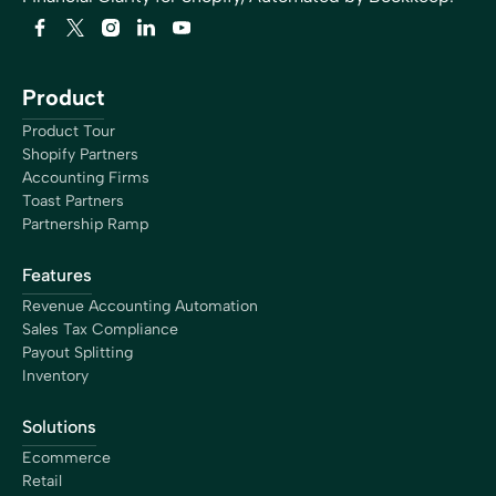
Product
Product Tour
Shopify Partners
Accounting Firms
Toast Partners
Partnership Ramp
Features
Revenue Accounting Automation
Sales Tax Compliance
Payout Splitting
Inventory
Solutions
Ecommerce
Retail