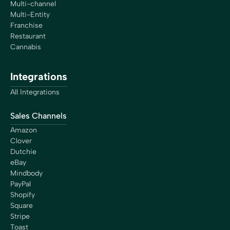
Multi-channel
Multi-Entity
Franchise
Restaurant
Cannabis
Integrations
All Integrations
Sales Channels
Amazon
Clover
Dutchie
eBay
Mindbody
PayPal
Shopify
Square
Stripe
Toast