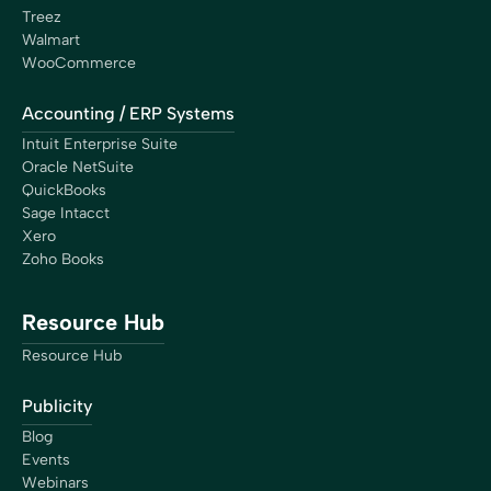
Treez
Walmart
WooCommerce
Accounting / ERP Systems
Intuit Enterprise Suite
Oracle NetSuite
QuickBooks
Sage Intacct
Xero
Zoho Books
Resource Hub
Resource Hub
Publicity
Blog
Events
Webinars