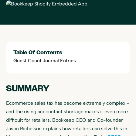
Table Of Contents
Guest Count Journal Entries
SUMMARY
Ecommerce sales tax has become extremely complex -
and the rising accountant shortage makes it even more
difficult for retailers. Bookkeep CEO and Co-founder
Jason Richelson explains how retailers can solve this in