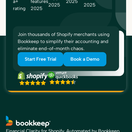
Join thousands of Shopify merchants using
Bookkeep to simplify their accounting and
eliminate end-of-month chaos.
Start Free Trial
Book a Demo
Financial Clarity for Shopify, Automated by Bookkeep.