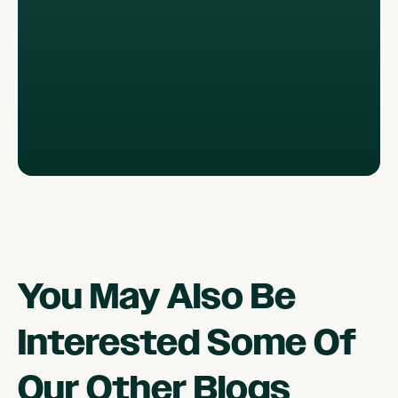
You May Also Be
Interested Some Of
Our Other