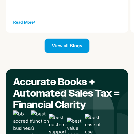
alongside your existing Toast sales summary postings.
Read More
View all Blogs
Accurate Books +
Automated Sales Tax =
Financial Clarity