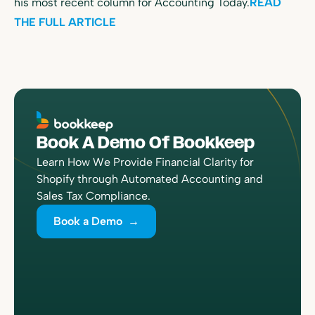
his most recent column for Accounting Today.
READ
THE FULL ARTICLE
Book A Demo Of Bookkeep
Learn How We Provide Financial Clarity for
Shopify through Automated Accounting and
Sales Tax Compliance.
Book a Demo →