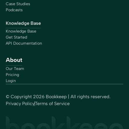
Case Studies
Podcasts
Knowledge Base
Knowledge Base
Get Started
API Documentation
About
Our Team
Pricing
Login
© Copyright
2026
Bookkeep | All rights reserved.
Privacy Policy
Terms of Service