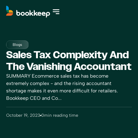
Blogs
Sales Tax Complexity And
The Vanishing Accountant
SUMMARY Ecommerce sales tax has become
extremely complex - and the rising accountant
shortage makes it even more difficult for retailers.
Bookkeep CEO and Co...
October 19, 2023
0
min reading time