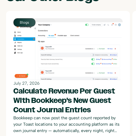
Blogs
July 27, 2026
Calculate Revenue Per Guest
With Bookkeep's New Guest
Count Journal Entries
Bookkeep can now post the guest count reported by
your Toast locations to your accounting platform as its
own journal entry — automatically, every night, right