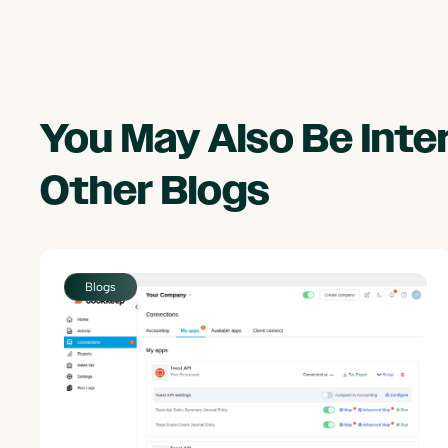
You May Also Be Int
Other
Blogs