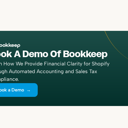
ok A Demo Of Bookkeep
n How We Provide Financial Clarity for Shopify
ugh Automated Accounting and Sales Tax
liance.
ook a Demo →