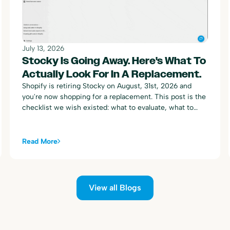
July 13, 2026
Stocky Is Going Away. Here's What To
Actually Look For In A Replacement.
Shopify is retiring Stocky on August, 31st, 2026 and
you're now shopping for a replacement. This post is the
checklist we wish existed: what to evaluate, what to
ignore, and the questions to ask any vendor (including
us) before you commit.
Read More
View all Blogs