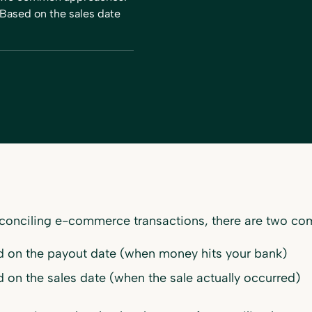
Based on the sales date
conciling e-commerce transactions, there are two c
 on the payout date (when money hits your bank)
 on the sales date (when the sale actually occurred)