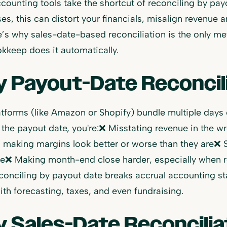
ounting tools take the shortcut of reconciling by pay
es, this can distort your financials, misalign revenue
’s why sales-date-based reconciliation is the only m
keep does it automatically.
 Payout-Date Reconcili
tforms (like Amazon or Shopify) bundle multiple days o
 the payout date, you're:❌ Misstating revenue in the 
making margins look better or worse than they are❌ S
le❌ Making month-end close harder, especially when re
econciling by payout date breaks accrual accounting 
ith forecasting, taxes, and even fundraising.
 Sales-Date Reconciliat