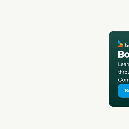
Bo
Lear
thro
Comp
B