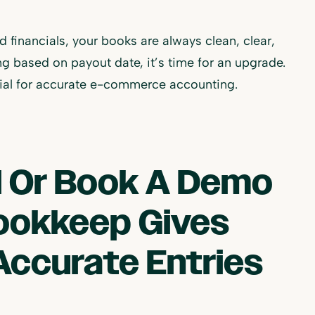
financials, your books are always clean, clear,
ng based on payout date, it’s time for an upgrade.
ntial for accurate e-commerce accounting.
al Or Book A Demo
ookkeep Gives
Accurate Entries