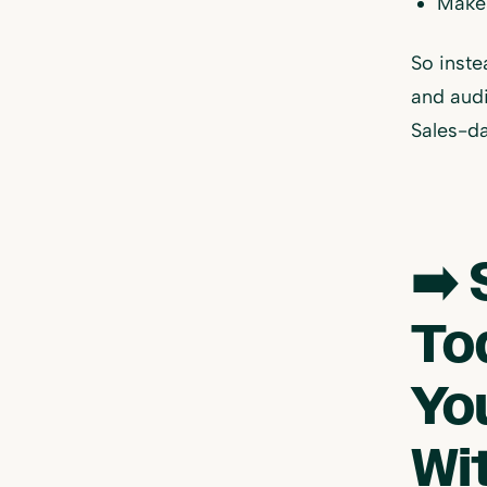
Makes
So inste
and audi
Sales-da
➡️ 
To
Yo
Wi