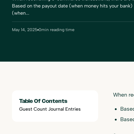
Based on the payout date (when money hits your bank) 
(when...
May 14, 2025
0
min reading time
When re
Table Of Contents
Based
Guest Count Journal Entries
Based