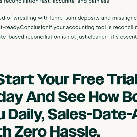
 reconciliation fast, accurate, and painless
ad of wrestling with lump-sum deposits and misaligned 
t-ready.ConclusionIf your accounting tool is reconcili
te-based reconciliation is not just cleaner—it’s esse
Start Your Free Tri
day And See How B
u Daily, Sales-Date-
th Zero Hassle.