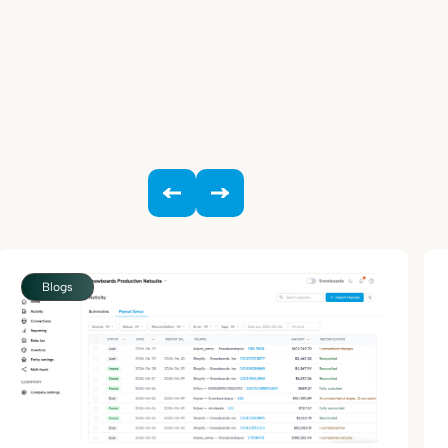
Blogs