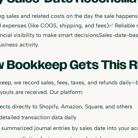
g sales and related costs on the day the sale happen
 expenses (like COGS, shipping, and fees)✅ Reliable
ancial visibility to make smart decisionsSales-date-ba
usiness activity.
 Bookkeep Gets This R
eep, we record sales, fees, taxes, and refunds daily—
outs are received. Our platform:
cts directly to Shopify, Amazon, Square, and others
 detailed transaction data daily
 summarized journal entries by sales date into your a