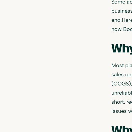
Some acc
business
end.Here
how Book
Why
Most pla
sales on
(COGS), 
unreliab
short: r
issues w
Why