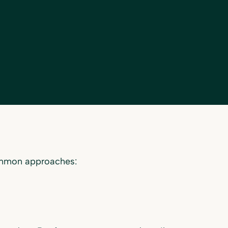
ommon approaches: