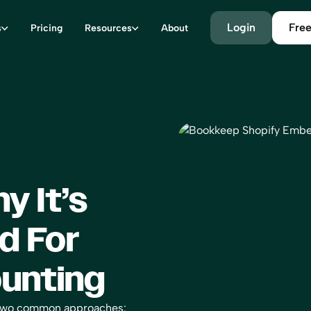
Login
Free
s
Pricing
Resources
About
y It’s
d For
unting
 two common approaches: