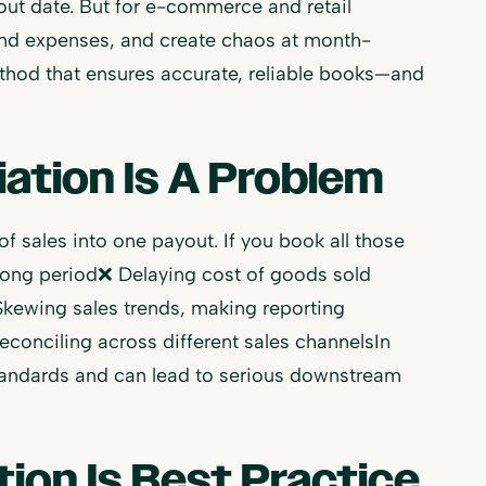
out date. But for e-commerce and retail
 and expenses, and create chaos at month-
ethod that ensures accurate, reliable books—and
ation Is A Problem
f sales into one payout. If you book all those
wrong period❌ Delaying cost of goods sold
kewing sales trends, making reporting
conciling across different sales channelsIn
standards and can lead to serious downstream
ion Is Best Practice