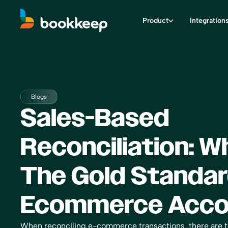
Product
Integration
Blogs
Sales-Based
Reconciliation: Wh
The Gold Standar
Ecommerce Acco
When reconciling e-commerce transactions, there are