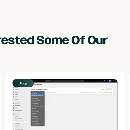
erested Some Of Our
Blogs