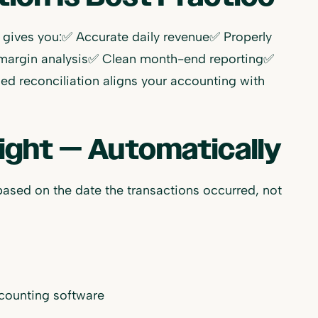
s gives you:✅ Accurate daily revenue✅ Properly
 margin analysis✅ Clean month-end reporting✅
sed reconciliation aligns your accounting with
ight — Automatically
based on the date the transactions occurred, not
ccounting software