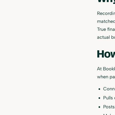
Recordin
matched
True fin
actual b
How
At Bookk
when pay
Conne
Pulls
Posts