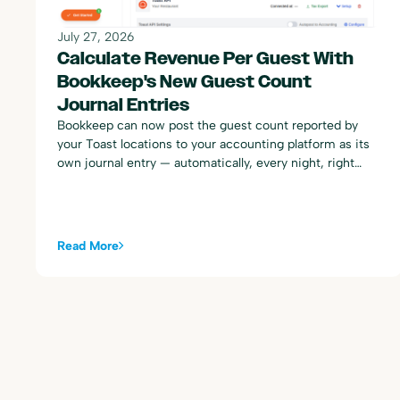
July 27, 2026
Calculate Revenue Per Guest With
Bookkeep's New Guest Count
Journal Entries
Bookkeep can now post the guest count reported by
your Toast locations to your accounting platform as its
own journal entry — automatically, every night, right
alongside your existing Toast sales summary postings.
Read More