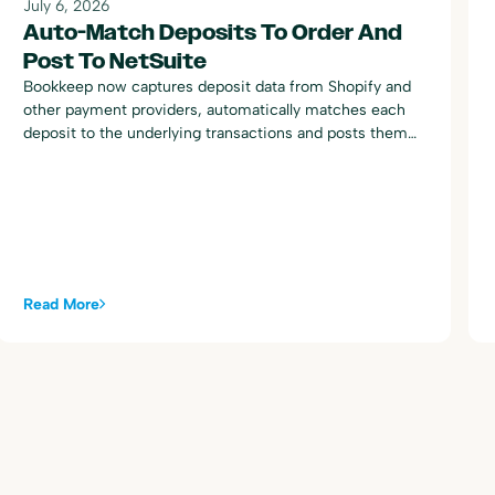
July 6, 2026
Auto-Match Deposits To Order And
Post To NetSuite
Bookkeep now captures deposit data from Shopify and
other payment providers, automatically matches each
deposit to the underlying transactions and posts them
to NetSuite.
Read More