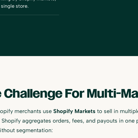
single store.
 Challenge For Multi-M
opify merchants use
Shopify Markets
to sell in multi
Shopify aggregates orders, fees, and payouts in one 
ithout segmentation: