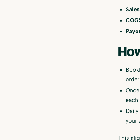
Sales
COGS,
Payou
How
Bookk
order
Once 
each 
Daily
your 
This ali