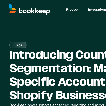
Product
Integration
Blogs
Introducing Coun
Segmentation: M
Specific Account
Shopify Business
Bookkeep now supports enhanced reporting and accoun