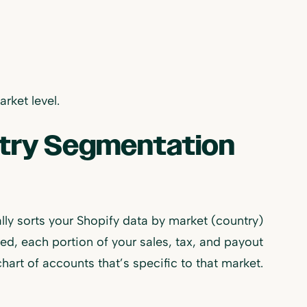
rket level.
ntry Segmentation
ly sorts your Shopify data by market (country)
, each portion of your sales, tax, and payout
hart of accounts that’s specific to that market.