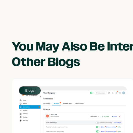
You May Also Be Int
Other
Blogs