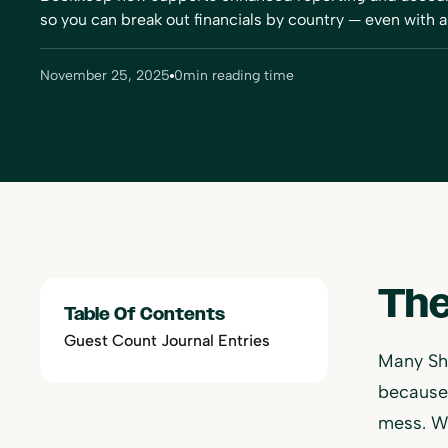
so you can break out financials by country — even with a 
November 25, 2025
0
min reading time
The
Table Of Contents
Guest Count Journal Entries
Many Sh
because 
mess. W