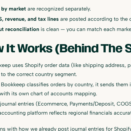
 by market
are recognized separately.
 revenue, and tax lines
are posted according to the 
t reconciliation
is clean — you can match each market
 It Works (Behind The 
eep uses Shopify order data (like shipping address, pi
 to the correct country segment.
Bookkeep classifies orders by country, it sends them 
with its own chart of accounts mapping.
 journal entries (Ecommerce, Payments/Deposit, COGS)
accounting platform reflects regional financials accurat
gns with how we already post journal entries for Shopi