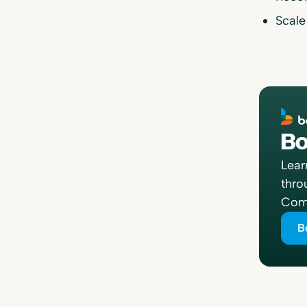
Scale
Bo
Lear
thro
Comp
B