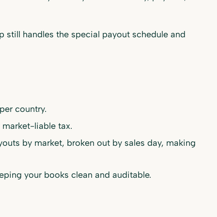
p still handles the special payout schedule and
per country.
 market-liable tax.
ayouts by market, broken out by sales day, making
ping your books clean and auditable.