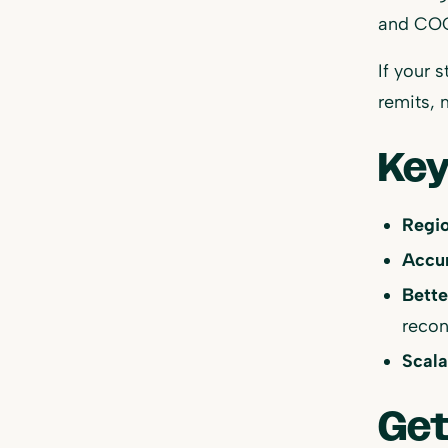
and COG
If your 
remits, 
Key
Regio
Accur
Bette
recon
Scala
Get