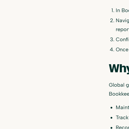
In Bo
Navig
repor
Confi
Once 
Why
Global g
Bookkee
Main
Track
Recon