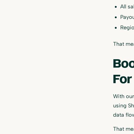
All s
Payou
Regio
That mea
Boo
For
With ou
using Sh
data flo
That me