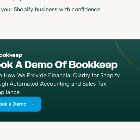
 your Shopify business with confidence
ok A Demo Of Bookkeep
n How We Provide Financial Clarity for Shopify
ugh Automated Accounting and Sales Tax
liance.
ook a Demo →