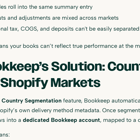
ales roll into the same summary entry
ts and adjustments are mixed across markets
nal tax, COGS, and deposits can't be easily separated
ns your books can’t reflect true performance at the ma
kkeep’s Solution: Cou
 Shopify Markets
r
Country Segmentation
feature, Bookkeep automatical
opify’s own delivery method metadata. Once segmented
ws into a
dedicated Bookkeep account
, mapped to a c
ans: