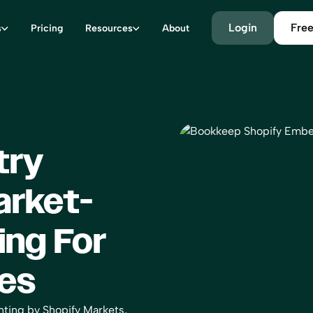
Login
Free
s
Pricing
Resources
About
try
arket-
ing For
es
ting by Shopify Markets,