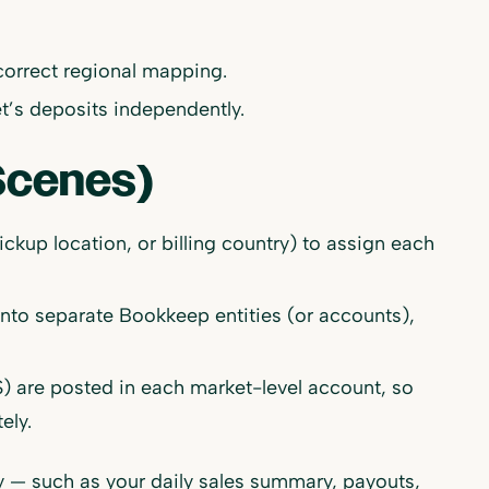
correct regional mapping.
’s deposits independently.
Scenes)
ckup location, or billing country) to assign each
into separate Bookkeep entities (or accounts),
 are posted in each market-level account, so
ely.
fy — such as your daily sales summary, payouts,