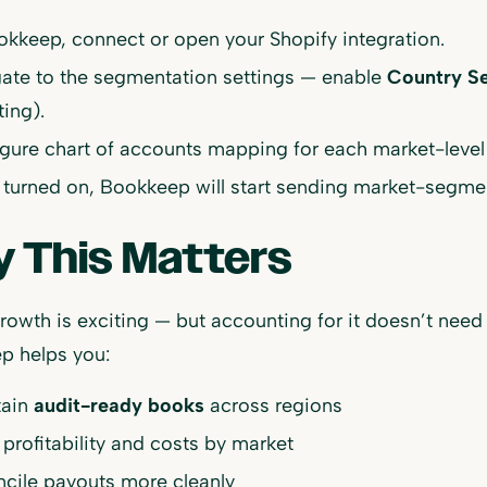
okkeep, connect or open your Shopify integration.
ate to the segmentation settings — enable
Country S
ting).
gure chart of accounts mapping for each market-level
turned on, Bookkeep will start sending market-segment
 This Matters
rowth is exciting — but accounting for it doesn’t nee
p helps you:
tain
audit-ready books
across regions
 profitability and costs by market
cile payouts more cleanly