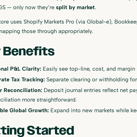
S — only now they’re
split by market
.
store uses Shopify Markets Pro (via Global-e), Bookkee
mapping those through appropriately.
 Benefits
nal P&L Clarity:
Easily see top-line, cost, and margin 
ate Tax Tracking:
Separate clearing or withholding for
r Reconciliation:
Deposit journal entries reflect net p
ciliation more straightforward.
ble Global Growth:
Expand into new markets while kee
ting Started