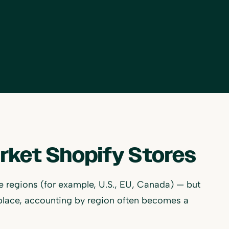
arket Shopify Stores
ple regions (for example, U.S., EU, Canada) — but
place, accounting by region often becomes a