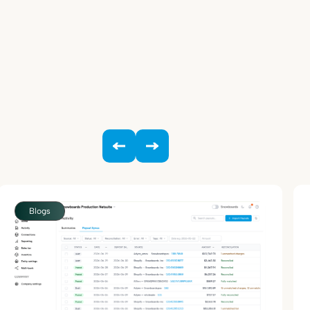
Blogs