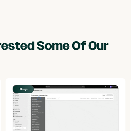
erested Some Of Our
Blogs