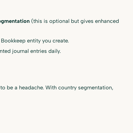
egmentation
(this is optional but gives enhanced
 Bookkeep entity you create.
ed journal entries daily.
d to be a headache. With country segmentation,