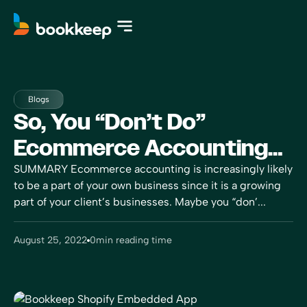
Blogs
So, You “don’t Do”
Ecommerce Accounting…
SUMMARY Ecommerce accounting is increasingly likely
to be a part of your own business since it is a growing
part of your client’s businesses. Maybe you “don’...
August 25, 2022
0
min reading time