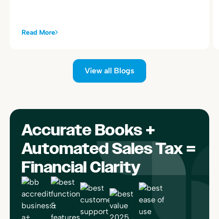
Read More
View all Blogs
Accurate Books +
Automated Sales Tax =
Financial Clarity