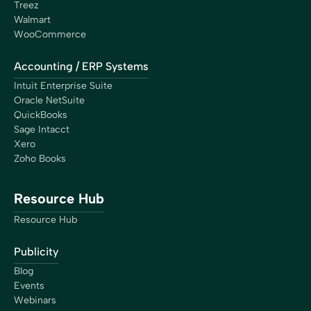
Treez
Walmart
WooCommerce
Accounting / ERP Systems
Intuit Enterprise Suite
Oracle NetSuite
QuickBooks
Sage Intacct
Xero
Zoho Books
Resource Hub
Resource Hub
Publicity
Blog
Events
Webinars