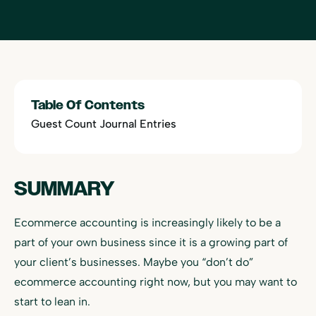
Table Of Contents
Guest Count Journal Entries
SUMMARY
Ecommerce accounting is increasingly likely to be a
part of your own business since it is a growing part of
your client’s businesses. Maybe you “don’t do”
ecommerce accounting right now, but you may want to
start to lean in.