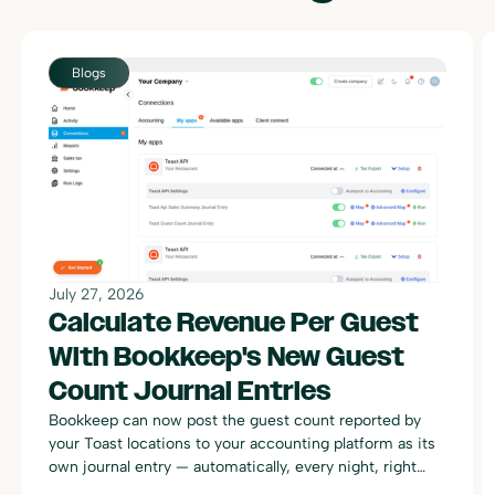
Blogs
July 27, 2026
Calculate Revenue Per Guest
With Bookkeep's New Guest
Count Journal Entries
Bookkeep can now post the guest count reported by
your Toast locations to your accounting platform as its
own journal entry — automatically, every night, right
alongside your existing Toast sales summary postings.