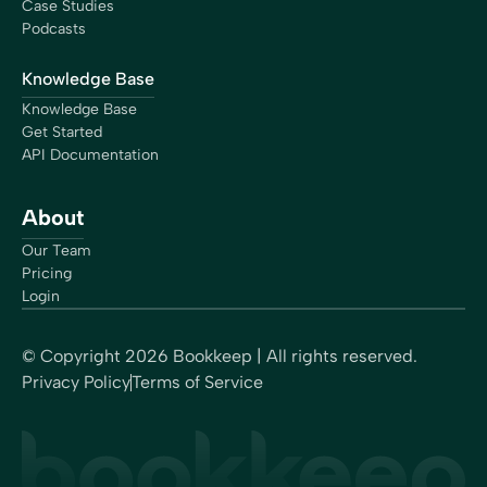
Case Studies
Podcasts
Knowledge Base
Knowledge Base
Get Started
API Documentation
About
Our Team
Pricing
Login
© Copyright
2026
Bookkeep | All rights reserved.
Privacy Policy
Terms of Service