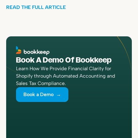
READ THE FULL ARTICLE
Book A Demo Of Bookkeep
Learn How We Provide Financial Clarity for
Shopify through Automated Accounting and
Sales Tax Compliance.
Book a Demo →