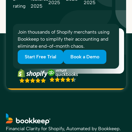
Join thousands of Shopify merchants using
Bookkeep to simplify their accounting and
eliminate end-of-month chaos.
Start Free Trial
Book a Demo
Financial Clarity for Shopify, Automated by Bookkeep.