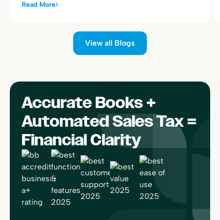
alongside your existing Toast sales summary postings.
Read More
View all Blogs
Accurate Books +
Automated Sales Tax =
Financial Clarity