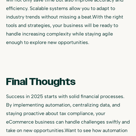
efficiency. Scalable systems allow you to adapt to
industry trends without missing a beat.With the right
tools and strategies, your business will be ready to
handle increasing complexity while staying agile
enough to explore new opportunities.
Final Thoughts
Success in 2025 starts with solid financial processes.
By implementing automation, centralizing data, and
staying proactive about tax compliance, your
eCommerce business can handle challenges swiftly and
take on new opportunities.Want to see how automation