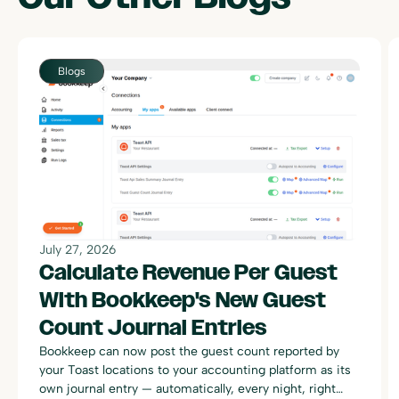
Blogs
July 27, 2026
Calculate Revenue Per Guest
With Bookkeep's New Guest
Count Journal Entries
Bookkeep can now post the guest count reported by
your Toast locations to your accounting platform as its
own journal entry — automatically, every night, right