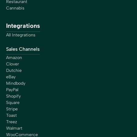
Restaurant
Cannabis
Integrations
All Integrations
Sales Channels
Amazon
Clover
Dutchie
eBay
Mindbody
PayPal
Shopify
Square
Stripe
Toast
Treez
Walmart
WooCommerce