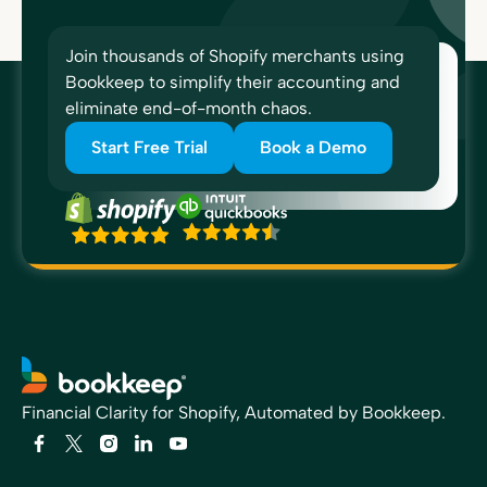
Join thousands of Shopify merchants using
Bookkeep to simplify their accounting and
eliminate end-of-month chaos.
Start Free Trial
Book a Demo
Financial Clarity for Shopify, Automated by Bookkeep.