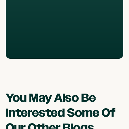
You May Also Be
Interested Some Of
Our Other