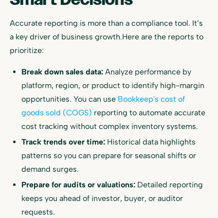
Accurate reporting is more than a compliance tool. It’s
a key driver of business growth.Here are the reports to
prioritize:
Break down sales data:
Analyze performance by
platform, region, or product to identify high-margin
opportunities. You can use
Bookkeep's cost of
goods sold (COGS)
reporting to automate accurate
cost tracking without complex inventory systems.
Track trends over time:
Historical data highlights
patterns so you can prepare for seasonal shifts or
demand surges.
Prepare for audits or valuations:
Detailed reporting
keeps you ahead of investor, buyer, or auditor
requests.