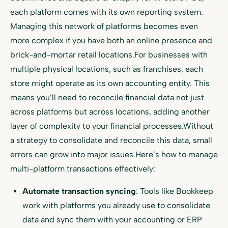
each platform comes with its own reporting system.
Managing this network of platforms becomes even
more complex if you have both an online presence and
brick-and-mortar retail locations.For businesses with
multiple physical locations, such as franchises, each
store might operate as its own accounting entity. This
means you’ll need to reconcile financial data not just
across platforms but across locations, adding another
layer of complexity to your financial processes.Without
a strategy to consolidate and reconcile this data, small
errors can grow into major issues.Here’s how to manage
multi-platform transactions effectively:
Automate transaction syncing
: Tools like Bookkeep
work with platforms you already use to consolidate
data and sync them with your accounting or ERP