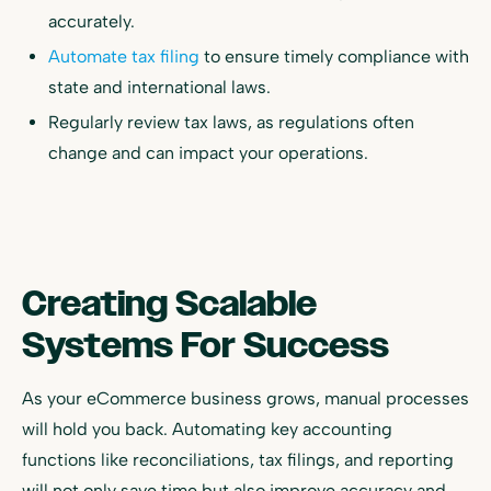
accurately.
Automate tax filing
to ensure timely compliance with
state and international laws.
Regularly review tax laws, as regulations often
change and can impact your operations.
Creating Scalable
Systems For Success
As your eCommerce business grows, manual processes
will hold you back. Automating key accounting
functions like reconciliations, tax filings, and reporting
will not only save time but also improve accuracy and