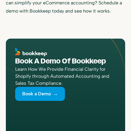
can simplify your eCommerce accounting? Schedule a
demo with Bookkeep today and see how it works.
Book A Demo Of Bookkeep
Learn How We Provide Financial Clarity for
Shopify through Automated Accounting and
Sales Tax Compliance.
Book a Demo →