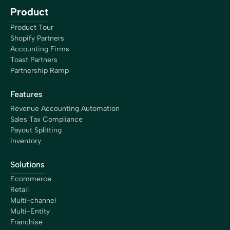
Product
Product Tour
Shopify Partners
Accounting Firms
Toast Partners
Partnership Ramp
Features
Revenue Accounting Automation
Sales Tax Compliance
Payout Splitting
Inventory
Solutions
Ecommerce
Retail
Multi-channel
Multi-Entity
Franchise