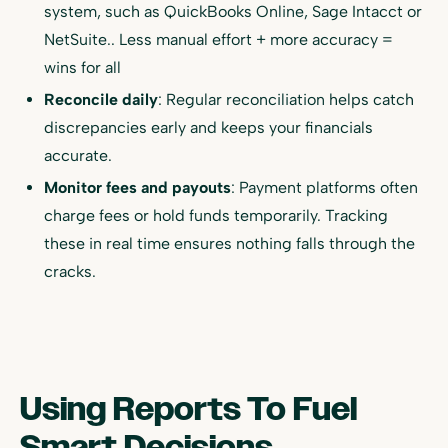
system, such as QuickBooks Online, Sage Intacct or
NetSuite.. Less manual effort + more accuracy =
wins for all
Reconcile daily
: Regular reconciliation helps catch
discrepancies early and keeps your financials
accurate.
Monitor fees and payouts
: Payment platforms often
charge fees or hold funds temporarily. Tracking
these in real time ensures nothing falls through the
cracks.
Using Reports To Fuel
Smart Decisions