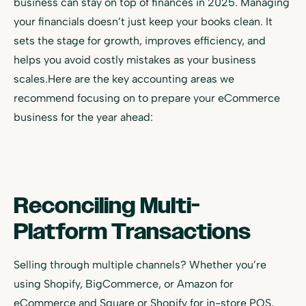
business can stay on top of finances in 2025. Managing
your financials doesn’t just keep your books clean. It
sets the stage for growth, improves efficiency, and
helps you avoid costly mistakes as your business
scales.Here are the key accounting areas we
recommend focusing on to prepare your eCommerce
business for the year ahead:
Reconciling Multi-
Platform Transactions
Selling through multiple channels? Whether you’re
using Shopify, BigCommerce, or Amazon for
eCommerce and Square or Shopify for in-store POS,