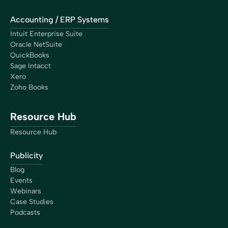
Accounting / ERP Systems
Intuit Enterprise Suite
Oracle NetSuite
QuickBooks
Sage Intacct
Xero
Zoho Books
Resource Hub
Resource Hub
Publicity
Blog
Events
Webinars
Case Studies
Podcasts