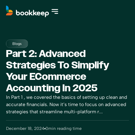
Blogs
Part 2: Advanced
Strategies To Simplify
Your ECommerce
Accounting In 2025
In Part 1 , we covered the basics of setting up clean and
accurate financials. Now it’s time to focus on advanced
strategies that streamline multi-platform r...
December 18, 2024
0
min reading time