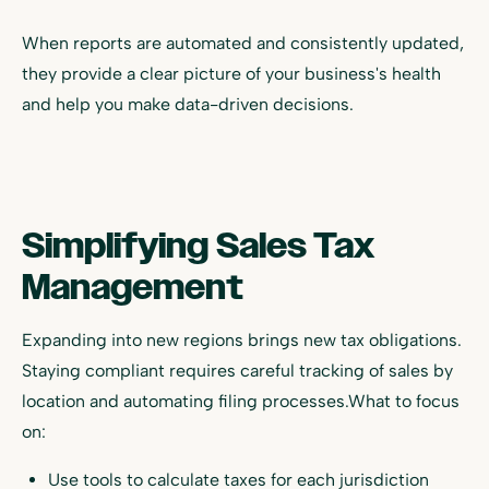
When reports are automated and consistently updated,
they provide a clear picture of your business's health
and help you make data-driven decisions.
Simplifying Sales Tax
Management
Expanding into new regions brings new tax obligations.
Staying compliant requires careful tracking of sales by
location and automating filing processes.What to focus
on:
Use tools to calculate taxes for each jurisdiction