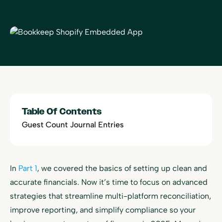
Table Of Contents
Guest Count Journal Entries
In
Part 1
, we covered the basics of setting up clean and
accurate financials. Now it’s time to focus on advanced
strategies that streamline multi-platform reconciliation,
improve reporting, and simplify compliance so your