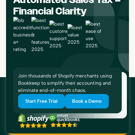
Financial Clarity
Join thousands of Shopify merchants using
Bookkeep to simplify their accounting and
eliminate end-of-month chaos.
Start Free Trial
Book a Demo