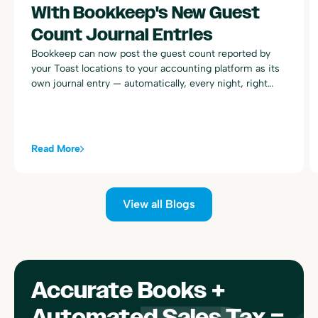
With Bookkeep's New Guest
Count Journal Entries
Bookkeep can now post the guest count reported by
your Toast locations to your accounting platform as its
own journal entry — automatically, every night, right
alongside your existing Toast sales summary postings.
Read More
View all Blogs
Accurate Books +
Automated Sales Tax =