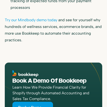
tracking of expected funds from your payment
processors
Try our Mindbody demo today
and see for yourself why
hundreds of wellness services, ecommerce brands, and
more use Bookkeep to automate their accounting
practices.
Book A Demo Of Bookkeep
Learn How We Provide Financial Clarity for
Shopify through Automated Accounting and
Sales Tax Compliance.