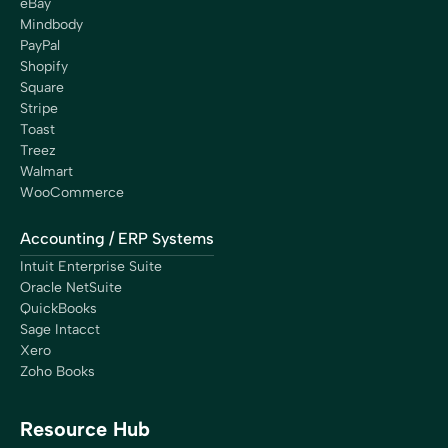
eBay
Mindbody
PayPal
Shopify
Square
Stripe
Toast
Treez
Walmart
WooCommerce
Accounting / ERP Systems
Intuit Enterprise Suite
Oracle NetSuite
QuickBooks
Sage Intacct
Xero
Zoho Books
Resource Hub