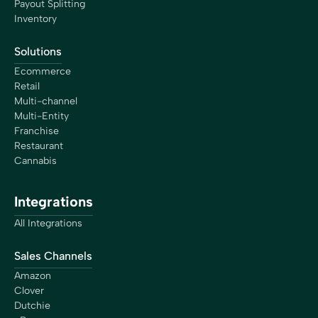
Payout Splitting
Inventory
Solutions
Ecommerce
Retail
Multi-channel
Multi-Entity
Franchise
Restaurant
Cannabis
Integrations
All Integrations
Sales Channels
Amazon
Clover
Dutchie