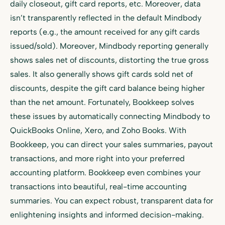
daily closeout, gift card reports, etc. Moreover, data
isn’t transparently reflected in the default Mindbody
reports (e.g., the amount received for any gift cards
issued/sold). Moreover, Mindbody reporting generally
shows sales net of discounts, distorting the true gross
sales. It also generally shows gift cards sold net of
discounts, despite the gift card balance being higher
than the net amount. Fortunately, Bookkeep solves
these issues by automatically connecting Mindbody to
QuickBooks Online, Xero, and Zoho Books. With
Bookkeep, you can direct your sales summaries, payout
transactions, and more right into your preferred
accounting platform. Bookkeep even combines your
transactions into beautiful, real-time accounting
summaries. You can expect robust, transparent data for
enlightening insights and informed decision-making.