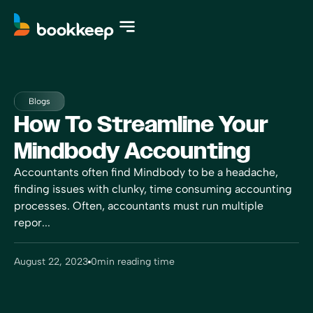
Blogs
How To Streamline Your
Mindbody Accounting
Accountants often find Mindbody to be a headache,
finding issues with clunky, time consuming accounting
processes. Often, accountants must run multiple
repor...
August 22, 2023
0
min reading time