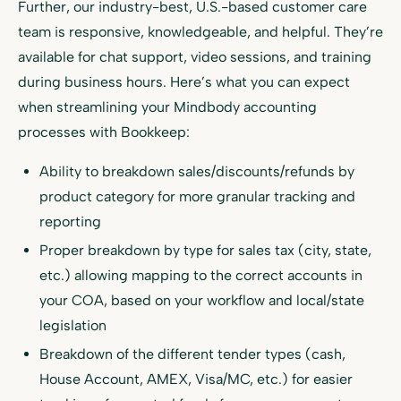
Further, our industry-best, U.S.-based customer care
team is responsive, knowledgeable, and helpful. They’re
available for chat support, video sessions, and training
during business hours. Here’s what you can expect
when streamlining your Mindbody accounting
processes with Bookkeep:
Ability to breakdown sales/discounts/refunds by
product category for more granular tracking and
reporting
Proper breakdown by type for sales tax (city, state,
etc.) allowing mapping to the correct accounts in
your COA, based on your workflow and local/state
legislation
Breakdown of the different tender types (cash,
House Account, AMEX, Visa/MC, etc.) for easier