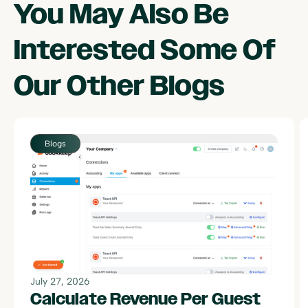
You May Also Be
Interested Some Of
Our Other
Blogs
July 27, 2026
Calculate Revenue Per Guest