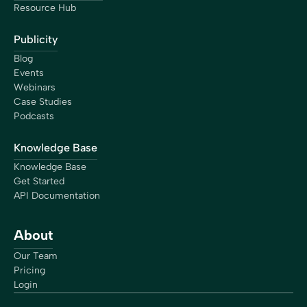
Resource Hub
Publicity
Blog
Events
Webinars
Case Studies
Podcasts
Knowledge Base
Knowledge Base
Get Started
API Documentation
About
Our Team
Pricing
Login