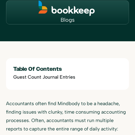
Blogs
Table Of Contents
Guest Count Journal Entries
Accountants often find Mindbody to be a headache,
finding issues with clunky, time consuming accounting
processes. Often, accountants must run multiple
reports to capture the entire range of daily activity: