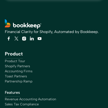
Financial Clarity for Shopify, Automated by Bookkeep.
Product
Product Tour
Shopify Partners
Accounting Firms
Toast Partners
Partnership Ramp
Features
Revenue Accounting Automation
Sales Tax Compliance