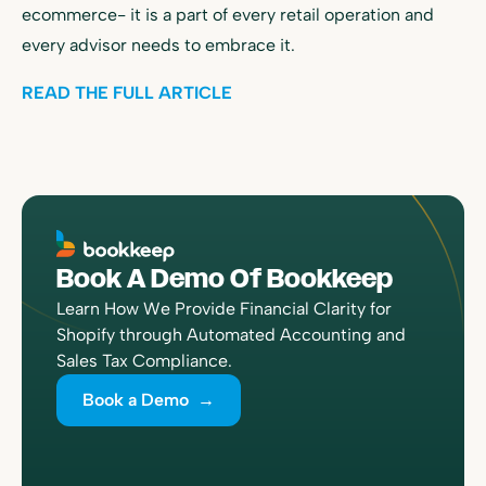
ecommerce- it is a part of every retail operation and
every advisor needs to embrace it.
READ THE FULL ARTICLE
Book A Demo Of Bookkeep
Learn How We Provide Financial Clarity for
Shopify through Automated Accounting and
Sales Tax Compliance.
Book a Demo →