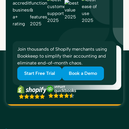
Join thousands of Shopify merchants using
Bookkeep to simplify their accounting and
eliminate end-of-month chaos.
Start Free Trial
Book a Demo