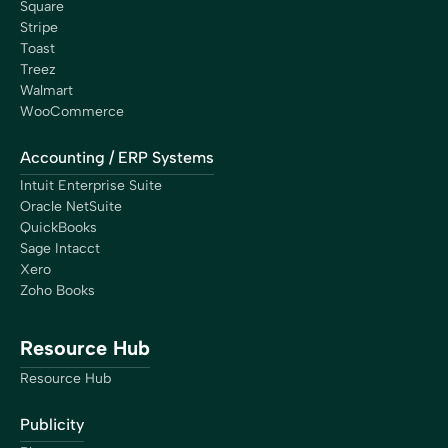
Square
Stripe
Toast
Treez
Walmart
WooCommerce
Accounting / ERP Systems
Intuit Enterprise Suite
Oracle NetSuite
QuickBooks
Sage Intacct
Xero
Zoho Books
Resource Hub
Resource Hub
Publicity