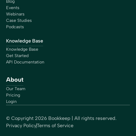
Blog
Events
Webinars
Case Studies
Podcasts
Knowledge Base
Knowledge Base
Get Started
API Documentation
About
Our Team
Pricing
Login
© Copyright
2026
Bookkeep | All rights reserved.
Privacy Policy
Terms of Service