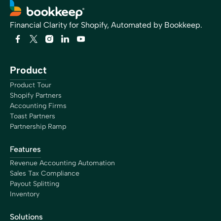
Financial Clarity for Shopify, Automated by Bookkeep.
Product
Product Tour
Shopify Partners
Accounting Firms
Toast Partners
Partnership Ramp
Features
Revenue Accounting Automation
Sales Tax Compliance
Payout Splitting
Inventory
Solutions