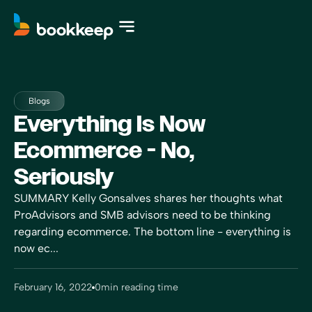
Blogs
Everything Is Now
Ecommerce - No,
Seriously
SUMMARY Kelly Gonsalves shares her thoughts what
ProAdvisors and SMB advisors need to be thinking
regarding ecommerce. The bottom line - everything is
now ec...
February 16, 2022
0
min reading time