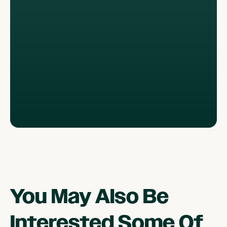
You May Also Be
Interested Some Of