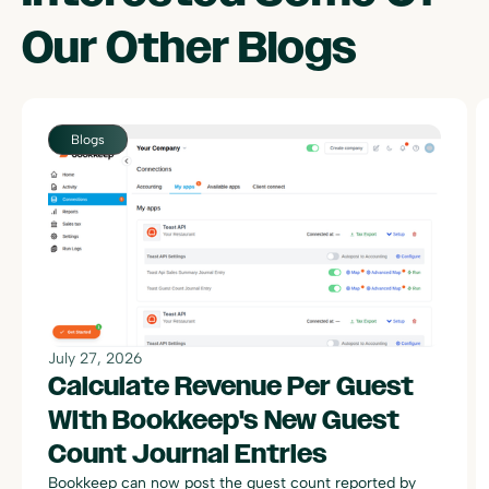
Our Other
Blogs
July 27, 2026
Calculate Revenue Per Guest
With Bookkeep's New Guest
Count Journal Entries
Bookkeep can now post the guest count reported by