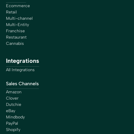
Ecommerce
Retail
Multi-channel
Multi-Entity
Franchise
Restaurant
Cannabis
Integrations
All Integrations
Sales Channels
Amazon
Clover
Dutchie
eBay
Mindbody
PayPal
Shopify