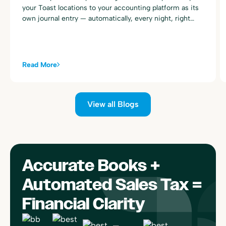
your Toast locations to your accounting platform as its
own journal entry — automatically, every night, right
alongside your existing Toast sales summary postings.
Read More
View all Blogs
Accurate Books +
Automated Sales Tax =
Financial Clarity