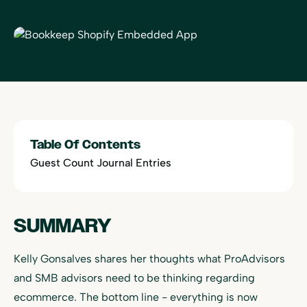
Table Of Contents
Guest Count Journal Entries
SUMMARY
Kelly Gonsalves shares her thoughts what ProAdvisors
and SMB advisors need to be thinking regarding
ecommerce. The bottom line - everything is now