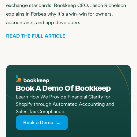
exchange standards. Bookkeep CEO, Jason Richelson
explains in Forbes why it’s a win-win for owners,
accountants, and app developers.
READ THE FULL ARTICLE
Book A Demo Of Bookkeep
Learn How We Provide Financial Clarity for
Shopify through Automated Accounting and
Sales Tax Compliance.
Book a Demo →