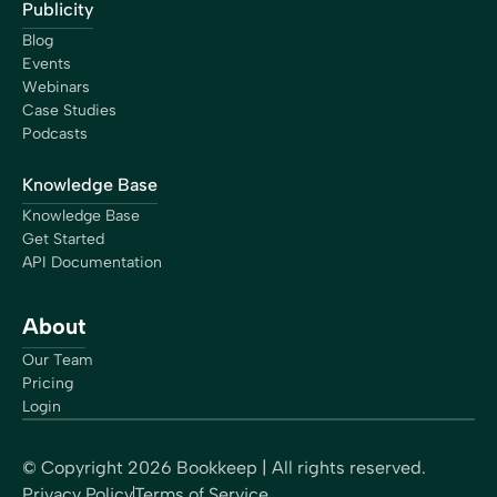
Publicity
Blog
Events
Webinars
Case Studies
Podcasts
Knowledge Base
Knowledge Base
Get Started
API Documentation
About
Our Team
Pricing
Login
© Copyright
2026
Bookkeep | All rights reserved.
Privacy Policy
Terms of Service