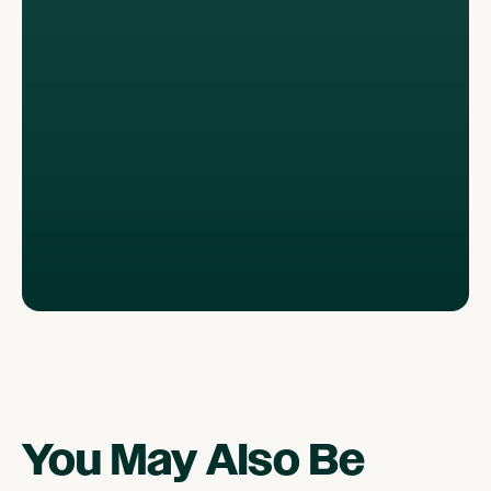
You May Also Be