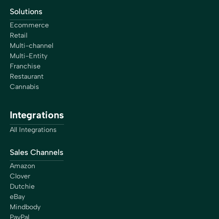
Solutions
Ecommerce
Retail
Multi-channel
Multi-Entity
Franchise
Restaurant
Cannabis
Integrations
All Integrations
Sales Channels
Amazon
Clover
Dutchie
eBay
Mindbody
PayPal