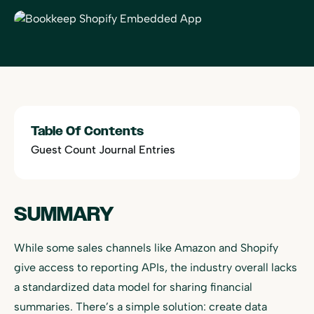
Table Of Contents
Guest Count Journal Entries
SUMMARY
While some sales channels like Amazon and Shopify
give access to reporting APIs, the industry overall lacks
a standardized data model for sharing financial
summaries. There’s a simple solution: create data