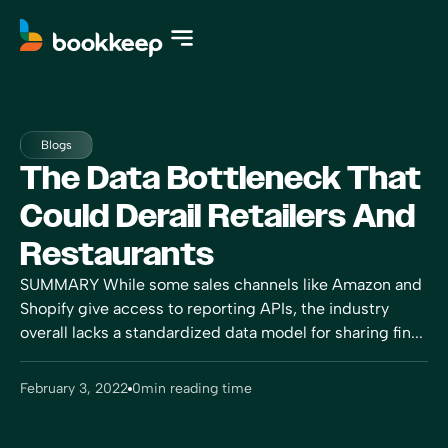
Blogs
The Data Bottleneck That
Could Derail Retailers And
Restaurants
SUMMARY While some sales channels like Amazon and
Shopify give access to reporting APIs, the industry
overall lacks a standardized data model for sharing fin...
February 3, 2022
0
min reading time