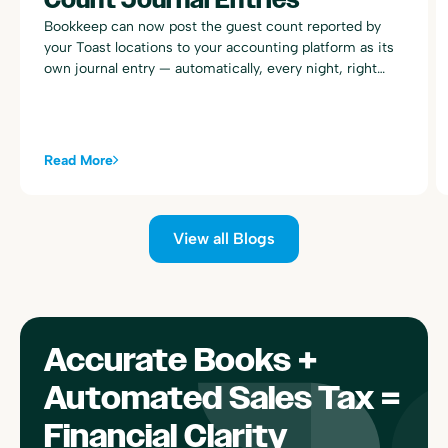
Bookkeep can now post the guest count reported by
your Toast locations to your accounting platform as its
own journal entry — automatically, every night, right
alongside your existing Toast sales summary postings.
Read More
View all Blogs
Accurate Books +
Automated Sales Tax =
Financial Clarity