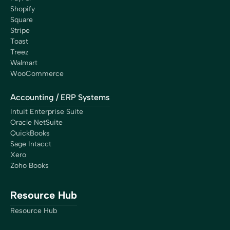
Shopify
Square
Stripe
Toast
Treez
Walmart
WooCommerce
Accounting / ERP Systems
Intuit Enterprise Suite
Oracle NetSuite
QuickBooks
Sage Intacct
Xero
Zoho Books
Resource Hub
Resource Hub