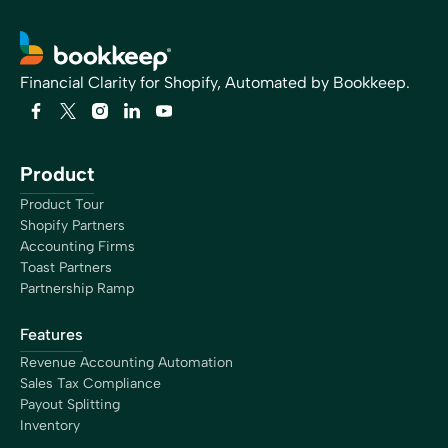
Financial Clarity for Shopify, Automated by Bookkeep.
Product
Product Tour
Shopify Partners
Accounting Firms
Toast Partners
Partnership Ramp
Features
Revenue Accounting Automation
Sales Tax Compliance
Payout Splitting
Inventory