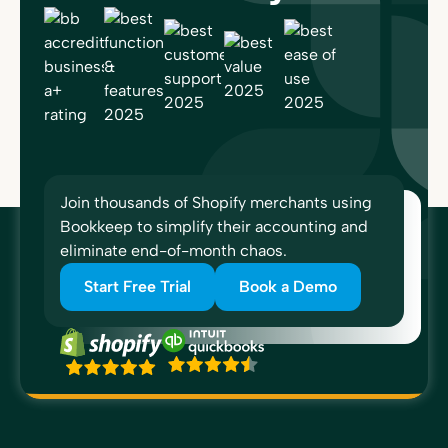
Join thousands of Shopify merchants using
Bookkeep to simplify their accounting and
eliminate end-of-month chaos.
Start Free Trial
Book a Demo