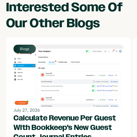
Interested Some Of
Our Other
Blogs
July 27, 2026
Calculate Revenue Per Guest
With Bookkeep's New Guest
Count Journal Entries