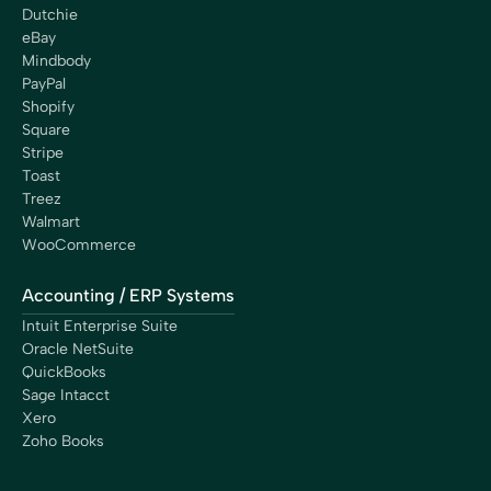
Dutchie
eBay
Mindbody
PayPal
Shopify
Square
Stripe
Toast
Treez
Walmart
WooCommerce
Accounting / ERP Systems
Intuit Enterprise Suite
Oracle NetSuite
QuickBooks
Sage Intacct
Xero
Zoho Books