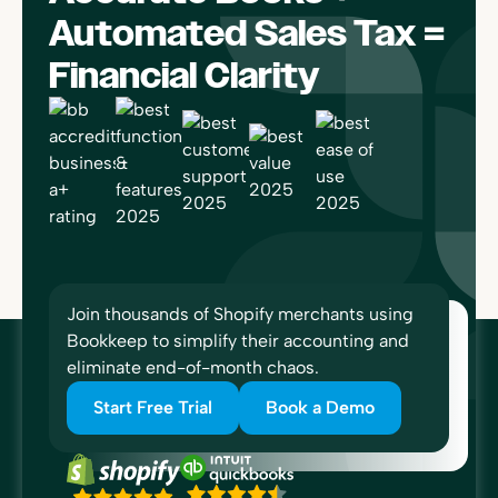
Automated Sales Tax =
Financial Clarity
Join thousands of Shopify merchants using
Bookkeep to simplify their accounting and
eliminate end-of-month chaos.
Start Free Trial
Book a Demo