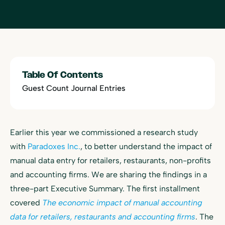
Table Of Contents
Guest Count Journal Entries
Earlier this year we commissioned a research study
with
Paradoxes Inc.
, to better understand the impact of
manual data entry for retailers, restaurants, non-profits
and accounting firms. We are sharing the findings in a
three-part Executive Summary. The first installment
covered
The economic impact of manual accounting
data for retailers, restaurants and accounting firms
. The