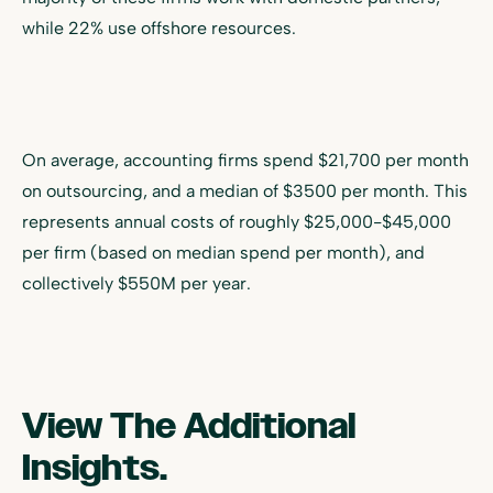
while 22% use offshore resources.
On average, accounting firms spend $21,700 per month
on outsourcing, and a median of $3500 per month. This
represents annual costs of roughly $25,000-$45,000
per firm (based on median spend per month), and
collectively $550M per year.
View The Additional
Insights.