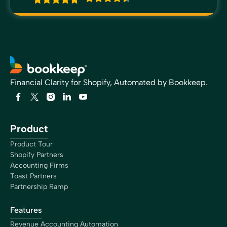
Financial Clarity for Shopify, Automated by Bookkeep.
Product
Product Tour
Shopify Partners
Accounting Firms
Toast Partners
Partnership Ramp
Features
Revenue Accounting Automation