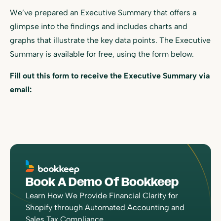
We’ve prepared an Executive Summary that offers a
glimpse into the findings and includes charts and
graphs that illustrate the key data points. The Executive
Summary is available for free, using the form below.
Fill out this form to receive the Executive Summary via
email:
Book A Demo Of Bookkeep
Learn How We Provide Financial Clarity for
Shopify through Automated Accounting and
Sales Tax Compliance.