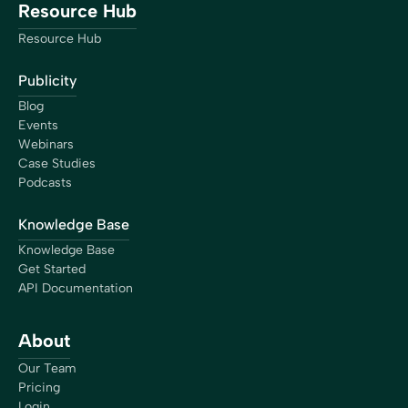
Resource Hub
Resource Hub
Publicity
Blog
Events
Webinars
Case Studies
Podcasts
Knowledge Base
Knowledge Base
Get Started
API Documentation
About
Our Team
Pricing
Login