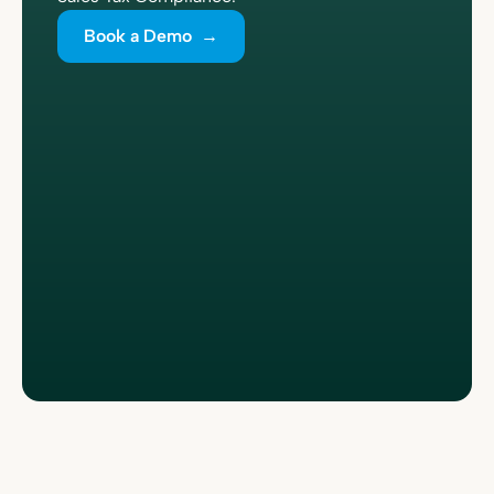
Book a Demo →