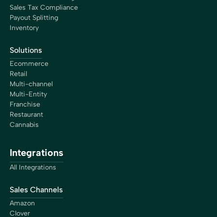
Sales Tax Compliance
Payout Splitting
Inventory
Solutions
Ecommerce
Retail
Multi-channel
Multi-Entity
Franchise
Restaurant
Cannabis
Integrations
All Integrations
Sales Channels
Amazon
Clover