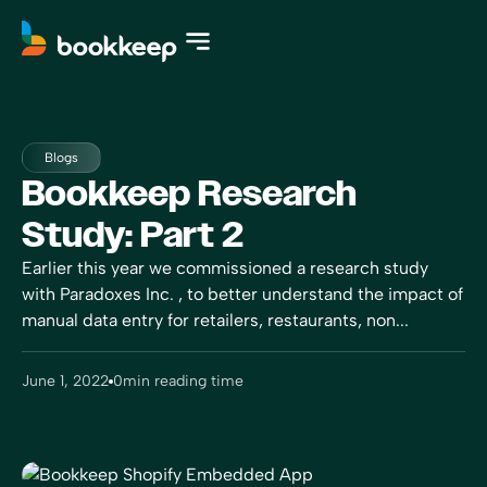
Blogs
Bookkeep Research
Study: Part 2
Earlier this year we commissioned a research study
with Paradoxes Inc. , to better understand the impact of
manual data entry for retailers, restaurants, non...
June 1, 2022
0
min reading time