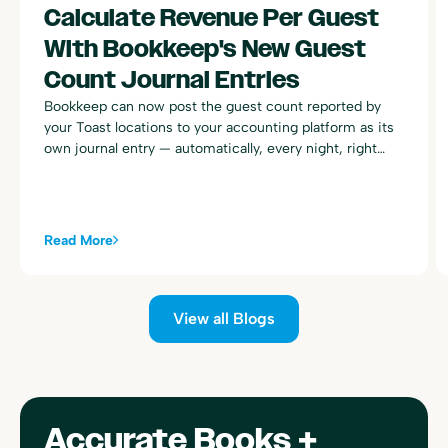
Calculate Revenue Per Guest
With Bookkeep's New Guest
Count Journal Entries
Bookkeep can now post the guest count reported by
your Toast locations to your accounting platform as its
own journal entry — automatically, every night, right
alongside your existing Toast sales summary postings.
Read More
View all Blogs
Accurate Books +