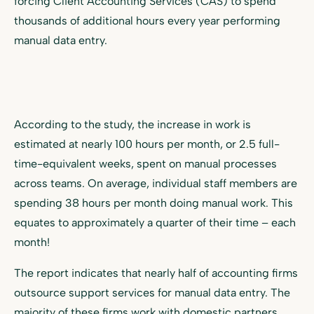
forcing Client Accounting Services (CAS) to spend
thousands of additional hours every year performing
manual data entry.
According to the study, the increase in work is
estimated at nearly 100 hours per month, or 2.5 full-
time-equivalent weeks, spent on manual processes
across teams. On average, individual staff members are
spending 38 hours per month doing manual work. This
equates to approximately a quarter of their time – each
month!
The report indicates that nearly half of accounting firms
outsource support services for manual data entry. The
majority of these firms work with domestic partners,