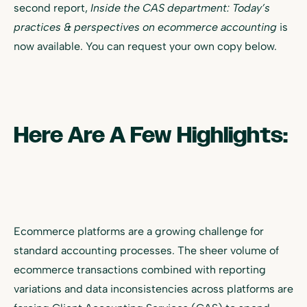
second report,
Inside the CAS department: Today’s
practices & perspectives on ecommerce accounting
is
now available. You can request your own copy below.
Here Are A Few Highlights:
Ecommerce platforms are a growing challenge for
standard accounting processes. The sheer volume of
ecommerce transactions combined with reporting
variations and data inconsistencies across platforms are