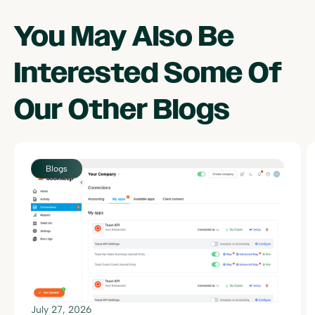
You May Also Be
Interested Some Of
Our Other
Blogs
July 27, 2026