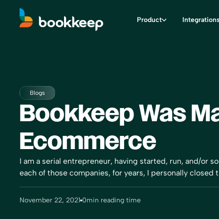
Product
Integration
Blogs
Bookkeep Was Ma
Ecommerce
I am a serial entrepreneur, having started, run, and/or s
each of those companies, for years, I personally closed 
November 22, 2021
0
min reading time