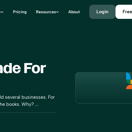
Login
Free
s
Pricing
Resources
About
de For
old several businesses. For
the books. Why? ...