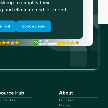
kkeep to simplify their
ng and eliminate end-of-month
e Trial
Book a Demo
source Hub
About
urce Hub
Our Team
Pricing