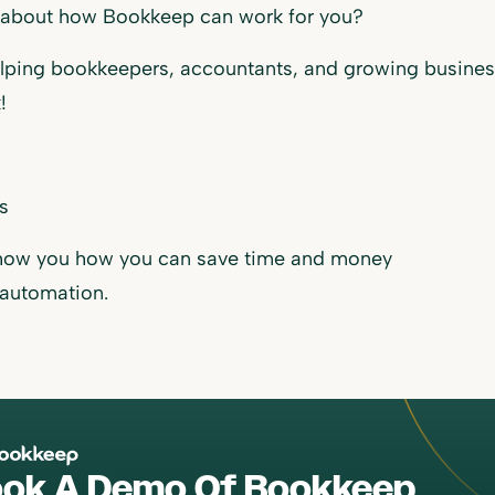
 about how Bookkeep can work for you?
lping bookkeepers, accountants, and growing busines
!
us
show you how you can save time and money
 automation.
ok A Demo Of Bookkeep