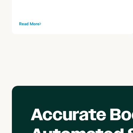
alongside your existing Toast sales summary postings.
Read More
Accurate Bo