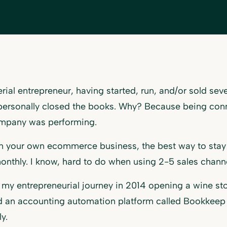
erial entrepreneur, having started, run, and/or sold se
 personally closed the books. Why? Because being con
mpany was performing.
un your own ecommerce business, the best way to stay 
nthly. I know, hard to do when using 2-5 sales chann
d my entrepreneurial journey in 2014 opening a wine sto
 an accounting automation platform called Bookkeep w
ly.