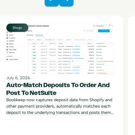
Blogs
July 6, 2026
Auto-Match Deposits To Order And
Post To NetSuite
Bookkeep now captures deposit data from Shopify and
other payment providers, automatically matches each
deposit to the underlying transactions and posts them
to NetSuite.