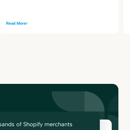
Read More
sands of Shopify merchants