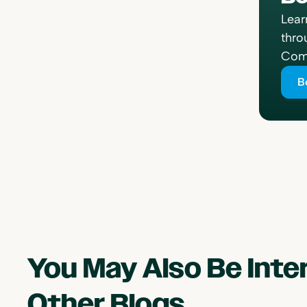
Lear
thro
Comp
B
You May Also Be Int
Other