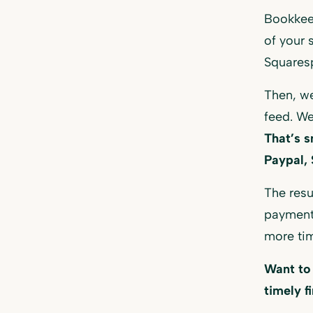
Bookkee
of your 
Squares
Then, we
feed. We
That’s s
Paypal, 
The resu
payment
more tim
Want to
timely f