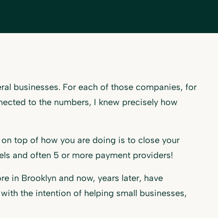
veral businesses. For each of those companies, for
nected to the numbers, I knew precisely how
on top of how you are doing is to close your
els and often 5 or more payment providers!
re in Brooklyn and now, years later, have
ith the intention of helping small businesses,