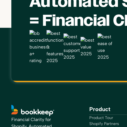
Automated S
= Financial C
Product
Product Tour
Financial Clarity for
Shopify Partners
Shopify, Automated