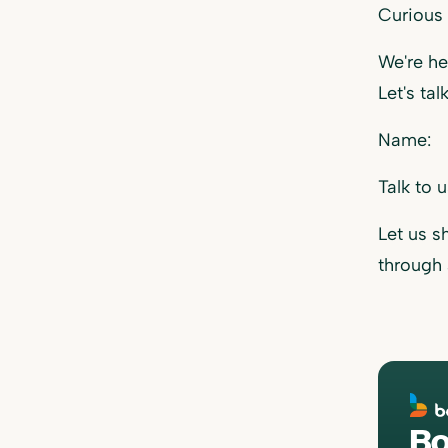
Curious
We're he
Let's talk
Name:
Talk to 
Let us 
through
Bo