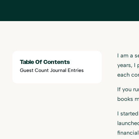
I am a s
Table Of Contents
years, I
Guest Count Journal Entries
each co
If you r
books mo
I starte
launched
financial