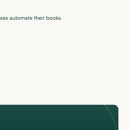
ses automate their books.