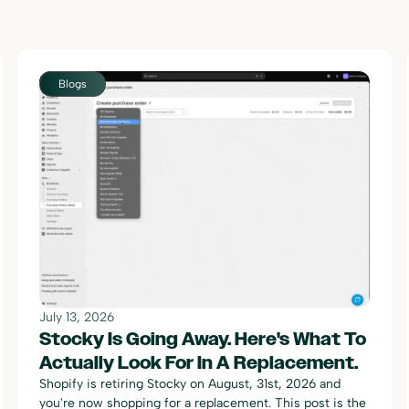
Blogs
July 13, 2026
Stocky Is Going Away. Here's What To
Actually Look For In A Replacement.
Shopify is retiring Stocky on August, 31st, 2026 and
you're now shopping for a replacement. This post is the