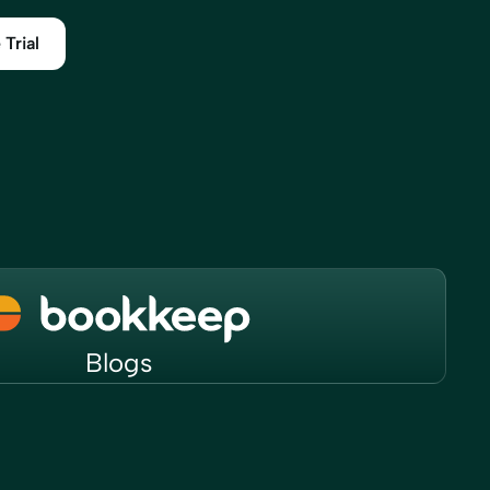
 Trial
Blogs