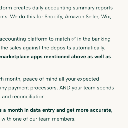
form creates daily accounting summary reports
ents. We do this for Shopify, Amazon Seller, Wix,
accounting platform to match ✅ in the banking
 the sales against the deposits automatically.
l marketplace apps mentioned above as well as
ch month, peace of mind all your expected
many payment processors, AND your team spends
 and reconciliation.
 a month in data entry and get more accurate,
 with one of our team members.