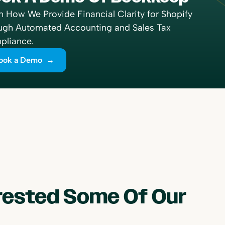
n How We Provide Financial Clarity for Shopify
ugh Automated Accounting and Sales Tax
liance.
ook a Demo →
erested Some Of Our