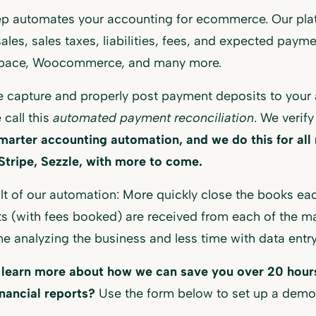
p automates your accounting for ecommerce. Our plat
sales, sales taxes, liabilities, fees, and expected paym
pace, Woocommerce, and many more.
 capture and properly post payment deposits to your 
 call this
automated payment reconciliation
. We verify
marter accounting automation, and we do this for al
Stripe, Sezzle, with more to come.
lt of our automation: More quickly close the books ea
s (with fees booked) are received from each of the 
e analyzing the business and less time with data entry
 learn more about how we can save you over 20 hours
inancial reports?
Use the form below to set up a demo