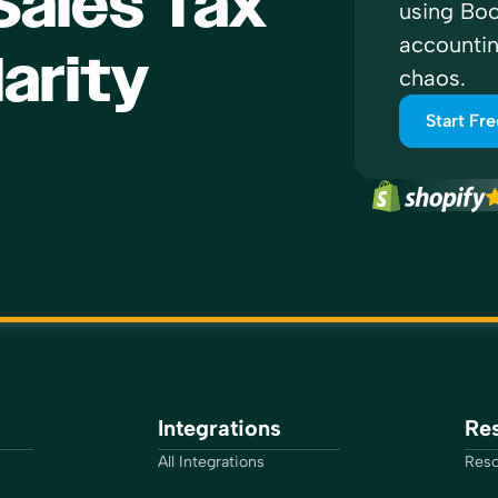
ales Tax
using Boo
accounti
larity
chaos.
Start Fre
Integrations
Re
All Integrations
Reso