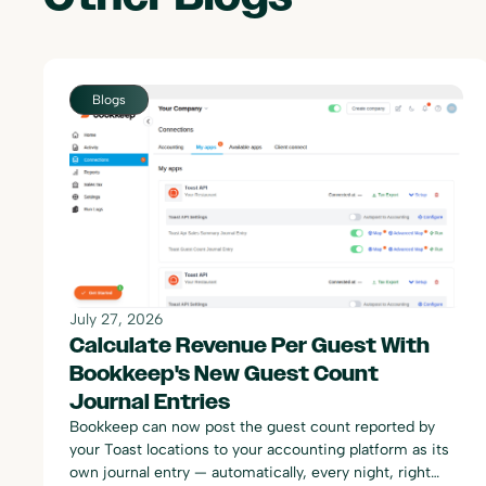
Blogs
July 27, 2026
Calculate Revenue Per Guest With
Bookkeep's New Guest Count
Journal Entries
Bookkeep can now post the guest count reported by
your Toast locations to your accounting platform as its
own journal entry — automatically, every night, right