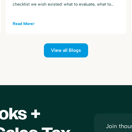
checklist we wish existed: what to evaluate, what to
ignore, and the questions to ask any vendor (including
us) before you commit.
Read More
View all Blogs
oks +
Join thou