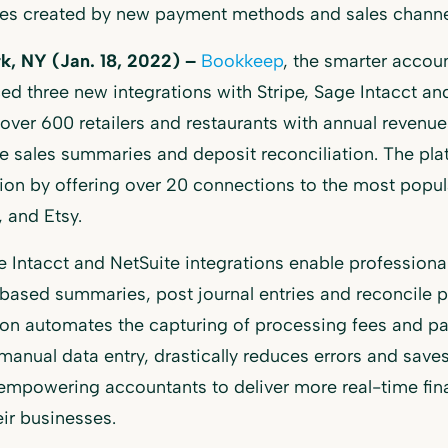
ges created by new payment methods and sales channe
k, NY (Jan. 18, 2022) –
Bookkeep
, the smarter accou
d three new integrations with Stripe, Sage Intacct an
over 600 retailers and restaurants with annual reve
 sales summaries and deposit reconciliation. The pl
on by offering over 20 connections to the most popula
 and Etsy.
 Intacct and NetSuite integrations enable profession
based summaries, post journal entries and reconcile p
ion automates the capturing of processing fees and p
manual data entry, drastically reduces errors and sav
 empowering accountants to deliver more real-time finan
eir businesses.