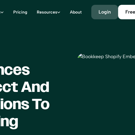
Login
Free
s
Pricing
Resources
About
nces
cct And
ions To
ing