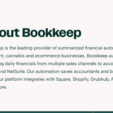
out Bookkeep
 is the leading provider of summarized financial autom
ant, cannabis and ecommerce businesses. Bookkeep a
ng daily financials from multiple sales channels to ac
and NetSuite. Our automation saves accountants and b
Our platform integrates with Square, Shopify, Grubhub,
re.