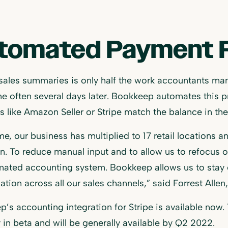
tomated Payment R
sales summaries is only half the work accountants ma
e often several days later. Bookkeep automates this p
s like Amazon Seller or Stripe match the balance in th
hme, our business has multiplied to 17 retail location
n. To reduce manual input and to allow us to refocus 
ated accounting system. Bookkeep allows us to stay o
iation across all our sales channels,” said Forrest All
’s accounting integration for Stripe is available now.
y in beta and will be generally available by Q2 2022.