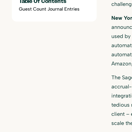
Table Of Contents
challen
Guest Count Journal Entries
New Yor
announce
used by 
automate
automati
Amazon,
The Sage
accrual-
integrat
tedious 
client –
scale th