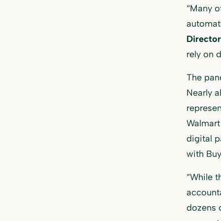
“Many o
automati
Directo
rely on 
The pand
Nearly a
represe
Walmart 
digital 
with Buy
“While t
accounta
dozens o