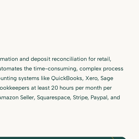
ation and deposit reconciliation for retail,
utomates the time-consuming, complex process
counting systems like QuickBooks, Xero, Sage
ookkeepers at least 20 hours per month per
 Amazon Seller, Squarespace, Stripe, Paypal, and