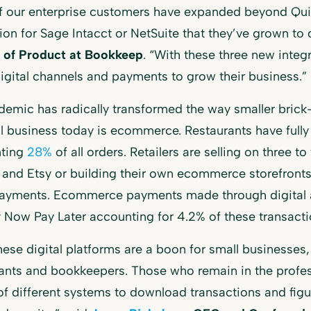
f our enterprise customers have expanded beyond Qui
on for Sage Intacct or NetSuite that they’ve grown to
r of Product at Bookkeep
. “With these three new integ
digital channels and payments to grow their business.”
emic has radically transformed the way smaller brick-
ll business today is ecommerce. Restaurants have fully 
nting
28%
of all orders. Retailers are selling on three to
and Etsy or building their own ecommerce storefronts. 
payments. Ecommerce payments made through digital a
 Now Pay Later accounting for 4.2% of these transacti
hese digital platforms are a boon for small businesses, 
nts and bookkeepers. Those who remain in the profes
f different systems to download transactions and figu