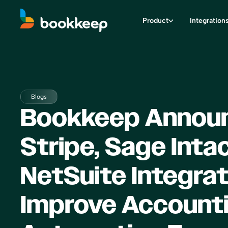
Product
Integration
Blogs
Bookkeep Annou
Stripe, Sage Inta
NetSuite Integrat
Improve Account