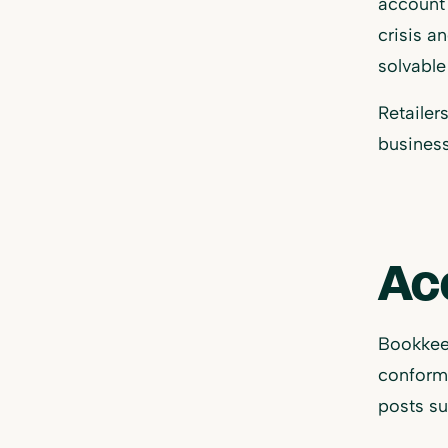
account 
crisis a
solvable
Retailer
business
Ac
Bookkee
conform 
posts su