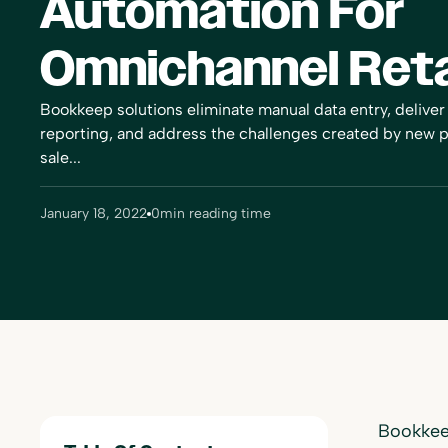
Automation For
Omnichannel Reta
Bookkeep solutions eliminate manual data entry, deliver
reporting, and address the challenges created by new
sale...
January 18, 2022
0
min reading time
Bookkeep