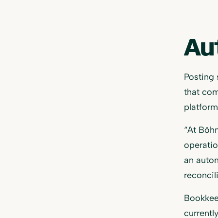
Au
Posting 
that com
platform
​​“At Bö
operatio
an autom
reconcil
Bookkeep
currentl