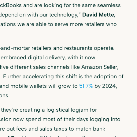
ckBooks and are looking for the same seamless
 depend on with our technology,”
David Mette,
rations we are able to serve more retailers who
and-mortar retailers and restaurants operate.
embraced digital delivery, with it now
 five different sales channels like Amazon Seller,
Further accelerating this shift is the adoption of
nd mobile wallets will grow to
51.7%
by 2024,
ons.
they’re creating a logistical logjam for
sion now spend most of their days logging into
re out fees and sales taxes to match bank