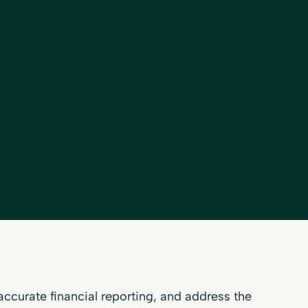
ccurate financial reporting, and address the