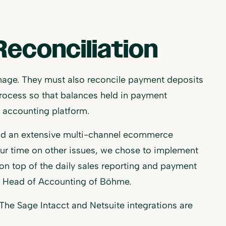
econciliation
nage. They must also reconcile payment deposits
rocess so that balances held in payment
e accounting platform.
s and an extensive multi-channel ecommerce
our time on other issues, we chose to implement
n top of the daily sales reporting and payment
en, Head of Accounting of Böhme.
 The Sage Intacct and Netsuite integrations are