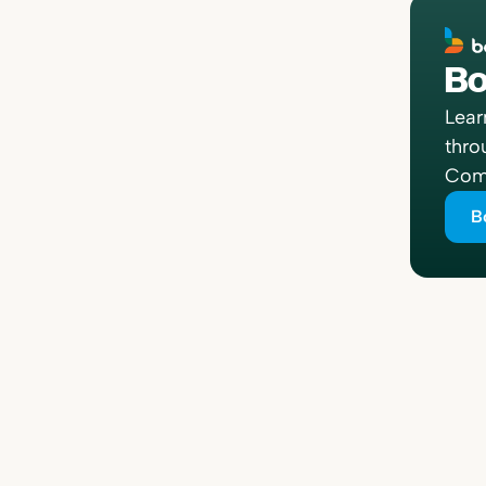
Bo
Lear
thro
Comp
B