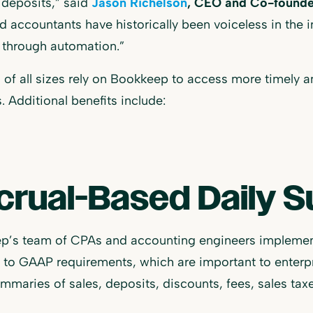
deposits,” said
Jason Richelson
, CEO and Co-founde
nd accountants have historically been voiceless in the 
 through automation.”
s of all sizes rely on Bookkeep to access more timely a
. Additional benefits include:
crual-Based Daily 
p’s team of CPAs and accounting engineers implement
to GAAP requirements, which are important to enterpr
mmaries of sales, deposits, discounts, fees, sales taxes