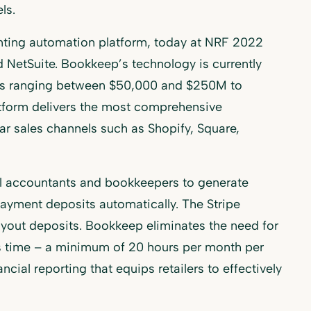
ls.
nting automation platform, today at NRF 2022
d NetSuite. Bookkeep’s technology is currently
nues ranging between $50,000 and $250M to
atform delivers the most comprehensive
r sales channels such as Shopify, Square,
al accountants and bookkeepers to generate
ayment deposits automatically. The Stripe
ayout deposits. Bookkeep eliminates the need for
es time – a minimum of 20 hours per month per
cial reporting that equips retailers to effectively