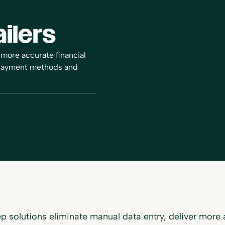
ilers
 more accurate financial
 payment methods and
 solutions eliminate manual data entry, deliver more a