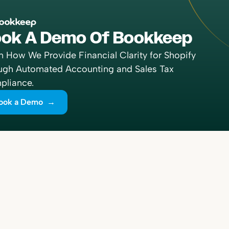
ok A Demo Of Bookkeep
n How We Provide Financial Clarity for Shopify
ugh Automated Accounting and Sales Tax
liance.
ook a Demo →