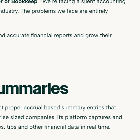
r of Bookkeep
. “We’re facing a silent accounting
industry. The problems we face are entirely
nd accurate financial reports and grow their
Summaries
 proper accrual based summary entries that
ise sized companies. Its platform captures and
, tips and other financial data in real time.