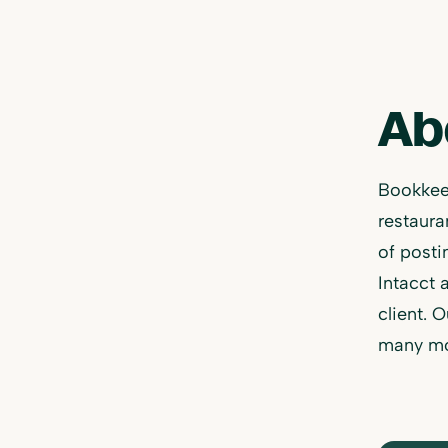
Ab
Bookkeep
restaur
of posti
Intacct 
client. 
many mo