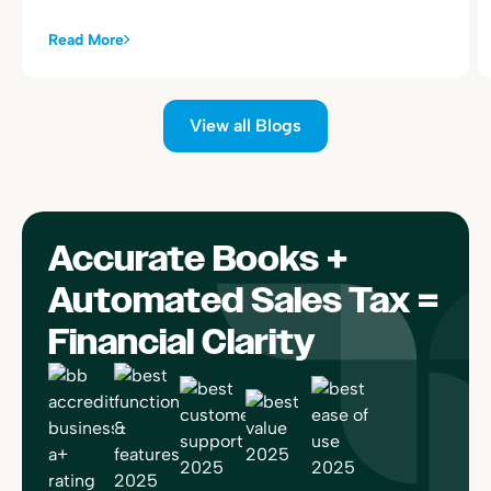
Read More
View all Blogs
Accurate Books +
Automated Sales Tax =
Financial Clarity