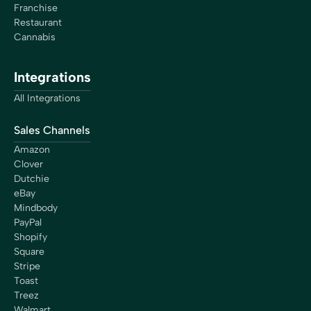
Franchise
Restaurant
Cannabis
Integrations
All Integrations
Sales Channels
Amazon
Clover
Dutchie
eBay
Mindbody
PayPal
Shopify
Square
Stripe
Toast
Treez
Walmart