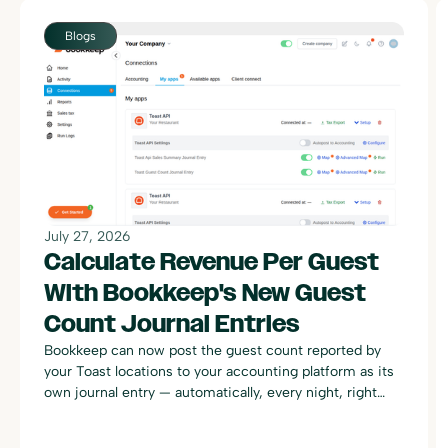
Blogs
July 27, 2026
Calculate Revenue Per Guest
With Bookkeep's New Guest
Count Journal Entries
Bookkeep can now post the guest count reported by
your Toast locations to your accounting platform as its
own journal entry — automatically, every night, right
alongside your existing Toast sales summary postings.