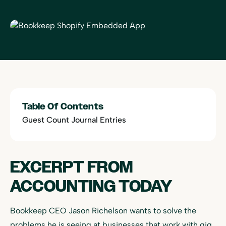
Table Of Contents
Guest Count Journal Entries
EXCERPT FROM
ACCOUNTING TODAY
Bookkeep CEO Jason Richelson wants to solve the
problems he is seeing at businesses that work with gig