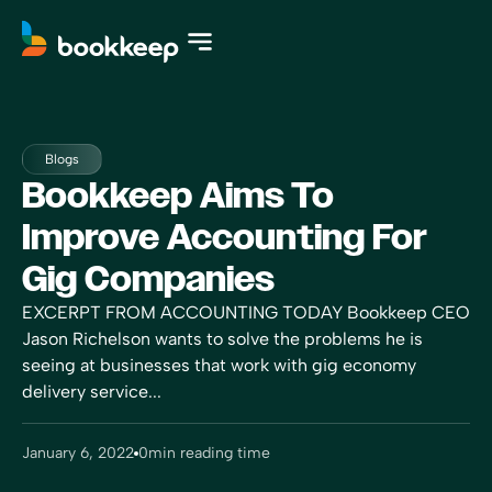
Blogs
Bookkeep Aims To
Improve Accounting For
Gig Companies
EXCERPT FROM ACCOUNTING TODAY Bookkeep CEO
Jason Richelson wants to solve the problems he is
seeing at businesses that work with gig economy
delivery service...
January 6, 2022
0
min reading time