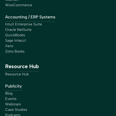
WooCommerce
Accounting / ERP Systems
Intuit Enterprise Suite
Oracle NetSuite
QuickBooks
Sage Intacct
Xero
Zoho Books
Resource Hub
Resource Hub
Publicity
Blog
Events
Webinars
Case Studies
Podcasts