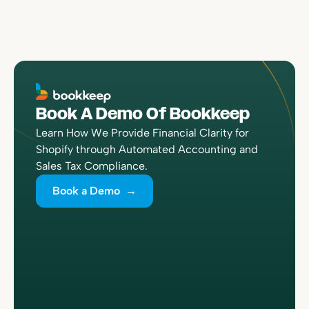
Book A Demo Of Bookkeep
Learn How We Provide Financial Clarity for
Shopify through Automated Accounting and
Sales Tax Compliance.
Book a Demo →