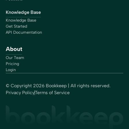
Knowledge Base
Knowledge Base
Get Started
API Documentation
About
Our Team
Pricing
Login
© Copyright
2026
Bookkeep | All rights reserved.
Privacy Policy
Terms of Service