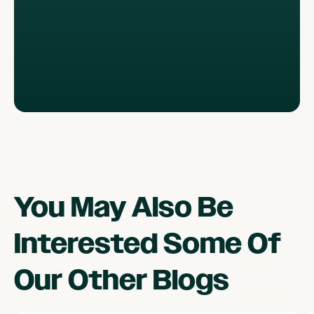
You May Also Be
Interested Some Of
Our Other