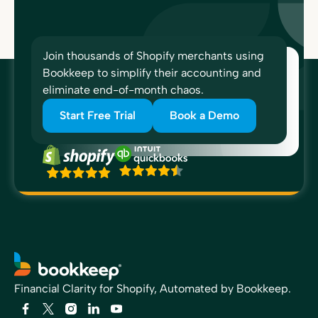
Join thousands of Shopify merchants using
Bookkeep to simplify their accounting and
eliminate end-of-month chaos.
Start Free Trial
Book a Demo
Financial Clarity for Shopify, Automated by Bookkeep.