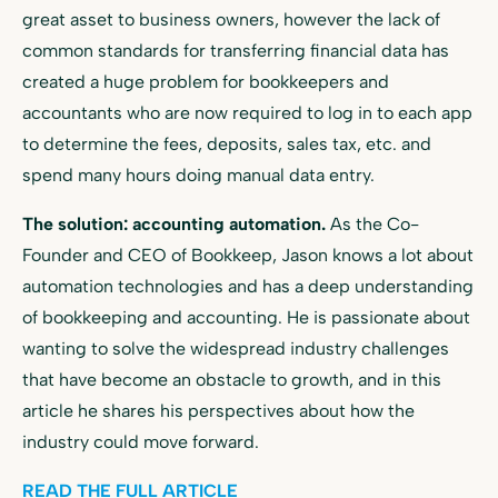
great asset to business owners, however the lack of
common standards for transferring financial data has
created a huge problem for bookkeepers and
accountants who are now required to log in to each app
to determine the fees, deposits, sales tax, etc. and
spend many hours doing manual data entry.
The solution: accounting automation.
As the Co-
Founder and CEO of Bookkeep, Jason knows a lot about
automation technologies and has a deep understanding
of bookkeeping and accounting. He is passionate about
wanting to solve the widespread industry challenges
that have become an obstacle to growth, and in this
article he shares his perspectives about how the
industry could move forward.
READ THE FULL ARTICLE