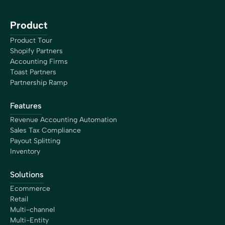
Product
Product Tour
Shopify Partners
Accounting Firms
Toast Partners
Partnership Ramp
Features
Revenue Accounting Automation
Sales Tax Compliance
Payout Splitting
Inventory
Solutions
Ecommerce
Retail
Multi-channel
Multi-Entity