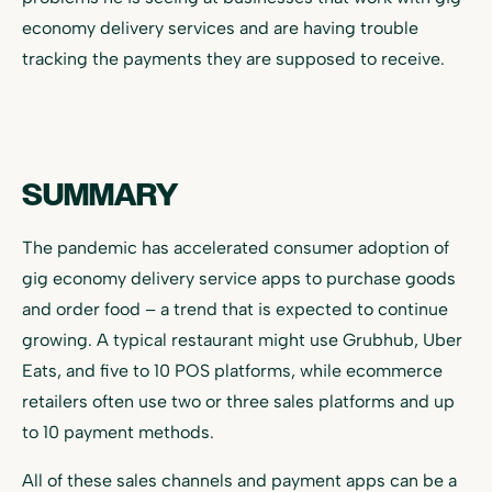
economy delivery services and are having trouble
tracking the payments they are supposed to receive.
SUMMARY
The pandemic has accelerated consumer adoption of
gig economy delivery service apps to purchase goods
and order food – a trend that is expected to continue
growing. A typical restaurant might use Grubhub, Uber
Eats, and five to 10 POS platforms, while ecommerce
retailers often use two or three sales platforms and up
to 10 payment methods.
All of these sales channels and payment apps can be a