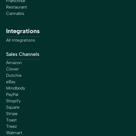
Franchise
Restaurant
Cannabis
Integrations
All Integrations
Sales Channels
Amazon
Clover
Dutchie
eBay
Mindbody
PayPal
Shopify
Square
Stripe
Toast
Treez
Walmart