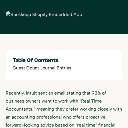
Table Of Contents
Guest Count Journal Entries
Recently, Intuit sent an email stating that 93% of
business owners want to work with “Real Time
Accountants,” meaning they prefer working closely with
an accounting professional who offers proactive,
forward-looking advice based on “real time” financial