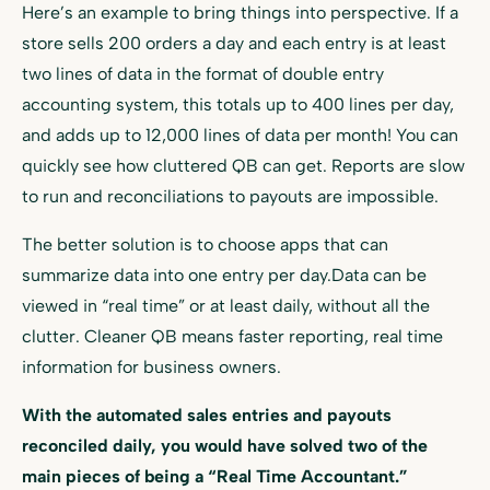
Here’s an example to bring things into perspective. If a
store sells 200 orders a day and each entry is at least
two lines of data in the format of double entry
accounting system, this totals up to 400 lines per day,
and adds up to 12,000 lines of data per month! You can
quickly see how cluttered QB can get. Reports are slow
to run and reconciliations to payouts are impossible.
The better solution is to choose apps that can
summarize data into one entry per day.Data can be
viewed in “real time” or at least daily, without all the
clutter. Cleaner QB means faster reporting, real time
information for business owners.
With the automated sales entries and payouts
reconciled daily, you would have solved two of the
main pieces of being a “Real Time Accountant.”