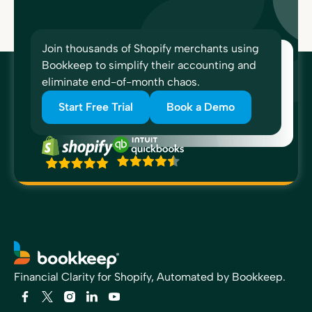
Join thousands of Shopify merchants using
Bookkeep to simplify their accounting and
eliminate end-of-month chaos.
Start Free Trial
Book a Demo
Financial Clarity for Shopify, Automated by Bookkeep.