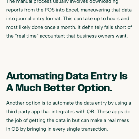
The manual process usually involves downloading
reports from the POS into Excel, maneuvering that data
into journal entry format. This can take up to hours and
most likely done once a month. It definitely falls short of
the “real time” accountant that business owners want.
Automating Data Entry Is
A Much Better Option.
Another option is to automate the data entry by using a
third party app that integrates with QB. These apps do
the job of getting the data in but can make a real mess
in QB by bringing in every single transaction.