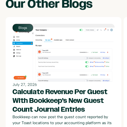
Our Other
Blogs
July 27, 2026
Calculate Revenue Per Guest
With Bookkeep's New Guest
Count Journal Entries
Bookkeep can now post the guest count reported by
your Toast locations to your accounting platform as its