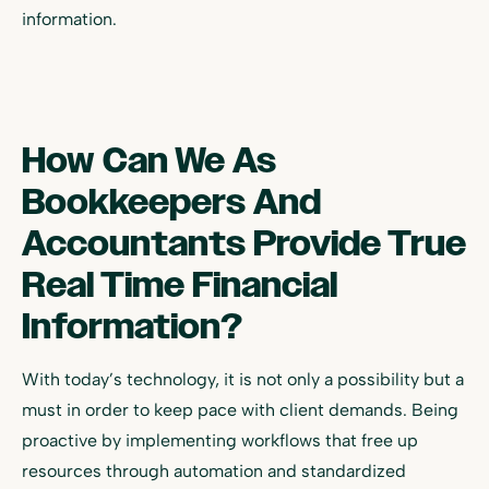
information.
How Can We As
Bookkeepers And
Accountants Provide True
Real Time Financial
Information?
With today’s technology, it is not only a possibility but a
must in order to keep pace with client demands. Being
proactive by implementing workflows that free up
resources through automation and standardized