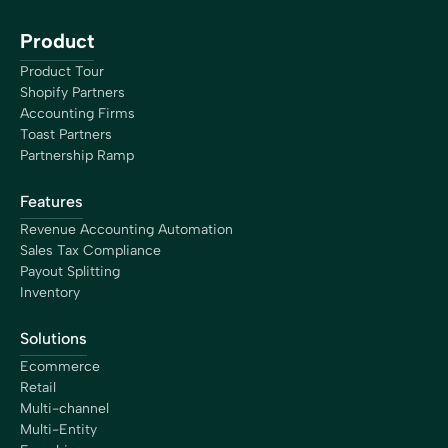
Product
Product Tour
Shopify Partners
Accounting Firms
Toast Partners
Partnership Ramp
Features
Revenue Accounting Automation
Sales Tax Compliance
Payout Splitting
Inventory
Solutions
Ecommerce
Retail
Multi-channel
Multi-Entity