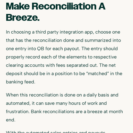
Make Reconciliation A
Breeze.
In choosing a third party integration app, choose one
that has the reconciliation done and summarized into
one entry into QB for each payout. The entry should
properly record each of the elements to respective
clearing accounts with fees separated out. The net
deposit should be in a position to be “matched” in the
banking feed.
When this reconciliation is done on a daily basis and
automated, it can save many hours of work and
frustration. Bank reconciliations are a breeze at month
end.
With the automated sales entries and payouts