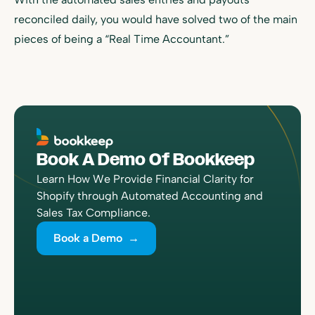
reconciled daily, you would have solved two of the main
pieces of being a “Real Time Accountant.”
Book A Demo Of Bookkeep
Learn How We Provide Financial Clarity for
Shopify through Automated Accounting and
Sales Tax Compliance.
Book a Demo →