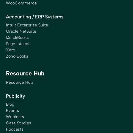
WooCommerce
Accounting / ERP Systems
Intuit Enterprise Suite
Oracle NetSuite
QuickBooks
Sage Intacct
Xero
Zoho Books
Resource Hub
Resource Hub
Publicity
Blog
Events
Webinars
Case Studies
Podcasts