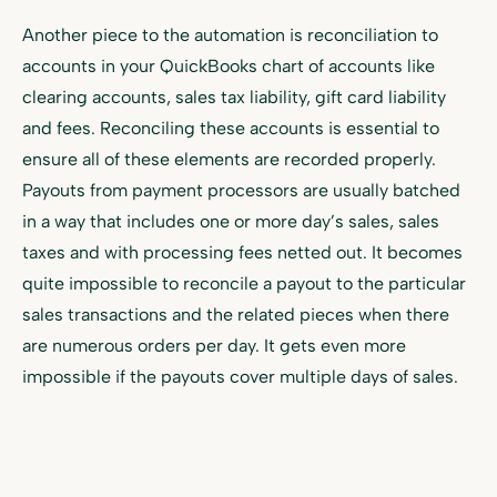
Another piece to the automation is reconciliation to
accounts in your QuickBooks chart of accounts like
clearing accounts, sales tax liability, gift card liability
and fees. Reconciling these accounts is essential to
ensure all of these elements are recorded properly.
Payouts from payment processors are usually batched
in a way that includes one or more day’s sales, sales
taxes and with processing fees netted out. It becomes
quite impossible to reconcile a payout to the particular
sales transactions and the related pieces when there
are numerous orders per day. It gets even more
impossible if the payouts cover multiple days of sales.