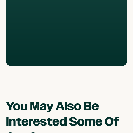
You May Also Be
Interested Some Of