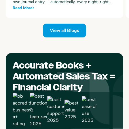
own journal entry — automatically, every night, right
alongside your existing Toast sales summary postings.
Read More
View all Blogs
Accurate Books +
Automated Sales Tax =
Financial Clarity