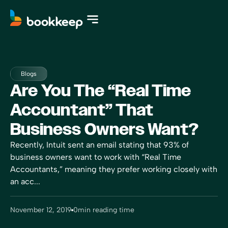
Blogs
Are You The “Real Time
Accountant” That
Business Owners Want?
Recently, Intuit sent an email stating that 93% of
business owners want to work with “Real Time
Accountants,” meaning they prefer working closely with
an acc...
November 12, 2019
0
min reading time