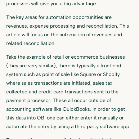
processes will give you a big advantage.
The key areas for automation opportunities are
revenues, expense processing and reconciliation. This
article will focus on the automation of revenues and
related reconciliation.
Take the example of retail or ecommerce businesses
(they are very similar), there is typically a front end
system such as point of sale like Square or Shopify
where sales transactions are initiated, sales tax
collected and credit card transactions sent to the
payment processor. These all occur outside of
accounting software like QuickBooks. In order to get
this data into QB, one can either enter it manually or
automate the entry by using a third party software app.