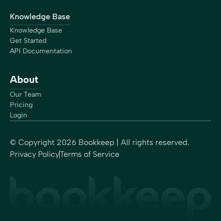
Knowledge Base
Knowledge Base
Get Started
API Documentation
About
Our Team
Pricing
Login
© Copyright
2026
Bookkeep | All rights reserved.
Privacy Policy
Terms of Service