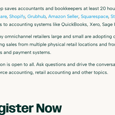
 saves accountants and bookkeepers at least 20 hours
are
,
Shopify
,
Grubhub
,
Amazon Seller
,
Squarespace
,
St
ls to accounting systems like QuickBooks, Xero, Sage I
y omnichannel retailers large and small are adopting 
ing sales from multiple physical retail locations and 
ms and payment systems.
on is open to all. Ask questions and drive the convers
e accounting, retail accounting and other topics.
gister Now