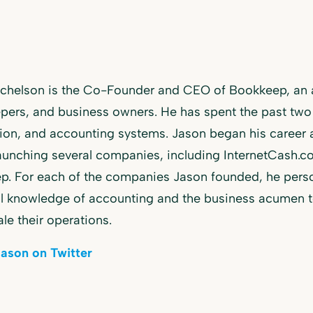
ichelson is the Co-Founder and CEO of Bookkeep, an a
ers, and business owners. He has spent the past two
ion, and accounting systems. Jason began his career
aunching several companies, including InternetCash.
. For each of the companies Jason founded, he perso
l knowledge of accounting and the business acumen to 
ale their operations.
Jason on Twitter