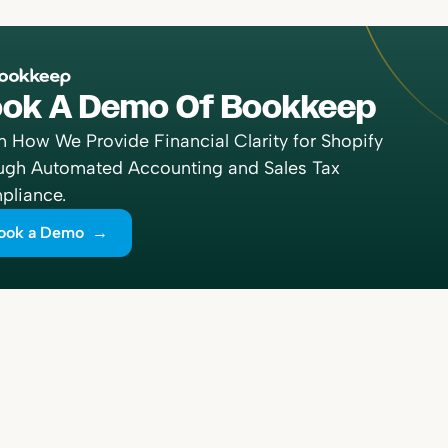
ok A Demo Of Bookkeep
n How We Provide Financial Clarity for Shopify
ugh Automated Accounting and Sales Tax
liance.
ook a Demo →