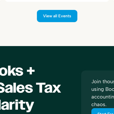
View all Events
oks +
Join thou
ales Tax
using Boo
accounti
larity
chaos.