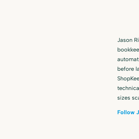
Jason R
bookkeep
automat
before l
ShopKeep
technica
sizes sc
Follow 