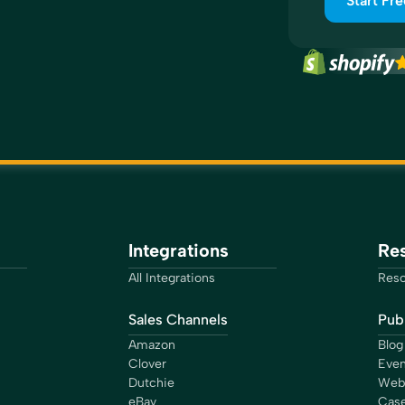
Start Fre
Integrations
Re
All Integrations
Reso
Sales Channels
Publ
Amazon
Blog
Clover
Even
Dutchie
Web
eBay
Case