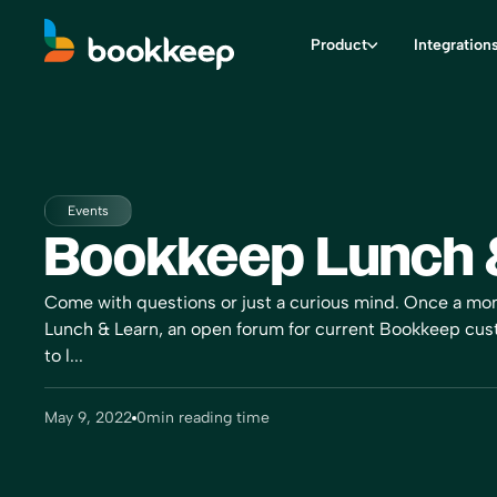
Product
Integration
Events
Bookkeep Lunch 
Come with questions or just a curious mind. Once a mo
Lunch & Learn, an open forum for current Bookkeep cu
to l...
May 9, 2022
0
min reading time