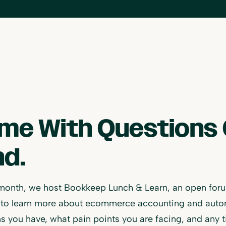
me With Questions 
nd.
month, we host Bookkeep Lunch & Learn, an open foru
to learn more about ecommerce accounting and automat
s you have, what pain points you are facing, and any t