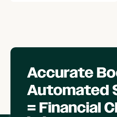
Accurate Bo
Automated S
= Financial C