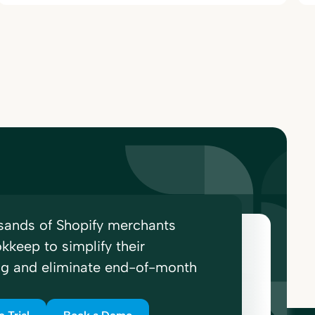
sands of Shopify merchants
kkeep to simplify their
ng and eliminate end-of-month