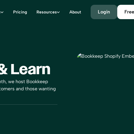
Login
Free
s
Pricing
Resources
About
& Learn
nth, we host Bookkeep
stomers and those wanting