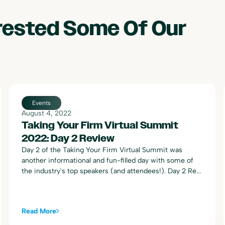
erested Some Of Our
Events
August 4, 2022
Taking Your Firm Virtual Summit
2022: Day 2 Review
Day 2 of the Taking Your Firm Virtual Summit was
another informational and fun-filled day with some of
the industry's top speakers (and attendees!). Day 2 Re...
Read More