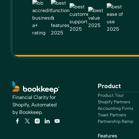
Product
Product Tour
Financial Clarity for
Shopify Partners
Shopify, Automated
Accounting Firms
by Bookkeep.
Toast Partners
Partnership Ramp
Features