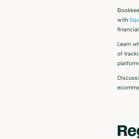
Bookkeep
with
Squ
financia
Learn wh
of track
platfor
Discussi
ecommerc
Re