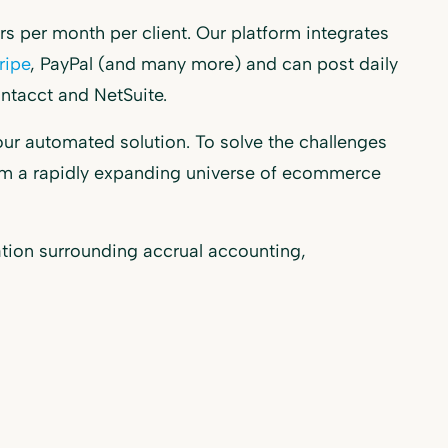
 per month per client. Our platform integrates
ripe
, PayPal (and many more) and can post daily
ntacct and NetSuite.
our automated solution. To solve the challenges
from a rapidly expanding universe of ecommerce
ation surrounding accrual accounting,