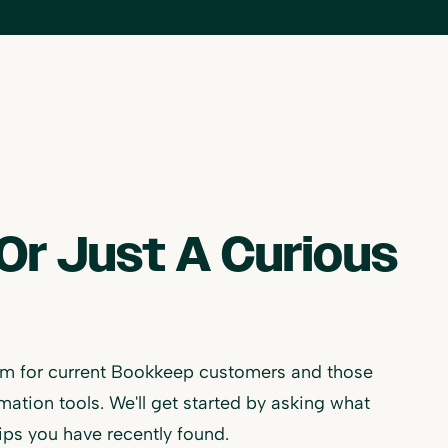
Or Just A Curious
m for current Bookkeep customers and those
ion tools. We'll get started by asking what
ips you have recently found.