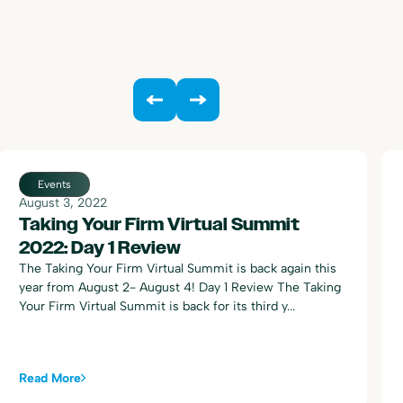
Events
August 3, 2022
Taking Your Firm Virtual Summit
2022: Day 1 Review
The Taking Your Firm Virtual Summit is back again this
year from August 2- August 4! Day 1 Review The Taking
Your Firm Virtual Summit is back for its third y...
Read More