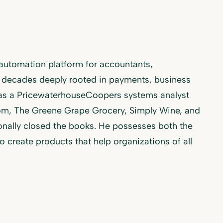
utomation platform for accountants,
 decades deeply rooted in payments, business
 as a PricewaterhouseCoopers systems analyst
com, The Greene Grape Grocery, Simply Wine, and
nally closed the books. He possesses both the
create products that help organizations of all