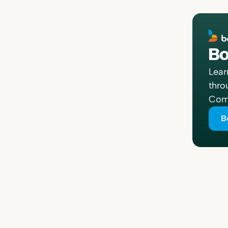
Bo
Lear
thro
Comp
B