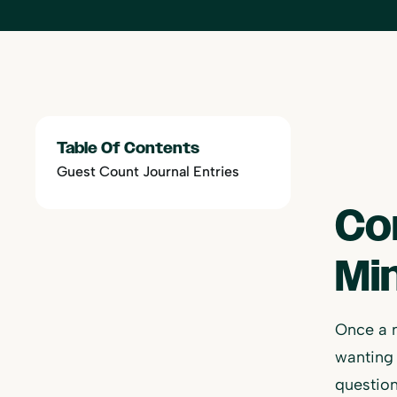
Table Of Contents
Guest Count Journal Entries
Co
Mi
Once a 
wanting 
question