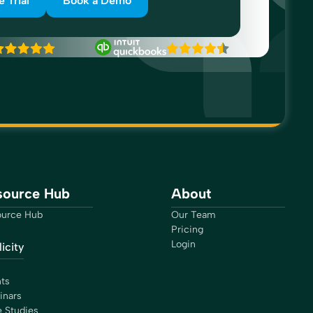
e Trial
Book a Demo
source Hub
About
urce Hub
Our Team
Pricing
Login
icity
ts
inars
 Studies