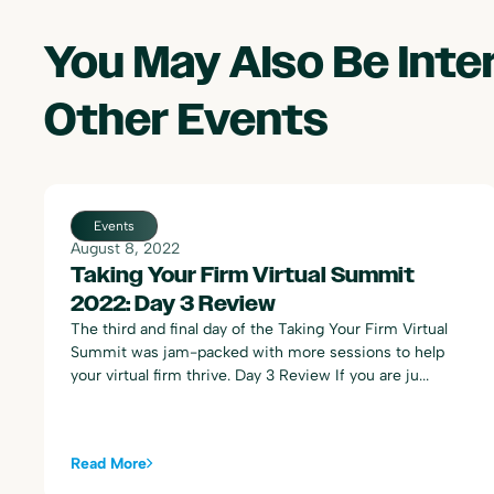
You May Also Be Int
Other
Events
August 8, 2022
Taking Your Firm Virtual Summit
2022: Day 3 Review
The third and final day of the Taking Your Firm Virtual
Summit was jam-packed with more sessions to help
your virtual firm thrive. Day 3 Review If you are ju...
Read More