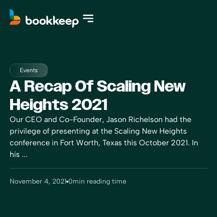
Events
A Recap Of Scaling New
Heights 2021
Our CEO and Co-Founder, Jason Richelson had the
privilege of presenting at the Scaling New Heights
conference in Fort Worth, Texas this October 2021. In
his ...
November 4, 2021
0
min reading time