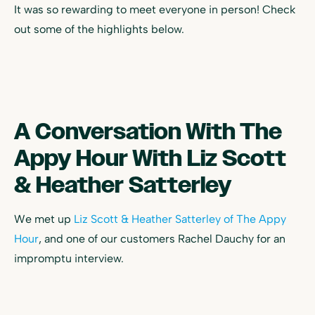
It was so rewarding to meet everyone in person! Check
out some of the highlights below.
A Conversation With The
Appy Hour With Liz Scott
& Heather Satterley
We met up
Liz Scott & Heather Satterley of The Appy
Hour
, and one of our customers Rachel Dauchy for an
impromptu interview.