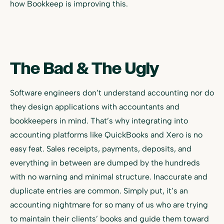
how Bookkeep is improving this.
The Bad & The Ugly
Software engineers don’t understand accounting nor do
they design applications with accountants and
bookkeepers in mind. That’s why integrating into
accounting platforms like QuickBooks and Xero is no
easy feat. Sales receipts, payments, deposits, and
everything in between are dumped by the hundreds
with no warning and minimal structure. Inaccurate and
duplicate entries are common. Simply put, it’s an
accounting nightmare for so many of us who are trying
to maintain their clients’ books and guide them toward