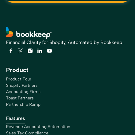
Financial Clarity for Shopify, Automated by Bookkeep.
Product
Product Tour
Shopify Partners
Accounting Firms
Toast Partners
Partnership Ramp
Features
Revenue Accounting Automation
Sales Tax Compliance