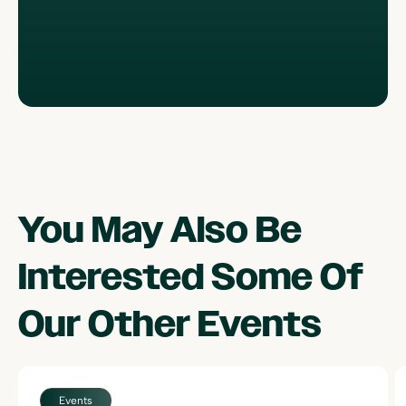
You May Also Be
Interested Some Of
Our Other
Events