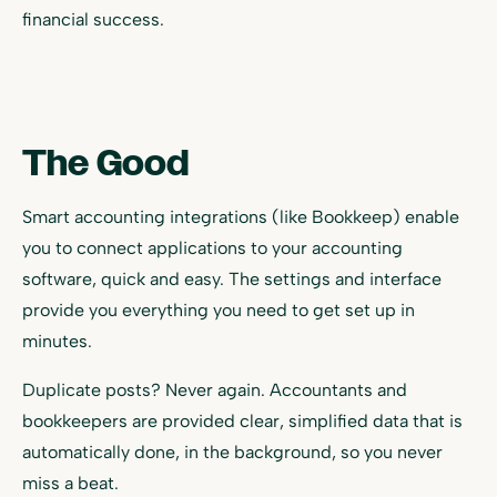
financial success.
The Good
Smart accounting integrations (like Bookkeep) enable
you to connect applications to your accounting
software, quick and easy. The settings and interface
provide you everything you need to get set up in
minutes.
Duplicate posts? Never again. Accountants and
bookkeepers are provided clear, simplified data that is
automatically done, in the background, so you never
miss a beat.