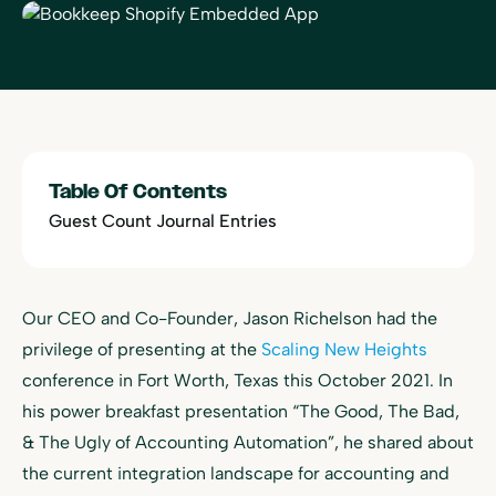
Table Of Contents
Guest Count Journal Entries
Our CEO and Co-Founder, Jason Richelson had the
privilege of presenting at the
Scaling New Heights
conference in Fort Worth, Texas this October 2021. In
his power breakfast presentation “The Good, The Bad,
& The Ugly of Accounting Automation”, he shared about
the current integration landscape for accounting and