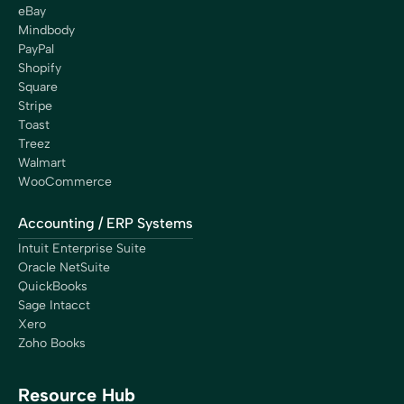
eBay
Mindbody
PayPal
Shopify
Square
Stripe
Toast
Treez
Walmart
WooCommerce
Accounting / ERP Systems
Intuit Enterprise Suite
Oracle NetSuite
QuickBooks
Sage Intacct
Xero
Zoho Books
Resource Hub