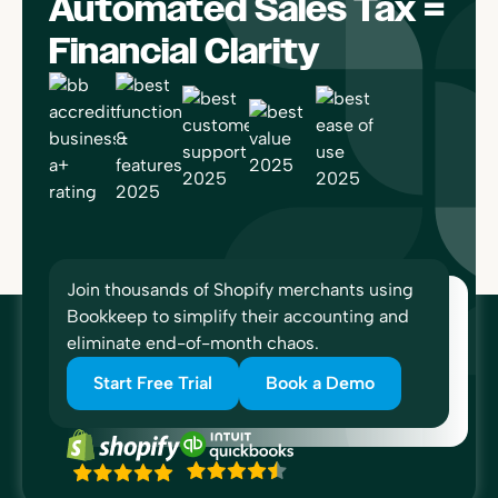
Automated Sales Tax =
Financial Clarity
Join thousands of Shopify merchants using
Bookkeep to simplify their accounting and
eliminate end-of-month chaos.
Start Free Trial
Book a Demo