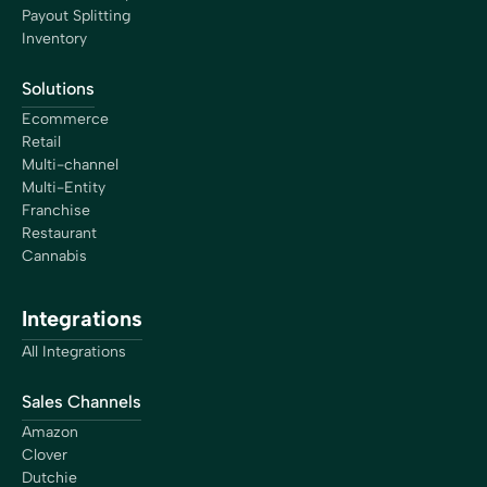
Payout Splitting
Inventory
Solutions
Ecommerce
Retail
Multi-channel
Multi-Entity
Franchise
Restaurant
Cannabis
Integrations
All Integrations
Sales Channels
Amazon
Clover
Dutchie