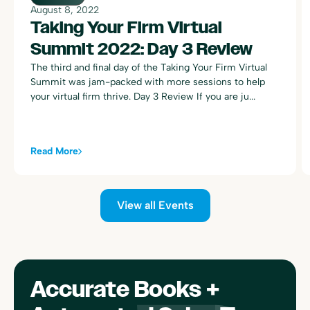
August 8, 2022
Taking Your Firm Virtual
Summit 2022: Day 3 Review
The third and final day of the Taking Your Firm Virtual
Summit was jam-packed with more sessions to help
your virtual firm thrive. Day 3 Review If you are ju...
Read More
View all Events
Accurate Books +