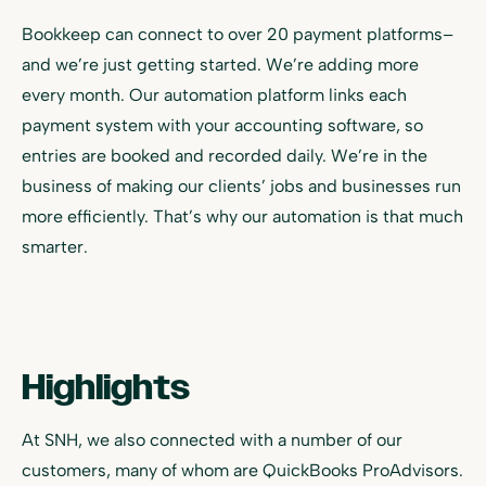
Bookkeep can connect to over 20 payment platforms–
and we’re just getting started. We’re adding more
every month. Our automation platform links each
payment system with your accounting software, so
entries are booked and recorded daily. We’re in the
business of making our clients’ jobs and businesses run
more efficiently. That’s why our automation is that much
smarter.
Highlights
At SNH, we also connected with a number of our
customers, many of whom are QuickBooks ProAdvisors.