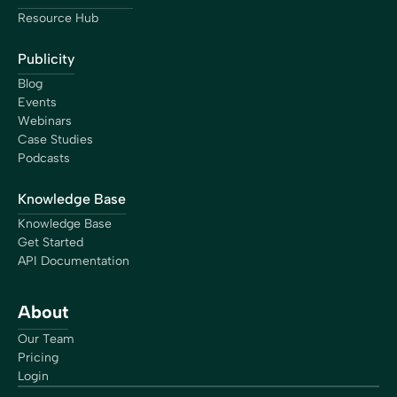
Resource Hub
Publicity
Blog
Events
Webinars
Case Studies
Podcasts
Knowledge Base
Knowledge Base
Get Started
API Documentation
About
Our Team
Pricing
Login