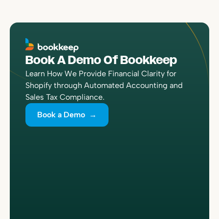
Book A Demo Of Bookkeep
Learn How We Provide Financial Clarity for
Shopify through Automated Accounting and
Sales Tax Compliance.
Book a Demo →