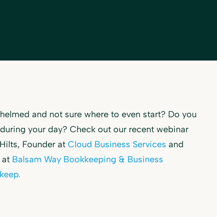
rwhelmed and not sure where to even start? Do you
e during your day? Check out our recent webinar
 Hilts, Founder at
Cloud Business Services
and
 at
Balsam Way Bookkeeping & Business
keep
.