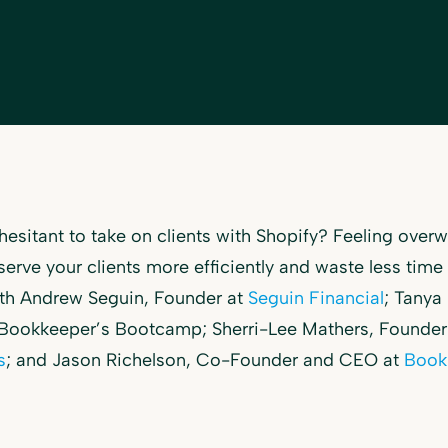
hesitant to take on clients with Shopify? Feeling ove
serve your clients more efficiently and waste less tim
ith Andrew Seguin, Founder at
Seguin Financial
; Tanya
 Bookkeeper’s Bootcamp; Sherri-Lee Mathers, Founder
s
; and Jason Richelson, Co-Founder and CEO at
Book