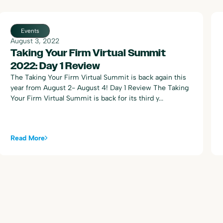
Events
August 3, 2022
Taking Your Firm Virtual Summit
2022: Day 1 Review
The Taking Your Firm Virtual Summit is back again this
year from August 2- August 4! Day 1 Review The Taking
Your Firm Virtual Summit is back for its third y...
Read More