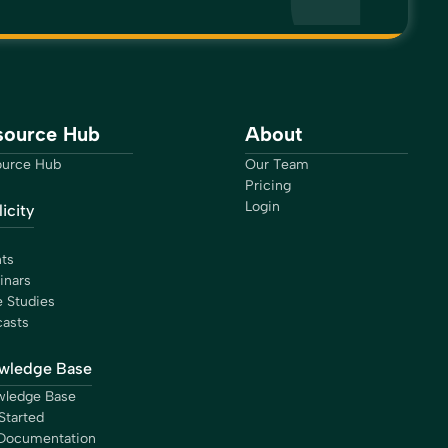
source Hub
About
urce Hub
Our Team
Pricing
Login
icity
ts
inars
 Studies
asts
wledge Base
ledge Base
Started
Documentation