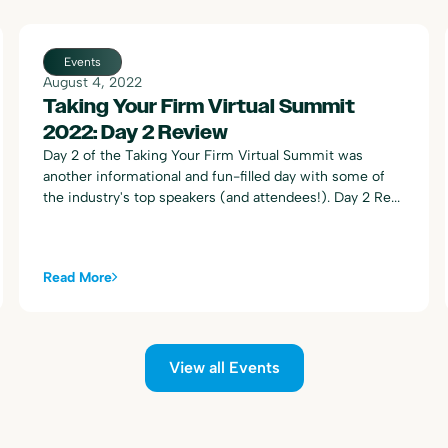
Events
August 4, 2022
Taking Your Firm Virtual Summit
2022: Day 2 Review
Day 2 of the Taking Your Firm Virtual Summit was
another informational and fun-filled day with some of
the industry's top speakers (and attendees!). Day 2 Re...
Read More
View all Events