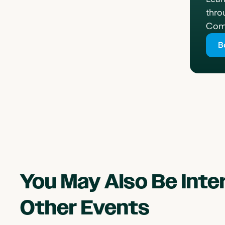
thro
Comp
B
You May Also Be Int
Other