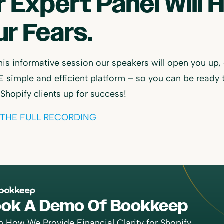
r Expert Panel Will 
r Fears.
his informative session our speakers will open you up,
 simple and efficient platform – so you can be ready 
 Shopify clients up for success!
THE FULL RECORDING
ok A Demo Of Bookkeep
n How We Provide Financial Clarity for Shopify