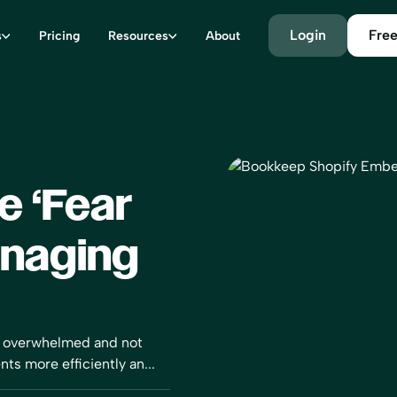
Login
Free
s
Pricing
Resources
About
e ‘Fear
anaging
ng overwhelmed and not
ts more efficiently an...