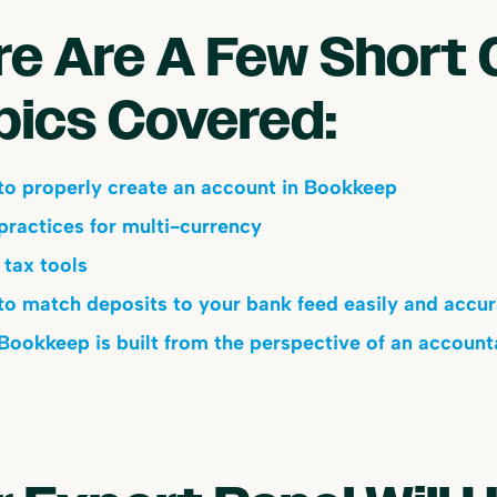
re Are A Few Short 
pics Covered:
o properly create an account in Bookkeep
practices for multi-currency
 tax tools
o match deposits to your bank feed easily and accur
ookkeep is built from the perspective of an account