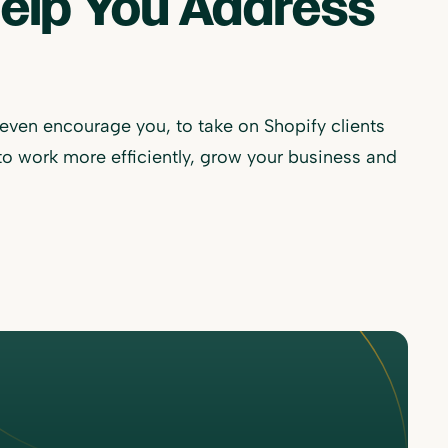
Help You Address
 even encourage you, to take on Shopify clients
to work more efficiently, grow your business and