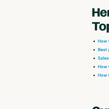
He
To
How t
Best 
Sales
How t
How B