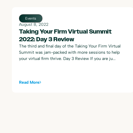
Events
August 8, 2022
Taking Your Firm Virtual Summit
2022: Day 3 Review
The third and final day of the Taking Your Firm Virtual
Summit was jam-packed with more sessions to help
your virtual firm thrive. Day 3 Review If you are ju...
Read More