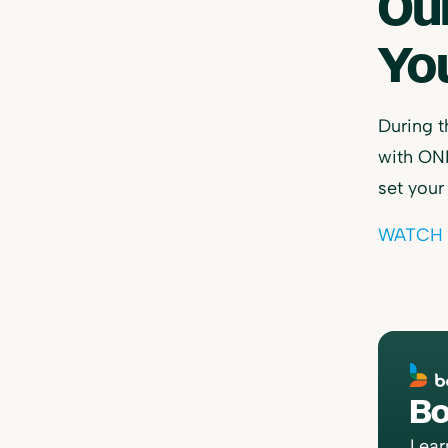
Ou
You
During t
with ONE
set your
WATCH 
Bo
Lear