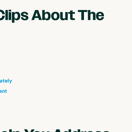
Clips About The
ately
ant