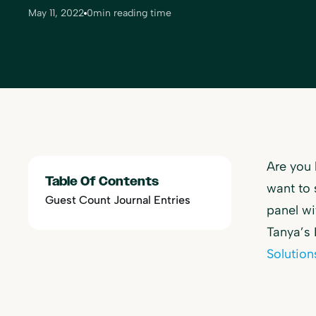
May 11, 2022
0
min reading time
Are you 
Table Of Contents
want to 
Guest Count Journal Entries
panel w
Tanya’s
Solution