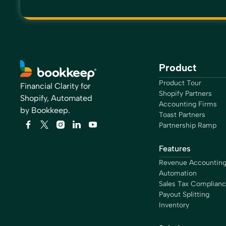
Product
Product Tour
Financial Clarity for
Shopify Partners
Shopify, Automated
Accounting Firms
by Bookkeep.
Toast Partners
Partnership Ramp
Features
Revenue Accountin
Automation
Sales Tax Complian
Payout Splitting
Inventory