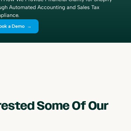
ugh Automated Accounting and Sales Tax
liance.
ook a Demo →
erested Some Of Our