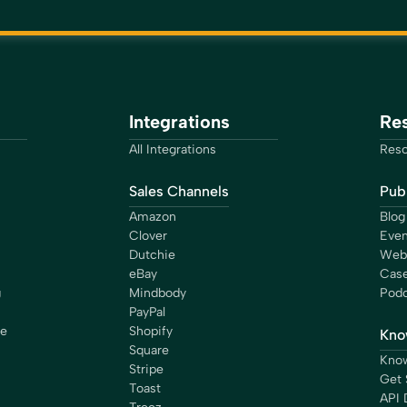
Integrations
Re
All Integrations
Reso
Sales Channels
Publ
Amazon
Blog
Clover
Even
Dutchie
Web
eBay
Case
g
Mindbody
Podc
PayPal
ce
Shopify
Kno
Square
Know
Stripe
Get 
Toast
API 