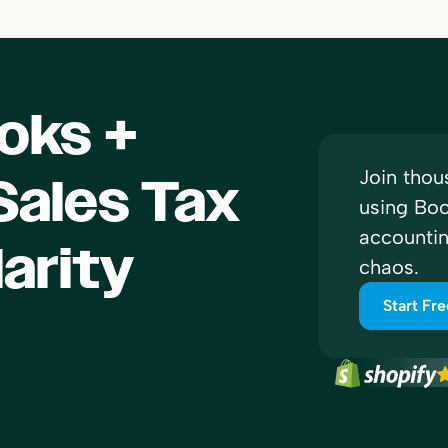
oks +
Join thou
ales Tax
using Boo
accounti
larity
chaos.
Start Fre