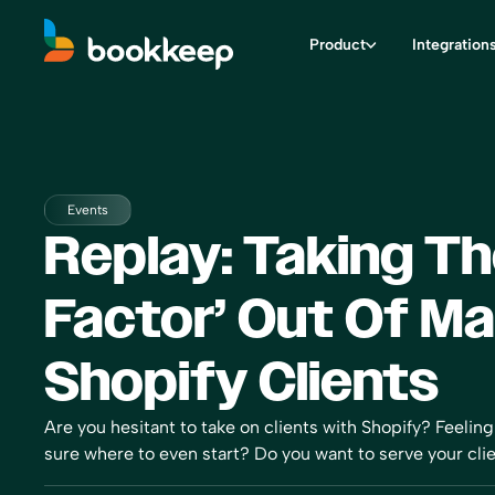
Product
Integration
Events
Replay: Taking Th
Factor’ Out Of M
Shopify Clients
Are you hesitant to take on clients with Shopify? Feeli
sure where to even start? Do you want to serve your clien