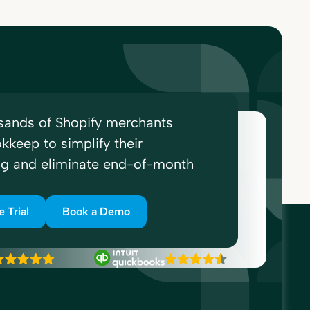
sands of Shopify merchants
kkeep to simplify their
ng and eliminate end-of-month
e Trial
Book a Demo