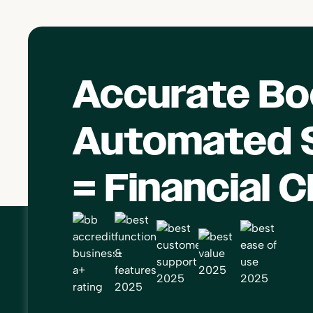
Accurate Bo
Automated S
= Financial C