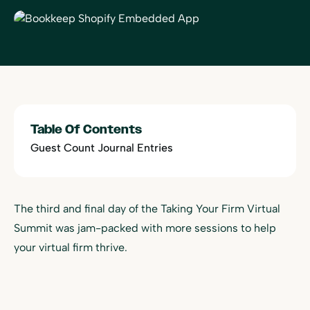
Table Of Contents
Guest Count Journal Entries
The third and final day of the Taking Your Firm Virtual
Summit was jam-packed with more sessions to help
your virtual firm thrive.