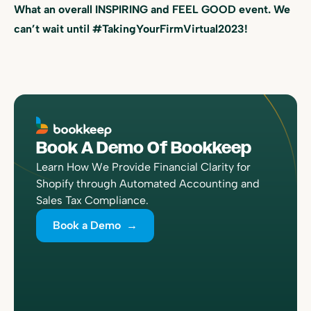
What an overall INSPIRING and FEEL GOOD event. We
can’t wait until #TakingYourFirmVirtual2023!
Book A Demo Of Bookkeep
Learn How We Provide Financial Clarity for
Shopify through Automated Accounting and
Sales Tax Compliance.
Book a Demo →