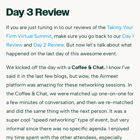
Day 3 Review
If you are just tuning in to our reviews of the
Taking Your
Firm Virtual Summit
, make sure you go back to our
Day 1
Review
and
Day 2 Review
. But now let’s talk about what
happened on the last day of this awesome event.
We kicked off the day with a
Coffee & Chat.
I know I’ve
said it in the last few blogs, but wow, the Airmeet
platform was amazing for these networking sessions. In
the Coffee & Chat, we were matched up one-on-one for
a few minutes of conversation, and then we re-matched
and did the same thing with the next person. It was a
super cool “speed networking” type of event, but very
informal since there was no specific agenda. I enjoyed
my time spent with the other attendees, especially