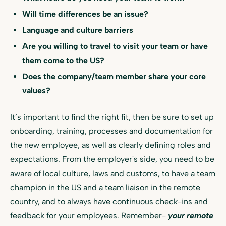
Will time differences be an issue?
Language and culture barriers
Are you willing to travel to visit your team or have
them come to the US?
Does the company/team member share your core
values?
It’s important to find the right fit, then be sure to set up
onboarding, training, processes and documentation for
the new employee, as well as clearly defining roles and
expectations. From the employer's side, you need to be
aware of local culture, laws and customs, to have a team
champion in the US and a team liaison in the remote
country, and to always have continuous check-ins and
feedback for your employees. Remember-
your remote