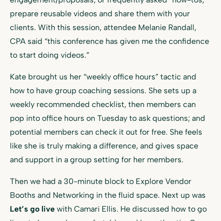
prepare reusable videos and share them with your
clients. With this session, attendee Melanie Randall,
CPA said “this conference has given me the confidence
to start doing videos.”
Kate brought us her “weekly office hours” tactic and
how to have group coaching sessions. She sets up a
weekly recommended checklist, then members can
pop into office hours on Tuesday to ask questions; and
potential members can check it out for free. She feels
like she is truly making a difference, and gives space
and support in a group setting for her members.
Then we had a 30-minute block to Explore Vendor
Booths and Networking in the fluid space. Next up was
Let’s go live
with Camari Ellis. He discussed how to go