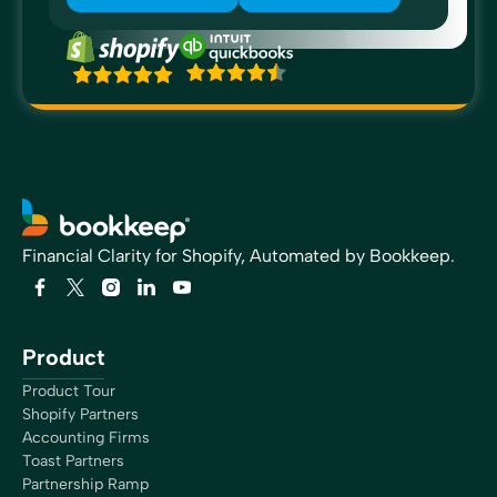
Financial Clarity for Shopify, Automated by Bookkeep.
Product
Product Tour
Shopify Partners
Accounting Firms
Toast Partners
Partnership Ramp