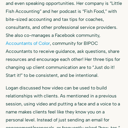
and even speaking opportunities. Her company is “Little
Fish Accounting” and her podcast is “Fish Food,” with
bite-sized accounting and tax tips for coaches,
consultants, and other professional service providers.
She also co-manages a Facebook community,
Accountants of Color
, community for BIPOC
Accountants to receive guidance, ask questions, share
resources and encourage each other! Her three tips for
changing up client communication are to “Just do it!
Start it!” to be consistent, and be intentional.
Logan discussed how video can be used to build
relationships with clients. As mentioned in a previous
session, using video and putting a face and a voice to a
name makes clients feel like they know you on a
personal level. Instead of just sending an email for
engagement/proposals, or frequently asked “how-tos,”