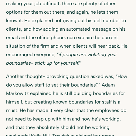
making your job difficult, there are plenty of other
options for them out there, and again, he lets them
know it. He explained not giving out his cell number to
clients, and how adding an automated message on his
email and the office phone, can explain the current
situation of the firm and when clients will hear back. He
encouraged everyone, “
if people are violating your
boundaries- stick up for yourself!
”
Another thought- provoking question asked was, “How
do you allow staff to set their boundaries?” Adam
Markowitz explained he is still building boundaries for
himself, but creating known boundaries for staff is a
must. He has made it very clear that the employees do
not need to keep up with him and how he’s working,
and that they absolutely should not be working
weekends! Keila Hill-Trawick explained her game-