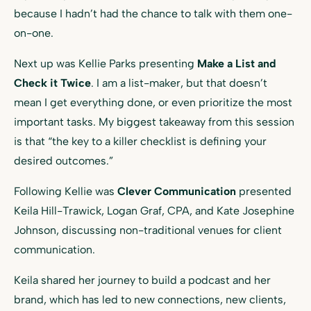
because I hadn’t had the chance to talk with them one-
on-one.
Next up was Kellie Parks presenting
Make a List and
Check it Twice
. I am a list-maker, but that doesn’t
mean I get everything done, or even prioritize the most
important tasks. My biggest takeaway from this session
is that “the key to a killer checklist is defining your
desired outcomes.”
Following Kellie was
Clever Communication
presented
Keila Hill-Trawick, Logan Graf, CPA, and Kate Josephine
Johnson, discussing non-traditional venues for client
communication.
Keila shared her journey to build a podcast and her
brand, which has led to new connections, new clients,