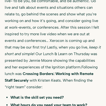
live- to be you, be comfortable, and be authentic. Go
live and talk about events and situations others can
relate to, go behind the scenes and show what you’re
working on and how it’s going, and consider going live
at work-events, or conferences. After this session I felt
inspired to try more live video when we are out at
events and conferences… Xerocon is coming up and
that may be our first try! Lastly, when you go live,
keep it
short and simple
! Our Lunch & Learn on Thursday was
presented by Jennie Moore showing the capabilities
and her experiences of the Ignition platform.Following
lunch was
Crossing Borders: Working with Remote
Staff Securely
with Kristen Keats. When finding the
“right team” consider:
What is the skill set you need?
What hours do you need your team to work?