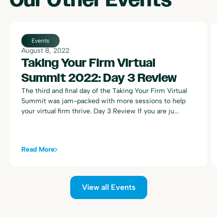
Events
August 8, 2022
Taking Your Firm Virtual
Summit 2022: Day 3 Review
The third and final day of the Taking Your Firm Virtual
Summit was jam-packed with more sessions to help
your virtual firm thrive. Day 3 Review If you are ju...
Read More
View all Events