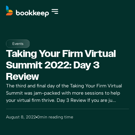
Events
Taking Your Firm Virtual
Summit 2022: Day 3
Review
The third and final day of the Taking Your Firm Virtual
Summit was jam-packed with more sessions to help
your virtual firm thrive. Day 3 Review If you are ju...
August 8, 2022
0
min reading time