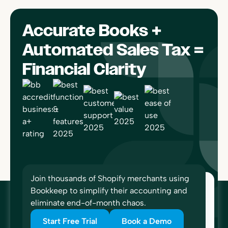
Accurate Books +
Automated Sales Tax =
Financial Clarity
Join thousands of Shopify merchants using
Bookkeep to simplify their accounting and
eliminate end-of-month chaos.
Start Free Trial
Book a Demo