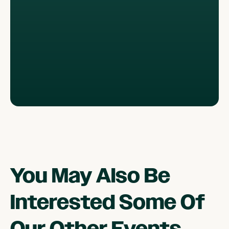
You May Also Be
Interested Some Of
Our Other