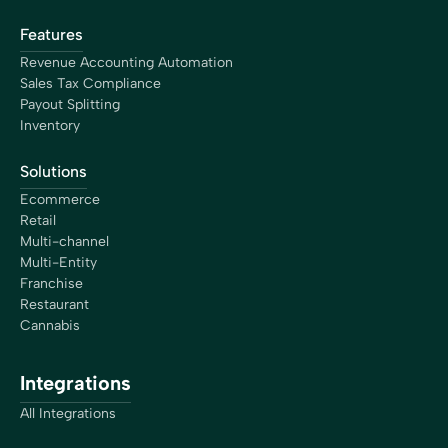
Features
Revenue Accounting Automation
Sales Tax Compliance
Payout Splitting
Inventory
Solutions
Ecommerce
Retail
Multi-channel
Multi-Entity
Franchise
Restaurant
Cannabis
Integrations
All Integrations