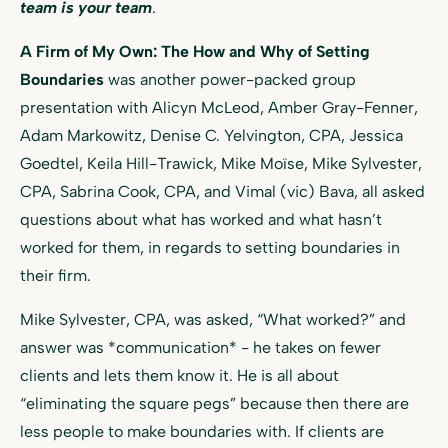
team is your team
.
A Firm of My Own: The How and Why of Setting
Boundaries
was another power-packed group
presentation with Alicyn McLeod, Amber Gray-Fenner,
Adam Markowitz, Denise C. Yelvington, CPA, Jessica
Goedtel, Keila Hill-Trawick, Mike Moïse, Mike Sylvester,
CPA, Sabrina Cook, CPA, and Vimal (vic) Bava, all asked
questions about what has worked and what hasn’t
worked for them, in regards to setting boundaries in
their firm.
Mike Sylvester, CPA, was asked, “What worked?” and
answer was *communication* - he takes on fewer
clients and lets them know it. He is all about
“eliminating the square pegs” because then there are
less people to make boundaries with. If clients are