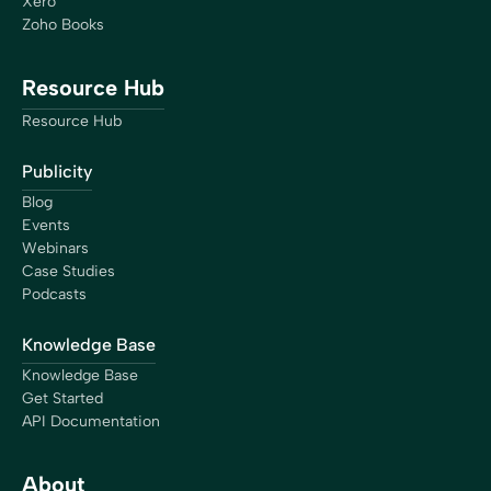
Xero
Zoho Books
Resource Hub
Resource Hub
Publicity
Blog
Events
Webinars
Case Studies
Podcasts
Knowledge Base
Knowledge Base
Get Started
API Documentation
About