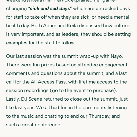
changing “
sick and sad days
” which are untracked days
for staff to take off when they are sick, or need a mental
health day. Both Adam and Keila discussed how culture
is very important, and as leaders, they should be setting
examples for the staff to follow.
Our last session was the summit wrap-up with Nayo.
There were fun prizes based on attendee engagement,
comments and questions about the summit, and a last
call for the All Access Pass, with lifetime access to the
session recordings (go to the event to purchase).
Lastly, DJ Scene returned to close out the summit, just
like last year. We all had fun in the comments listening
to the music and chatting to end our Thursday, and
such a great conference.