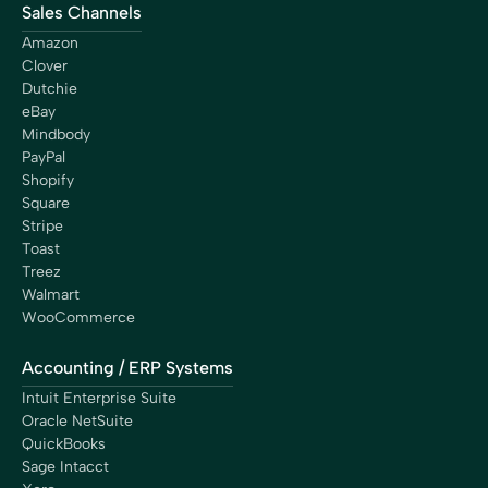
Sales Channels
Amazon
Clover
Dutchie
eBay
Mindbody
PayPal
Shopify
Square
Stripe
Toast
Treez
Walmart
WooCommerce
Accounting / ERP Systems
Intuit Enterprise Suite
Oracle NetSuite
QuickBooks
Sage Intacct