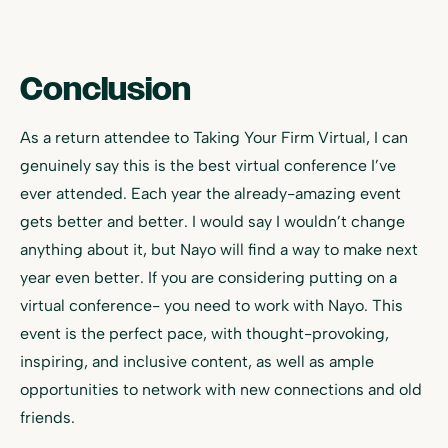
Conclusion
As a return attendee to Taking Your Firm Virtual, I can
genuinely say this is the best virtual conference I’ve
ever attended. Each year the already-amazing event
gets better and better. I would say I wouldn’t change
anything about it, but Nayo will find a way to make next
year even better. If you are considering putting on a
virtual conference- you need to work with Nayo. This
event is the perfect pace, with thought-provoking,
inspiring, and inclusive content, as well as ample
opportunities to network with new connections and old
friends.