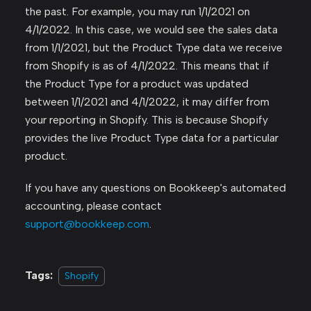
the past. For example, you may run 1/1/2021 on
4/1/2022. In this case, we would see the sales data
from 1/1/2021, but the Product Type data we receive
from Shopify is as of 4/1/2022. This means that if
the Product Type for a product was updated
between 1/1/2021 and 4/1/2022, it may differ from
your reporting in Shopify. This is because Shopify
provides the live Product Type data for a particular
product.
If you have any questions on Bookkeep's automated
accounting, please contact
support@bookkeep.com
.
Tags:
Shopify