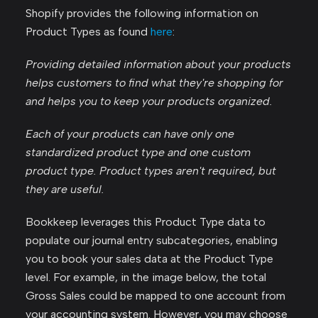
Shopify provides the following information on
Product Types as found
here
:
Providing detailed information about your products
helps customers to find what they're shopping for
and helps you to keep your products organized.
Each of your products can have only one
standardized product type and one custom
product type. Product types aren't required, but
they are useful.
Bookkeep leverages this Product Type data to
populate our journal entry subcategories, enabling
you to book your sales data at the Product Type
level. For example, in the image below, the total
Gross Sales could be mapped to one account from
your accounting system. However, you may choose