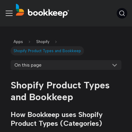
Apps
Shopify
Shopify Product Types and Bookkeep
On this page
Shopify Product Types
and Bookkeep
How Bookkeep uses Shopify
Product Types (Categories)