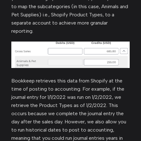
to map the subcategories (in this case, Animals and
Pet Supplies) i.e., Shopify Product Types, to a
separate account to achieve more granular
reporting.
Bookkeep retrieves this data from Shopify at the
time of posting to accounting. For example, if the
journal entry for 1/1/2022 was run on 1/2/2022, we
retrieve the Product Types as of 1/2/2022. This
occurs because we complete the journal entry the
day after the sales day. However, we also allow you
to run historical dates to post to accounting,
meaning that you could run journal entries years in