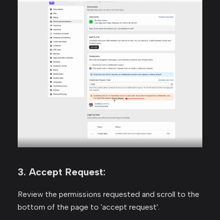
3. Accept Request:
Review the permissions requested and scroll to the
bottom of the page to 'accept request'.