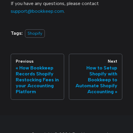
If you have any questions, please contact
support@bookkeep.com
.
Tags:
Shopify
Previous
Next
How Bookkeep
How to Setup
Records Shopify
Shopify with
Restocking Fees in
Bookkeep to
your Accounting
Automate Shopify
Platform
Accounting