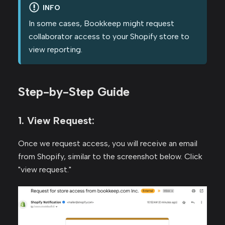
INFO
In some cases, Bookkeep might request
collaborator access to your Shopify store to
view reporting.
Step-by-Step Guide
1. View Request:
Once we request access, you will receive an email
from Shopify, similar to the screenshot below. Click
"view request."