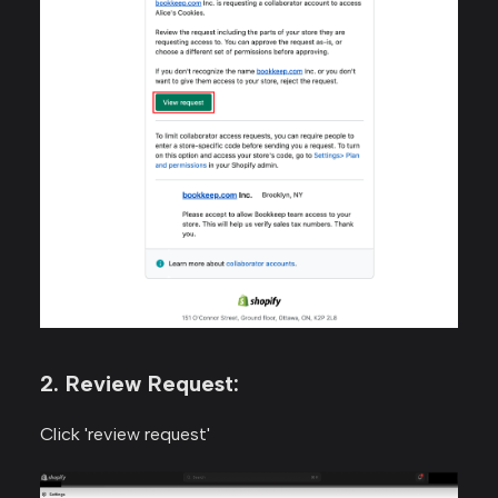
2. Review Request:
Click 'review request'