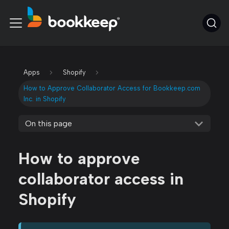
Apps
Shopify
How to Approve Collaborator Access for Bookkeep.com
Inc. in Shopify
On this page
How to approve
collaborator access in
Shopify