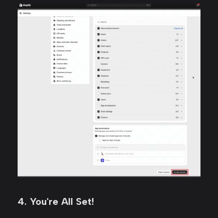
4. You're All Set!