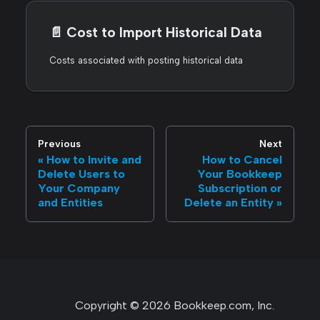
📄️
Cost to Import Historical Data
Costs associated with posting historical data
Previous
Next
How to Invite and
How to Cancel
Delete Users to
Your Bookkeep
Your Company
Subscription or
and Entities
Delete an Entity
Copyright © 2026 Bookkeep.com, Inc.