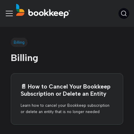
Billing
Billing
📄️
How to Cancel Your Bookkeep
Subscription or Delete an Entity
Learn how to cancel your Bookkeep subscription
or delete an entity that is no longer needed