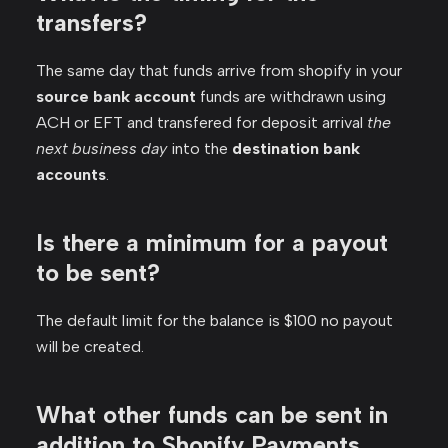
transfers?
The same day that funds arrive from shopify in your
source bank account
funds are withdrawn using
ACH or EFT and transfered for deposit arrival
the
next business day
into the
destination bank
accounts
.
Is there a minimum for a payout
to be sent?
The default limit for the balance is $100 no payout
will be created.
What other funds can be sent in
addition to Shopify Payments