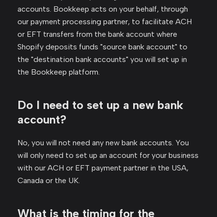
accounts. Bookkeep acts on your behalf, through
our payment processing partner, to facilitate ACH
or EFT transfers from the bank account where
Shopify deposits funds "source bank account" to
the "destination bank accounts" you will set up in
the Bookkeep platform.
Do I need to set up a new bank
account?
No, you will not need any new bank accounts. You
will only need to set up an account for your business
with our ACH or EFT payment partner in the USA,
Canada or the UK.
What is the timing for the