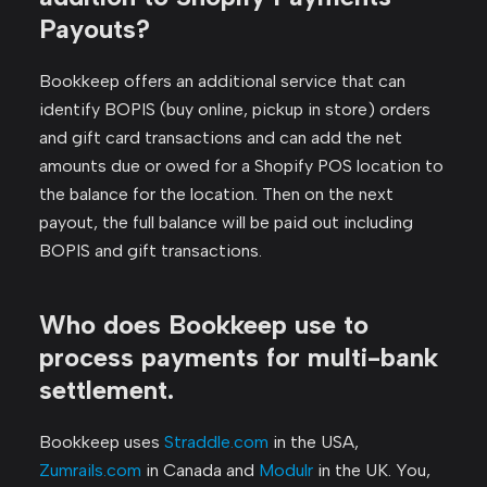
Payouts?
Bookkeep offers an additional service that can
identify BOPIS (buy online, pickup in store) orders
and gift card transactions and can add the net
amounts due or owed for a Shopify POS location to
the balance for the location. Then on the next
payout, the full balance will be paid out including
BOPIS and gift transactions.
Who does Bookkeep use to
process payments for multi-bank
settlement.
Bookkeep uses
Straddle.com
in the USA,
Zumrails.com
in Canada and
Modulr
in the UK. You,