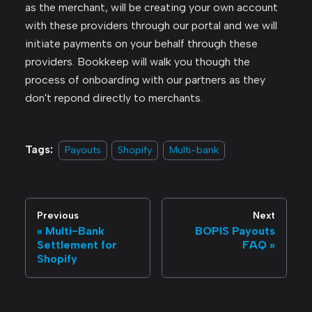
as the merchant, will be creating your own account
with these providers through our portal and we will
initiate payments on your behalf through these
providers. Bookkeep will walk you though the
process of onboarding with our partners as they
don't repond directly to merchants.
Tags:
Payouts
Shopify
Multi-bank
Previous
Next
Multi-Bank
BOPIS Payouts
Settlement for
FAQ
Shopify