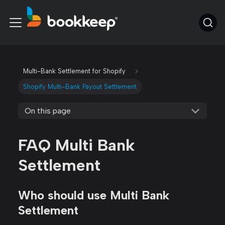
Multi-Bank Settlement for Shopify
Shopify Multi-Bank Payout Settlement
On this page
FAQ Multi Bank
Settlement
Who should use Multi Bank
Settlement