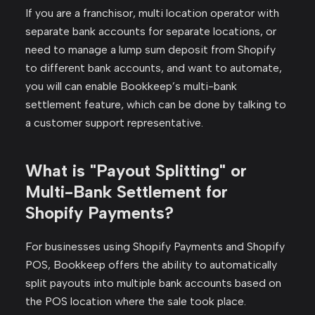
If you are a franchisor, multi location operator with
separate bank accounts for separate locations, or
need to manage a lump sum deposit from Shopify
to different bank accounts, and want to automate,
you will can enable Bookkeep’s multi-bank
settlement feature, which can be done by talking to
a customer support representative.
What is "Payout Splitting" or
Multi-Bank Settlement for
Shopify Payments?
For businesses using Shopify Payments and Shopify
POS, Bookkeep offers the ability to automatically
split payouts into multiple bank accounts based on
the POS location where the sale took place.