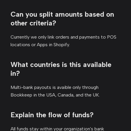
Can you split amounts based on
other criteria?
Currently we only link orders and payments to POS
locations or Apps in Shopify.
What countries is this available
in?
Multi-bank payouts is avaible only through
Bookkeep in the USA, Canada, and the UK.
Explain the flow of funds?
All funds stay within your organization's bank