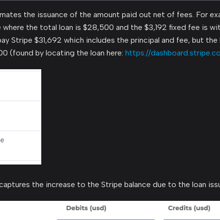
ates the issuance of the amount paid out net of fees. For ex
 where the total loan is $28,500 and the $3,192 fixed fee is wit
epay Stripe $31,692 which includes the principal and fee, but th
0 (found by locating the loan here:
https://dashboard.stripe.c
captures the increase to the Stripe balance due to the loan iss