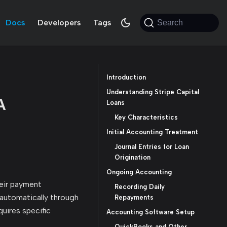
Docs
Developers
Tags
Search
Introduction
Understanding Stripe Capital
A
Loans
Key Characteristics
Initial Accounting Treatment
Journal Entries for Loan
Origination
Ongoing Accounting
heir payment
Recording Daily
d automatically through
Repayments
quires specific
Accounting Software Setup
QuickBooks and Other