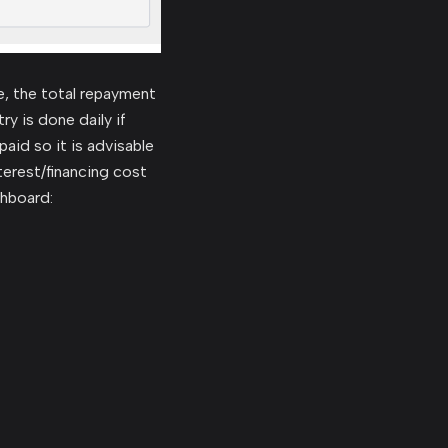
e, the total repayment
y is done daily if
aid so it is advisable
terest/financing cost
shboard: