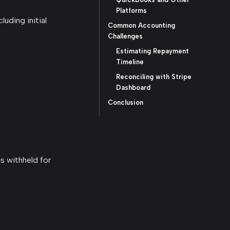
Platforms
uding initial
Common Accounting
Challenges
Estimating Repayment
Timeline
Reconciling with Stripe
Dashboard
Conclusion
is withheld for