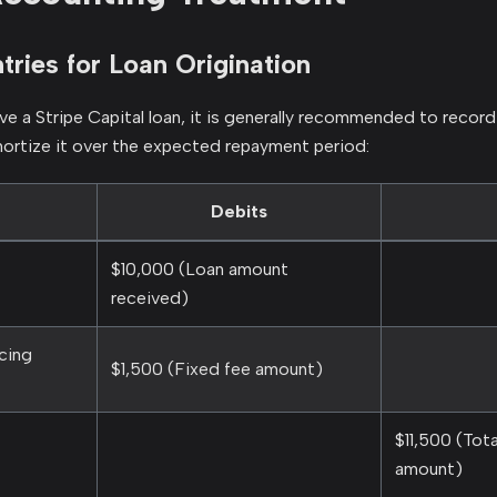
tries for Loan Origination
e a Stripe Capital loan, it is generally recommended to record
ortize it over the expected repayment period:
Debits
$10,000 (Loan amount
received)
cing
$1,500 (Fixed fee amount)
$11,500 (Tot
amount)