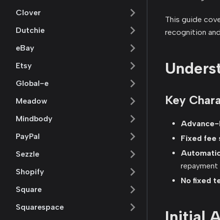
Clover
This guide cover
Dutchie
recognition an
eBay
Underst
Etsy
Global-e
Key Chara
Meadow
Mindbody
Advance-b
PayPal
Fixed fee 
Automati
Sezzle
repayment
Shopify
No fixed t
Square
Squarespace
Initial