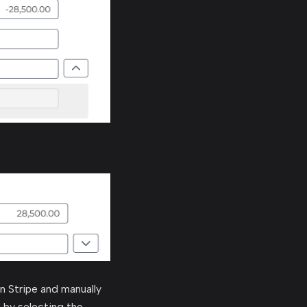
in Stripe and manually
 by selecting the