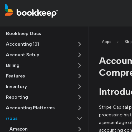
Bookkeep Docs
Apps
Stri
Accounting 101
Account Setup
Account
Billing
Compre
Features
Inventory
Introdu
Reporting
Stripe Capital 
Accounting Platforms
processing hist
Apps
a percentage of
Amazon
accounting cons