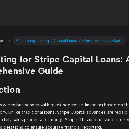
pe
Accounting for Stripe Capital Loans: A Comprehensive Guide
ing for Stripe Capital Loans: 
hensive Guide
ction
provides businesses with quick access to financing based on t
ory. Unlike traditional loans, Stripe Capital advances are repai
 daily sales processed through Stripe. This unique structure re
iderations to ensure accurate financial reporting.