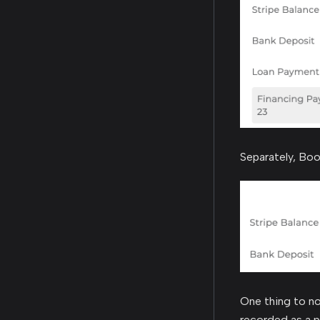
Separately, Boo
One thing to no
recorded as a p