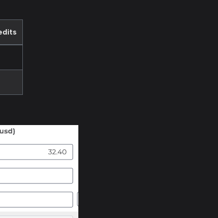
edits