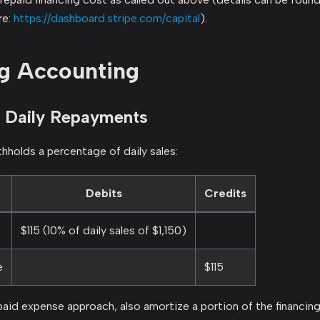
re:
https://dashboard.stripe.com/capital
).
g Accounting
 Daily Repayments
hholds a percentage of daily sales:
Debits
Credits
$115 (10% of daily sales of $1,150)
e
$115
epaid expense approach, also amortize a portion of the financin