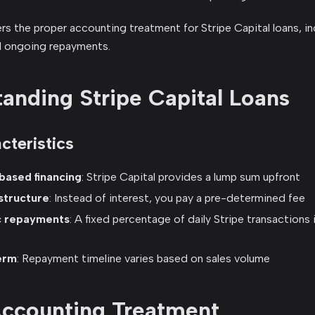
s the proper accounting treatment for Stripe Capital loans, incl
d ongoing repayments.
anding Stripe Capital Loans
cteristics
ased financing
: Stripe Capital provides a lump sum upfront
structure
: Instead of interest, you pay a pre-determined fee
c repayments
: A fixed percentage of daily Stripe transactions 
erm
: Repayment timeline varies based on sales volume
 Accounting Treatment