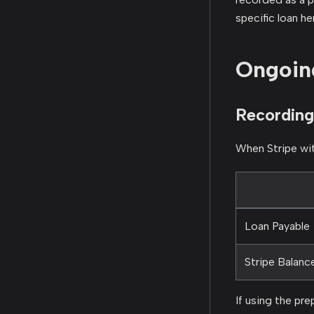
specific loan he
Ongoin
Recording
When Stripe wit
Loan Payable
Stripe Balanc
If using the pr