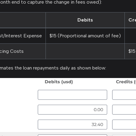
onth end to capture the change in fees owed):
Debits
Cr
st/Interest Expense
$15 (Proportional amount of fee)
ncing Costs
$15
ates the loan repayments daily as shown below: