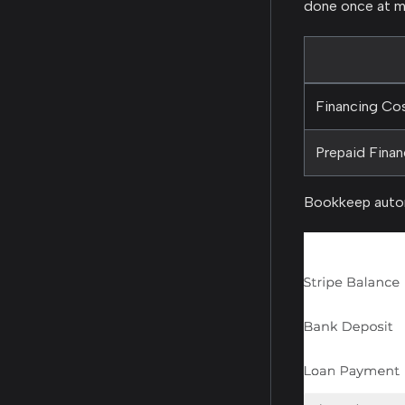
done once at m
Financing Co
Prepaid Fina
Bookkeep autom