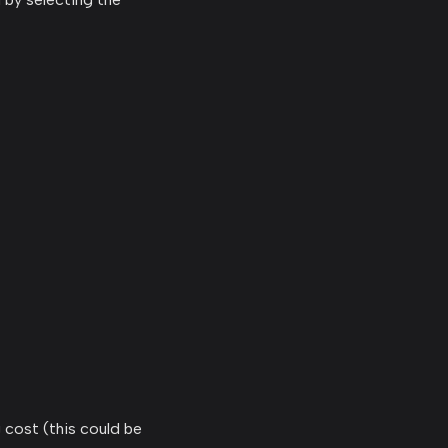
g cost (this could be