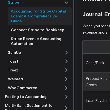
Stripe
Accounting for Stripe Capital
Journal En
Loans: A Comprehensive
Guide
When you receiv
Connect Stripe to Bookkeep
expense and am
Stripe Revenue Accounting
Automation
SumUp
Toast
Cash/Bank
Treez
Prepaid Finan
Walmart
Costs
WooCommerce
Posting to Accounting
Loan Payable
Multi-Bank Settlement for