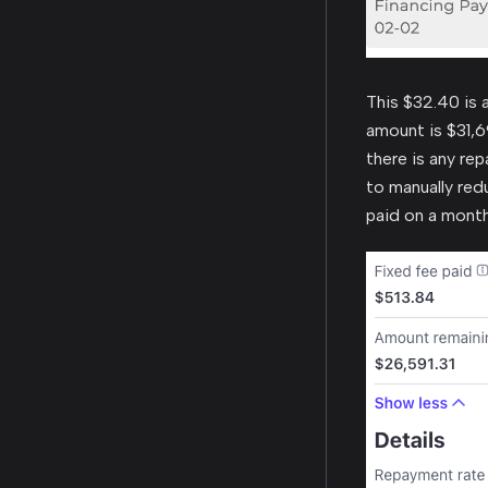
This $32.40 is 
amount is $31,6
there is any rep
to manually red
paid on a month