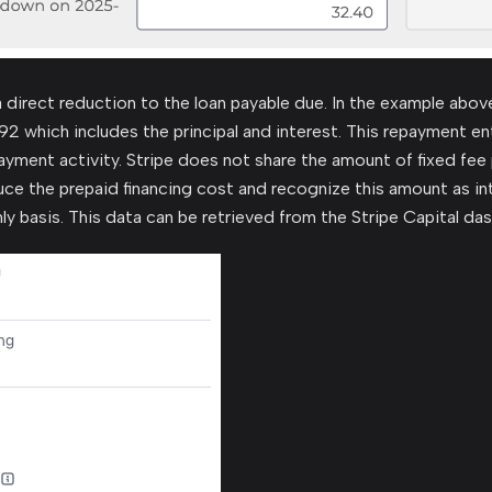
a direct reduction to the loan payable due. In the example abov
92 which includes the principal and interest. This repayment entr
ayment activity. Stripe does not share the amount of fixed fee p
uce the prepaid financing cost and recognize this amount as in
ly basis. This data can be retrieved from the Stripe Capital da