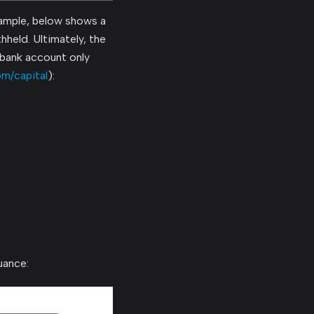
ample, below shows a
hheld. Ultimately, the
e bank account only
om/capital
):
uance: