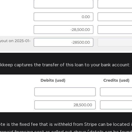
kkeep captures the transfer of this loan to your bank account:
te is the fixed fee that is withheld from Stripe can be located 
repaid financing cost as called out above (details can be found