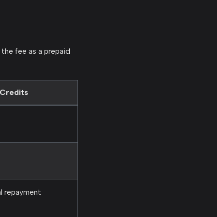
 the fee as a prepaid
Credits
al repayment