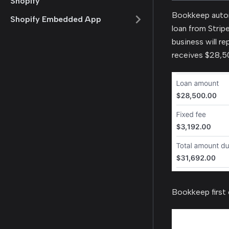
Shopify
Bookkeep autom
Shopify Embedded App
loan from Stripe
business will r
receives $28,50
Bookkeep first 