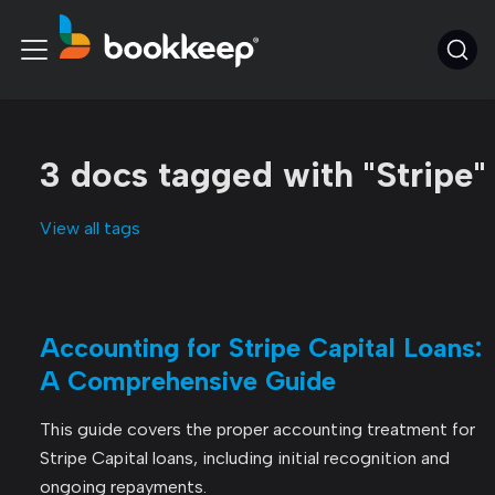
3 docs tagged with "Stripe"
View all tags
Accounting for Stripe Capital Loans:
A Comprehensive Guide
This guide covers the proper accounting treatment for
Stripe Capital loans, including initial recognition and
ongoing repayments.