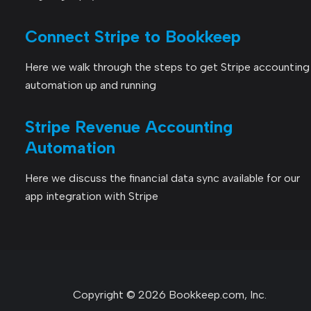
Connect Stripe to Bookkeep
Here we walk through the steps to get Stripe accounting
automation up and running
Stripe Revenue Accounting
Automation
Here we discuss the financial data sync available for our
app integration with Stripe
Copyright © 2026 Bookkeep.com, Inc.