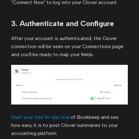
"Connect Now" to log into your Clover account.
3. Authenticate and Configure
After your account is authenticated, the Clover
connection will be seen on your Connections page
and you'll be ready to map your fields.
Start your free 14-day trial
of Bookkeep and see
how easy it is to post Clover summaries to your
accounting platform.