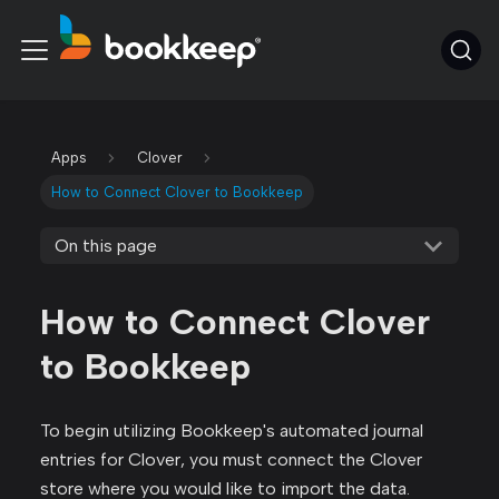
Apps
Clover
How to Connect Clover to Bookkeep
On this page
How to Connect Clover
to Bookkeep
To begin utilizing Bookkeep's automated journal
entries for Clover, you must connect the Clover
store where you would like to import the data.