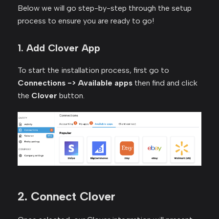
Below we will go step-by-step through the setup
process to ensure you are ready to go!
1. Add Clover App
To start the installation process, first go to
Connections -> Available apps
then find and click
the
Clover
button.
2. Connect Clover