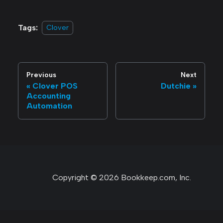
Tags:
Clover
Previous
Next
Clover POS
Dutchie
Accounting
Automation
Copyright © 2026 Bookkeep.com, Inc.