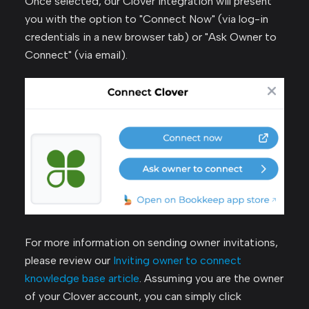
Once selected, our Clover integration will present
you with the option to "Connect Now" (via log-in
credentials in a new browser tab) or "Ask Owner to
Connect" (via email).
For more information on sending owner invitations,
please review our
Inviting owner to connect
knowledge base article
. Assuming you are the owner
of your Clover account, you can simply click