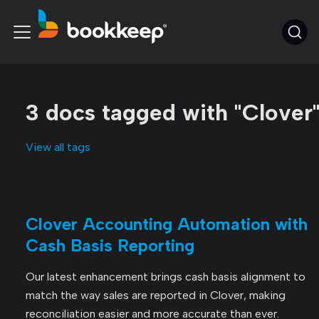
3 docs tagged with "Clover
View all tags
Clover Accounting Automation with
Cash Basis Reporting
Our latest enhancement brings cash basis alignment to
match the way sales are reported in Clover, making
reconciliation easier and more accurate than ever.