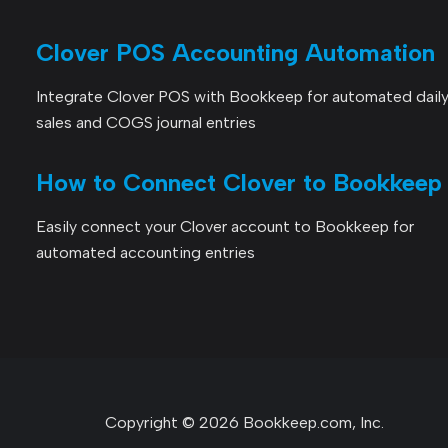
Clover POS Accounting Automation
Integrate Clover POS with Bookkeep for automated dail
sales and COGS journal entries
How to Connect Clover to Bookkeep
Easily connect your Clover account to Bookkeep for
automated accounting entries
Copyright © 2026 Bookkeep.com, Inc.