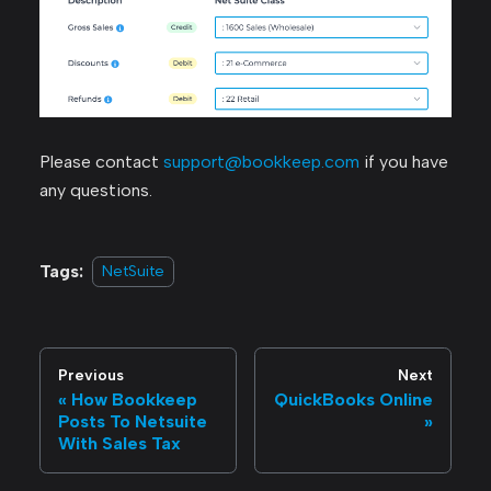
Please contact
support@bookkeep.com
if you have
any questions.
Tags:
NetSuite
Previous
Next
How Bookkeep
QuickBooks Online
Posts To Netsuite
With Sales Tax