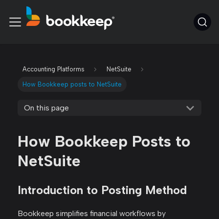
Accounting Platforms
NetSuite
How Bookkeep posts to NetSuite
On this page
How Bookkeep Posts to
NetSuite
Introduction to Posting Method
Bookkeep simplifies financial workflows by