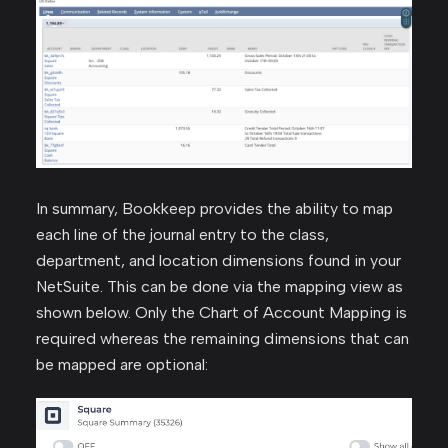
In summary, Bookkeep provides the ability to map
each line of the journal entry to the class,
department, and location dimensions found in your
NetSuite. This can be done via the mapping view as
shown below. Only the Chart of Account Mapping is
required whereas the remaining dimensions that can
be mapped are optional: