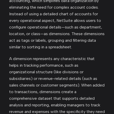
accounting, which simplifies data organization by
eliminating the need for complex account codes.
Instead of using a detailed chart of accounts for
every operational aspect, NetSuite allows users to
configure operational details—such as department,
location, or class—as dimensions. These dimensions
act as tags or labels, grouping and filtering data
similar to sorting in a spreadsheet.
A dimension represents any characteristic that
helps in tracking performance, such as
organizational structure (like divisions or
subsidiaries) or revenue-related details (such as
sales channels or customer segments). When added
to transactions, dimensions create a
comprehensive dataset that supports detailed
analysis and reporting, enabling managers to track
revenue and expenses with the specificity they need