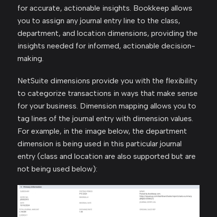
for accurate, actionable insights. Bookkeep allows
you to assign any journal entry line to the class,
department, and location dimensions, providing the
insights needed for informed, actionable decision-
making.
NetSuite dimensions provide you with the flexibility
to categorize transactions in ways that make sense
for your business. Dimension mapping allows you to
tag lines of the journal entry with dimension values.
For example, in the image below, the department
dimension is being used in this particular journal
entry (class and location are also supported but are
not being used below):