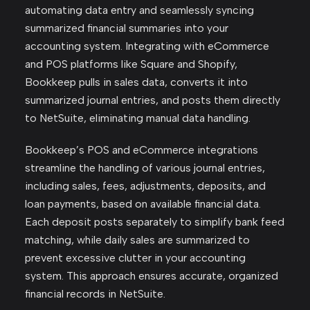
automating data entry and seamlessly syncing
summarized financial summaries into your
accounting system. Integrating with eCommerce
and POS platforms like Square and Shopify,
Bookkeep pulls in sales data, converts it into
summarized journal entries, and posts them directly
to NetSuite, eliminating manual data handling.
Bookkeep’s POS and eCommerce integrations
streamline the handling of various journal entries,
including sales, fees, adjustments, deposits, and
loan payments, based on available financial data.
Each deposit posts separately to simplify bank feed
matching, while daily sales are summarized to
prevent excessive clutter in your accounting
system. This approach ensures accurate, organized
financial records in NetSuite.