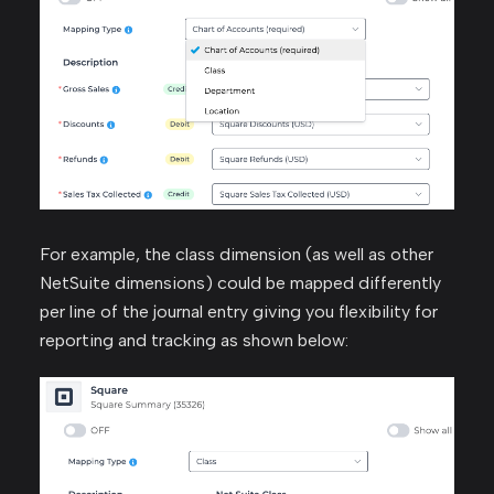
For example, the class dimension (as well as other
NetSuite dimensions) could be mapped differently
per line of the journal entry giving you flexibility for
reporting and tracking as shown below: