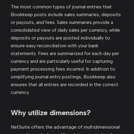
The most common types of journal entries that
Bookkeep posts include sales summaries, deposits
or payouts, and fees. Sales summaries provide a
consolidated view of daily sales per currency, while
deposits or payouts are posted individually to
ensure easy reconciliation with your bank
statements. Fees are summarized for each day per
currency and are particularly useful for capturing
payment processing fees incurred. In addition to
simplifying journal entry postings, Bookkeep also
ensures that all entries are recorded in the correct
currency.
Why utilize dimensions?
NetSuite offers the advantage of multidimensional