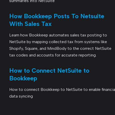
summaries into NetSuite
How Bookkeep Posts To Netsuite
With Sales Tax
Learn how Bookkeep automates sales tax posting to
NetSuite by mapping collected tax from systems like
Shopify, Square, and MindBody to the correct NetSuite
tax codes and accounts for accurate reporting.
How to Connect NetSuite to
Bookkeep
How to connect Bookkeep to NetSuite to enable financia
data syncing