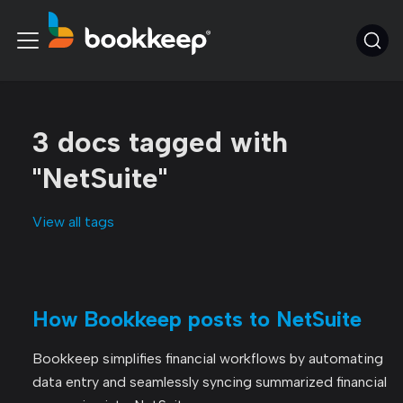
3 docs tagged with
"NetSuite"
View all tags
How Bookkeep posts to NetSuite
Bookkeep simplifies financial workflows by automating
data entry and seamlessly syncing summarized financial