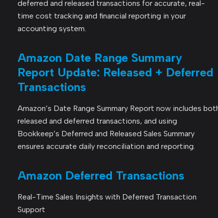
deferred and released transactions for accurate, real-
time cost tracking and financial reporting in your
accounting system.
Amazon Date Range Summary
Report Update: Released + Deferred
Transactions
Amazon’s Date Range Summary Report now includes bot
released and deferred transactions, and using
Bookkeep’s Deferred and Released Sales Summary
ensures accurate daily reconciliation and reporting.
Amazon Deferred Transactions
Real-Time Sales Insights with Deferred Transaction
Support