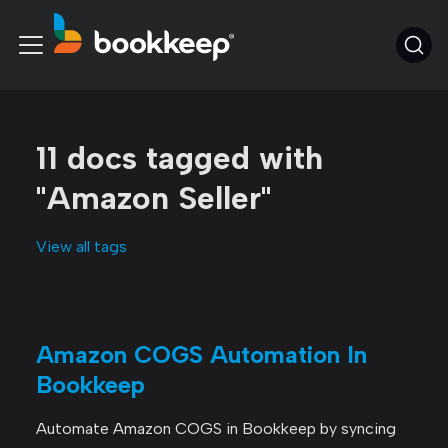
11 docs tagged with
"Amazon Seller"
View all tags
Amazon COGS Automation In
Bookkeep
Automate Amazon COGS in Bookkeep by syncing