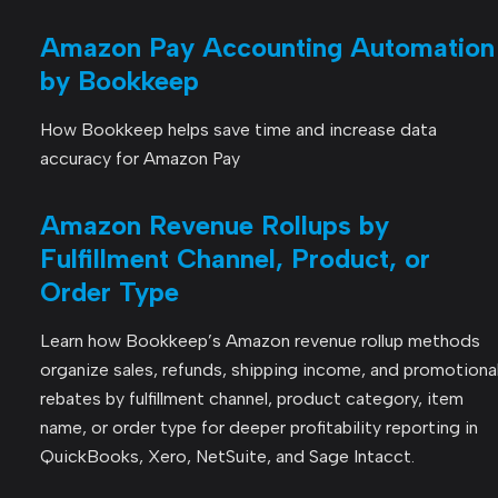
Amazon Pay Accounting Automation
by Bookkeep
How Bookkeep helps save time and increase data
accuracy for Amazon Pay
Amazon Revenue Rollups by
Fulfillment Channel, Product, or
Order Type
Learn how Bookkeep’s Amazon revenue rollup methods
organize sales, refunds, shipping income, and promotiona
rebates by fulfillment channel, product category, item
name, or order type for deeper profitability reporting in
QuickBooks, Xero, NetSuite, and Sage Intacct.