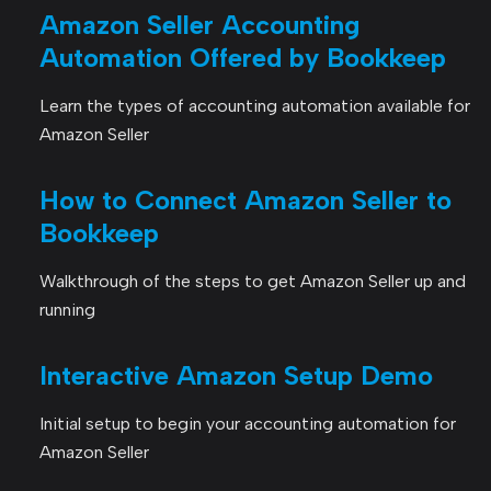
Amazon Seller Accounting
Automation Offered by Bookkeep
Learn the types of accounting automation available for
Amazon Seller
How to Connect Amazon Seller to
Bookkeep
Walkthrough of the steps to get Amazon Seller up and
running
Interactive Amazon Setup Demo
Initial setup to begin your accounting automation for
Amazon Seller