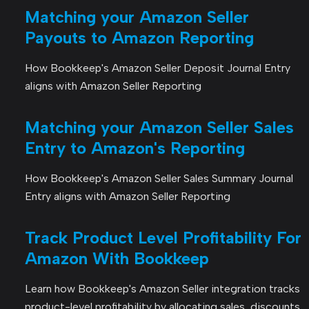
Matching your Amazon Seller
Payouts to Amazon Reporting
How Bookkeep's Amazon Seller Deposit Journal Entry
aligns with Amazon Seller Reporting
Matching your Amazon Seller Sales
Entry to Amazon's Reporting
How Bookkeep's Amazon Seller Sales Summary Journal
Entry aligns with Amazon Seller Reporting
Track Product Level Profitability For
Amazon With Bookkeep
Learn how Bookkeep's Amazon Seller integration tracks
product-level profitability by allocating sales, discounts,