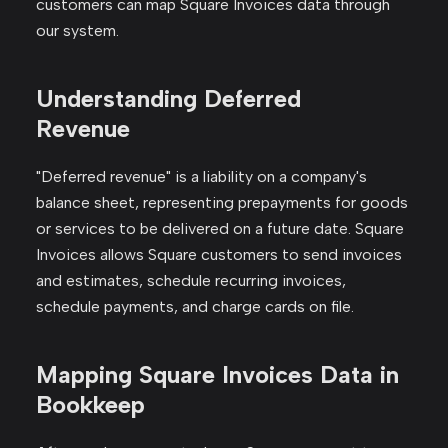
customers can map Square Invoices data through
our system.
Understanding Deferred
Revenue
"Deferred revenue" is a liability on a company's
balance sheet, representing prepayments for goods
or services to be delivered on a future date. Square
Invoices allows Square customers to send invoices
and estimates, schedule recurring invoices,
schedule payments, and charge cards on file.
Mapping Square Invoices Data in
Bookkeep