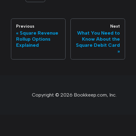
Previous
Next
Square Revenue
What You Need to
Rollup Options
Know About the
Explained
Square Debit Card
Copyright © 2026 Bookkeep.com, Inc.