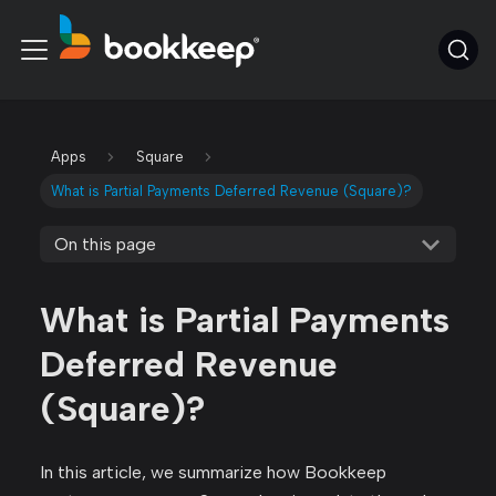
Apps
Square
What is Partial Payments Deferred Revenue (Square)?
On this page
What is Partial Payments
Deferred Revenue
(Square)?
In this article, we summarize how Bookkeep