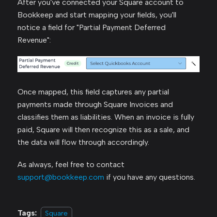
After you've connected your Square account to
Bookkeep and start mapping your fields, you'll
notice a field for "Partial Payment Deferred
Revenue":
Once mapped, this field captures any partial
payments made through Square Invoices and
classifies them as liabilities. When an invoice is fully
paid, Square will then recognize this as a sale, and
the data will flow through accordingly.
As always, feel free to contact
support@bookkeep.com
if you have any questions.
Tags:
Square