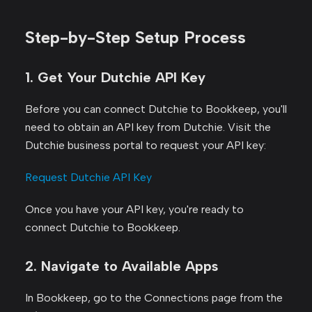
Step-by-Step Setup Process
1. Get Your Dutchie API Key
Before you can connect Dutchie to Bookkeep, you'll
need to obtain an API key from Dutchie. Visit the
Dutchie business portal to request your API key:
Request Dutchie API Key
Once you have your API key, you're ready to
connect Dutchie to Bookkeep.
2. Navigate to Available Apps
In Bookkeep, go to the Connections page from the