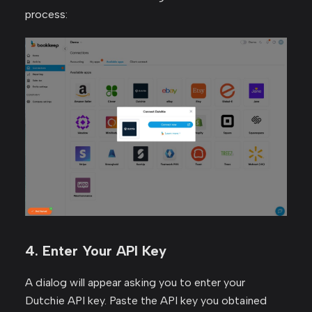
process:
4. Enter Your API Key
A dialog will appear asking you to enter your
Dutchie API key. Paste the API key you obtained