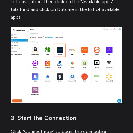
left navigation, then click on the "Available apps"
tab. Find and click on Dutchie in the list of available
apps:
3. Start the Connection
Click "Connect now" to begin the connection