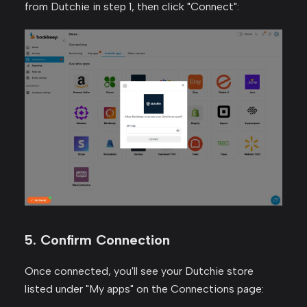
from Dutchie in step 1, then click "Connect":
5. Confirm Connection
Once connected, you'll see your Dutchie store
listed under "My apps" on the Connections page: