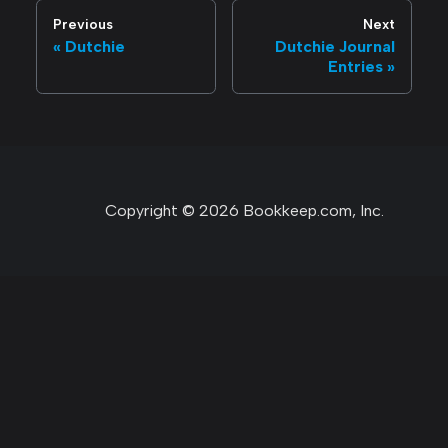
Previous
Next
Dutchie
Dutchie Journal
Entries
Copyright © 2026 Bookkeep.com, Inc.