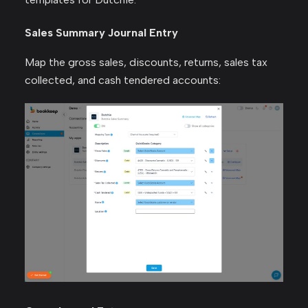
Sales Summary Journal Entry
Map the gross sales, discounts, returns, sales tax
collected, and cash tendered accounts: