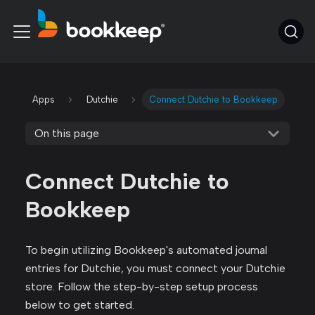
Apps
Dutchie
Connect Dutchie to Bookkeep
On this page
Connect Dutchie to
Bookkeep
To begin utilizing Bookkeep's automated journal
entries for Dutchie, you must connect your Dutchie
store. Follow the step-by-step setup process
below to get started.