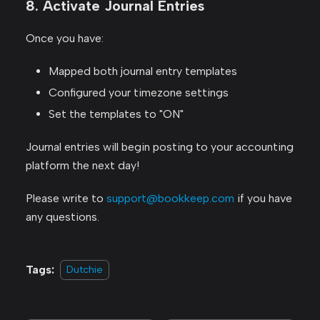
8. Activate Journal Entries
Once you have:
Mapped both journal entry templates
Configured your timezone settings
Set the templates to "ON"
Journal entries will begin posting to your accounting
platform the next day!
Please write to
support@bookkeep.com
if you have
any questions.
Tags:
Dutchie