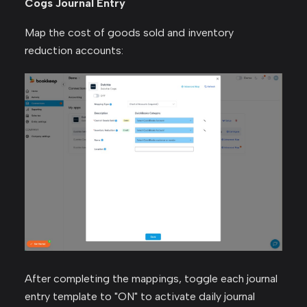
Cogs Journal Entry
Map the cost of goods sold and inventory
reduction accounts:
After completing the mappings, toggle each journal
entry template to "ON" to activate daily journal