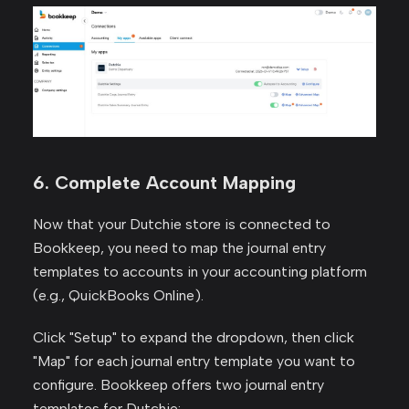
6. Complete Account Mapping
Now that your Dutchie store is connected to
Bookkeep, you need to map the journal entry
templates to accounts in your accounting platform
(e.g., QuickBooks Online).
Click "Setup" to expand the dropdown, then click
"Map" for each journal entry template you want to
configure. Bookkeep offers two journal entry
templates for Dutchie: