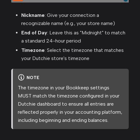
Nickname
: Give your connection a
recognizable name (e.g., your store name)
End of Day
: Leave this as "Midnight" to match
a standard 24-hour period
Timezone
: Select the timezone that matches
your Dutchie store's timezone
NOTE
The timezone in your Bookkeep settings
MUST match the timezone configured in your
Dutchie dashboard to ensure all entries are
reflected properly in your accounting platform,
including beginning and ending balances.