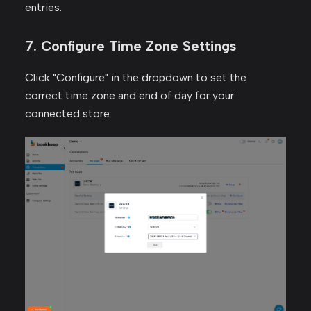
entries.
7. Configure Time Zone Settings
Click "Configure" in the dropdown to set the
correct time zone and end of day for your
connected store: