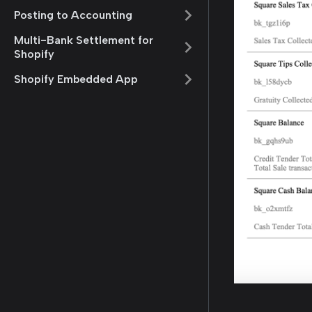
Posting to Accounting
Multi-Bank Settlement for
Shopify
Shopify Embedded App