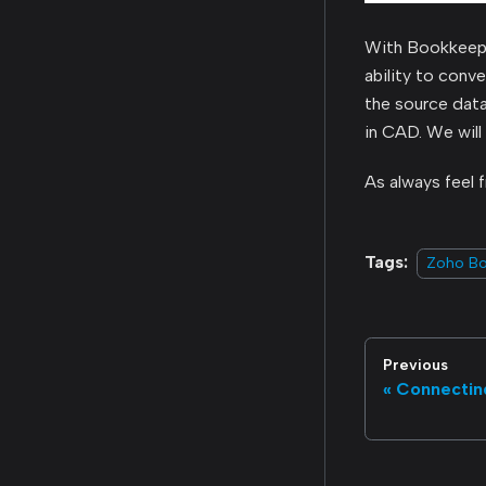
With Bookkeep, 
ability to conv
the source dat
in CAD. We will
As always feel 
Tags:
Zoho B
Previous
Connectin