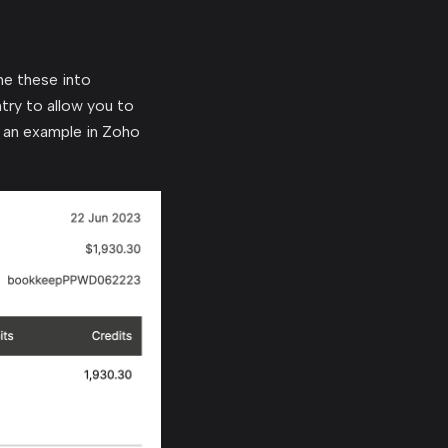
e these into
try to allow you to
 an example in Zoho