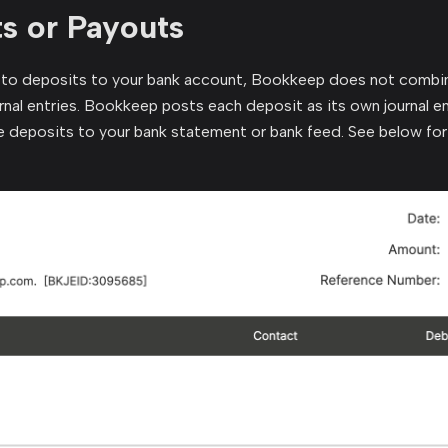
s or Payouts
to deposits to your bank account, Bookkeep does not combin
nal entries. Bookkeep posts each deposit as its own journal en
e deposits to your bank statement or bank feed. See below for