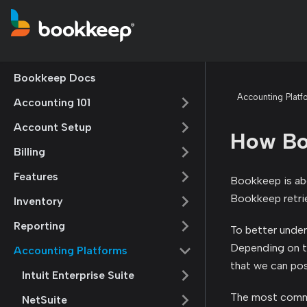
Bookkeep Docs
Accounting Platf
Accounting 101
Account Setup
How Bo
Billing
Features
Bookkeep is abo
Bookkeep retrie
Inventory
Reporting
To better under
Depending on the
Accounting Platforms
that we can pos
Intuit Enterprise Suite
The most commo
NetSuite