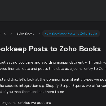
orms
Zoho Books
How Bookkeep Posts to Zoho Books
okkeep Posts to Zoho Books
ut saving you time and avoiding manual data entry. Through va
ves financial data and posts this data as a journal entry to Zo
stand this, let's look at the common journal entry types we p
 specific integration e.g. Shopify, Stripe, Square, we offer var
t if you map them and set them to on.
n journal entries we post are: