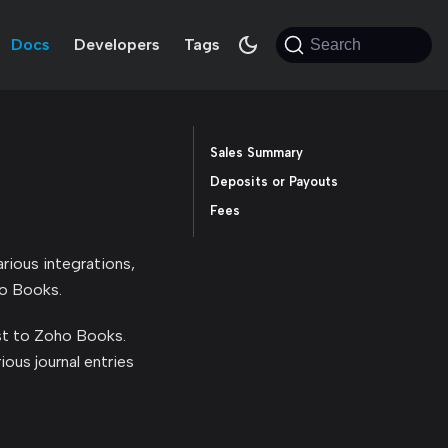
Docs
Developers
Tags
Search
Sales Summary
Deposits or Payouts
Fees
rious integrations,
ho Books.
ost to Zoho Books.
ious journal entries