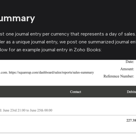
Summary
t one journal entry per currency that represents a day of sales.
der as a unique journal entry, we post one summarized journal en
elow for an example journal entry in Zoho Books: