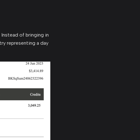
 Instead of bringing in
try representing a day