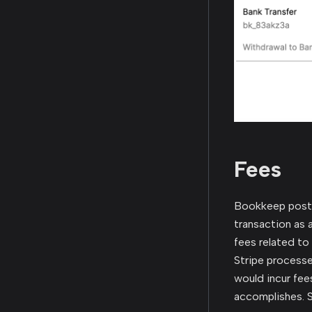
Fees
Bookkeep posts 
transaction as a
fees related to
Stripe processe
would incur fee
accomplishes. S