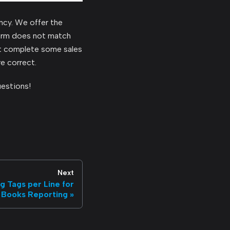
ncy. We offer the
form does not match
ut complete some sales
e correct.
uestions!
Next
 Tags per Line for
 Books Reporting