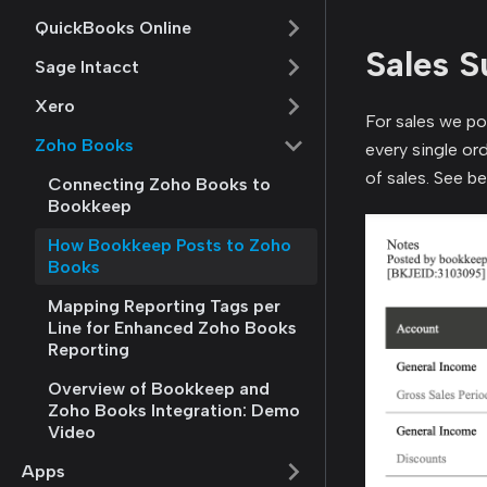
QuickBooks Online
Sales 
Sage Intacct
Xero
For sales we pos
Zoho Books
every single or
of sales. See b
Connecting Zoho Books to
Bookkeep
How Bookkeep Posts to Zoho
Books
Mapping Reporting Tags per
Line for Enhanced Zoho Books
Reporting
Overview of Bookkeep and
Zoho Books Integration: Demo
Video
Apps