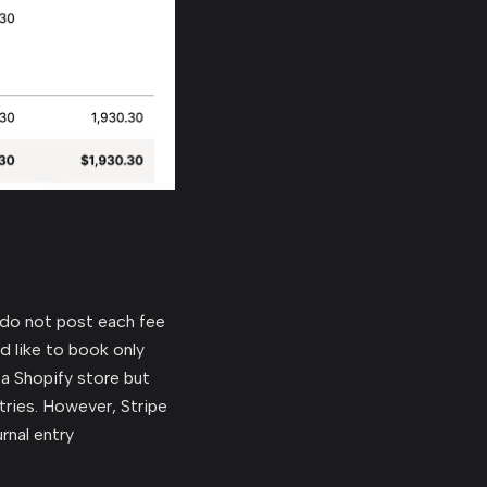
 do not post each fee
d like to book only
a Shopify store but
tries. However, Stripe
rnal entry