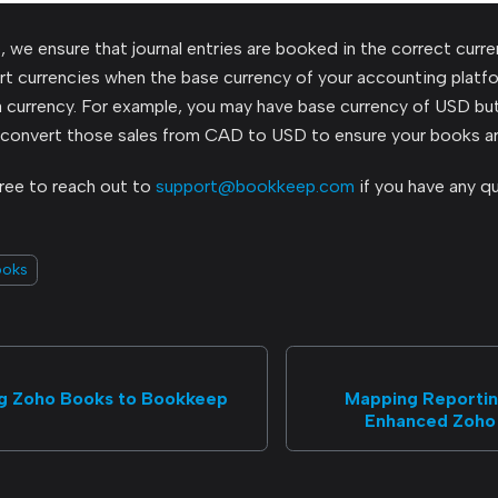
we ensure that journal entries are booked in the correct curre
ert currencies when the base currency of your accounting plat
a currency. For example, you may have base currency of USD b
 convert those sales from CAD to USD to ensure your books ar
free to reach out to
support@bookkeep.com
if you have any q
ooks
g Zoho Books to Bookkeep
Mapping Reporting
Enhanced Zoho