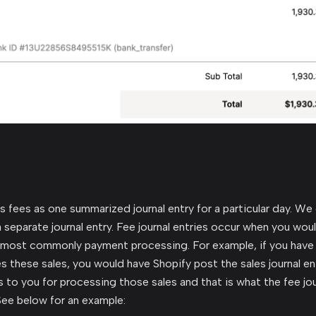
fees as one summarized journal entry for a particular day. We
 separate journal entry. Fee journal entries occur when you woul
 most commonly payment processing. For example, if you have 
s these sales, you would have Shopify post the sales journal en
s to you for processing those sales and that is what the fee jou
ee below for an example: