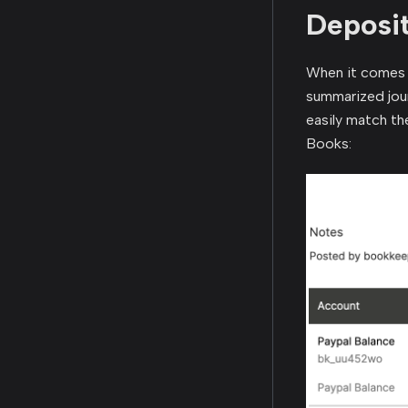
Deposit
When it comes 
summarized jour
easily match th
Books: