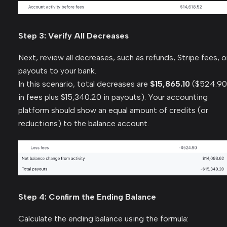
Step 3: Verify All Decreases
Next, review all decreases, such as refunds, Stripe fees, o
payouts to your bank.
In this scenario, total decreases are
$15,865.10
($524.90
in fees plus $15,340.20 in payouts). Your accounting
platform should show an equal amount of credits (or
reductions) to the balance account.
Step 4: Confirm the Ending Balance
Calculate the ending balance using the formula: