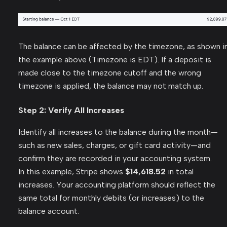
The balance can be affected by the timezone, as shown i
the example above (Timezone is EDT). If a deposit is
made close to the timezone cutoff and the wrong
timezone is applied, the balance may not match up.
Step 2: Verify All Increases
Identify all increases to the balance during the month—
such as new sales, charges, or gift card activity—and
confirm they are recorded in your accounting system.
In this example, Stripe shows
$14,618.52
in total
increases. Your accounting platform should reflect the
same total for monthly debits (or increases) to the
balance account.