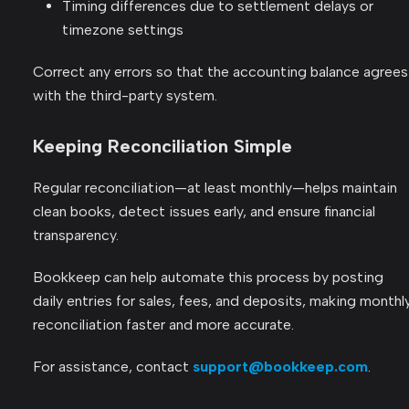
Timing differences due to settlement delays or
timezone settings
Correct any errors so that the accounting balance agrees
with the third-party system.
Keeping Reconciliation Simple
Regular reconciliation—at least monthly—helps maintain
clean books, detect issues early, and ensure financial
transparency.
Bookkeep can help automate this process by posting
daily entries for sales, fees, and deposits, making monthl
reconciliation faster and more accurate.
For assistance, contact
support@bookkeep.com
.