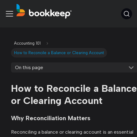
Accounting 101
How to Reconcile a Balance or Clearing Account
On this page
How to Reconcile a Balance
or Clearing Account
Why Reconciliation Matters
Reconciling a balance or clearing account is an essential