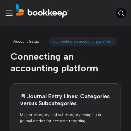
Account Setup
Connecting an accounting platform
Connecting an
accounting platform
📄️
Journal Entry Lines: Categories
versus Subcategories
Master category and subcategory mapping in
journal entries for accurate reporting