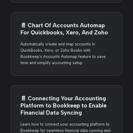
📄️
Chart Of Accounts Automap
For Quickbooks, Xero, And Zoho
Automatically create and map accounts in
QuickBooks, Xero, or Zoho Books with
Bookkeep’s Accounts Automap feature to save
time and simplify accounting setup.
📄️
Connecting Your Accounting
Platform to Bookkeep to Enable
Financial Data Syncing
Learn how to connect your accounting platform to
Bookkeep for seamless financial data syncing and