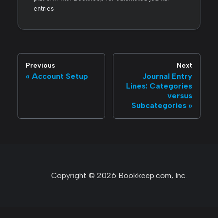
entries
Previous
Next
Account Setup
Journal Entry
Lines: Categories
versus
Subcategories
Copyright © 2026 Bookkeep.com, Inc.