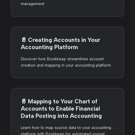
management
📄️
Creating Accounts in Your
Accounting Platform
Discover how Bookkeep streamlines account
creation and mapping in your accounting platform
📄️
Mapping to Your Chart of
Accounts to Enable Financial
Data Posting into Accounting
Learn how to map source data to your accounting
platform with Bookkeep for automated journal