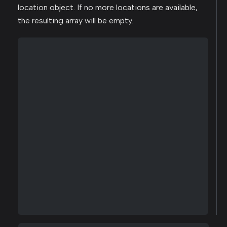
location object. If no more locations are available,
the resulting array will be empty.