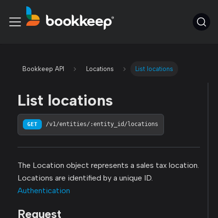
Bookkeep API
Locations
List locations
List locations
GET
/v1/entities/:entity_id/locations
The Location object represents a sales tax location.
Locations are identified by a unique ID.
Authentication
Request