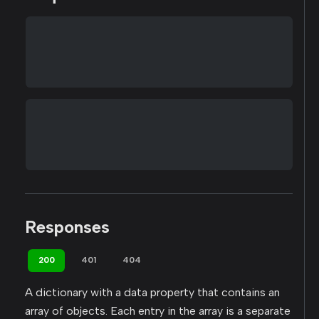
Responses
200
401
404
A dictionary with a data property that contains an
array of objects. Each entry in the array is a separate