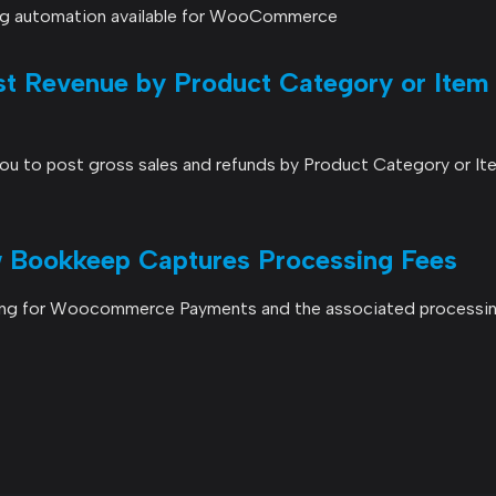
ng automation available for WooCommerce
 Revenue by Product Category or Item
u to post gross sales and refunds by Product Category or It
Bookkeep Captures Processing Fees
ing for Woocommerce Payments and the associated processin