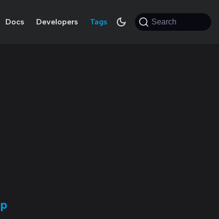
Docs
Developers
Tags
Search
ep