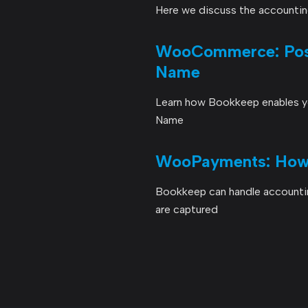
Here we discuss the accounti
WooCommerce: Post
Name
Learn how Bookkeep enables yo
Name
WooPayments: How 
Bookkeep can handle account
are captured