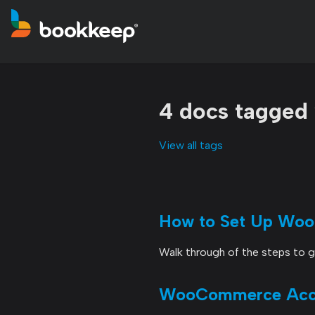
4 docs tagge
View all tags
How to Set Up Wo
Walk through of the steps to
WooCommerce Accou