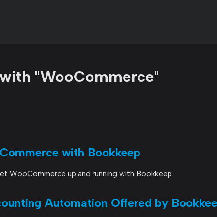
d with "WooCommerce"
oCommerce with Bookkeep
 get WooCommerce up and running with Bookkeep
nting Automation Offered by Bookke